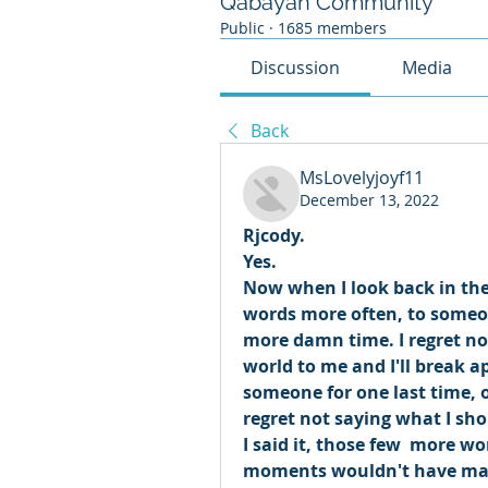
Qabayan Community
Public
·
1685 members
Discussion
Media
Back
MsLovelyjoyf11
December 13, 2022
Rjcody. 
Yes. 
Now when I look back in the p
words more often, to someon
more damn time. I regret no
world to me and I'll break ap
someone for one last time, on
regret not saying what I sho
I said it, those few  more 
moments wouldn't have mad