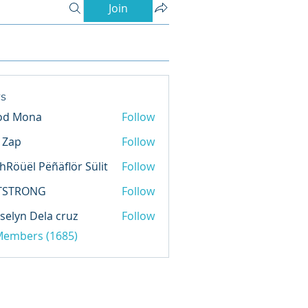
Join
s
od Mona
Follow
l Zap
Follow
hRöüël Pëñäflör Sülit
Follow
TSTRONG
Follow
selyn Dela cruz
Follow
 Members (1685)