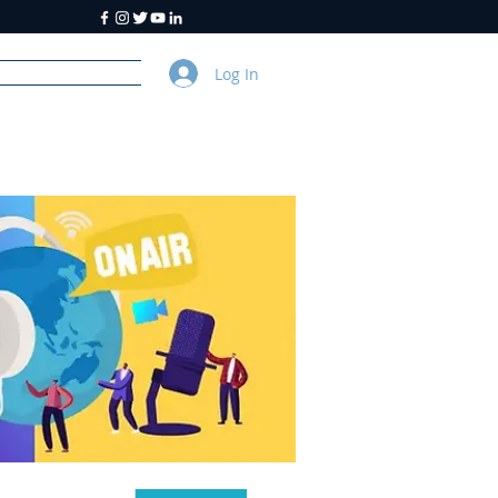
Log In
y
About Us