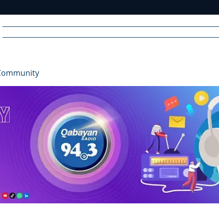
Home
News
Radio
Videos
Advertise
Communit
Community
R
A
DIO