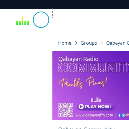
Home
Groups
Qabayan 