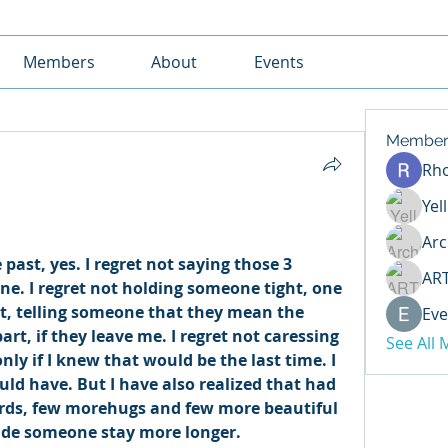
Members
About
Events
Member
Rh
Yel
Arc
ast, yes. I regret not saying those 3 
AR
e. I regret not holding someone tight, one 
t, telling someone that they mean the 
Eve
art, if they leave me. I regret not caressing 
See All
ly if I knew that would be the last time. I 
uld have. But I have also realized that had 
words, few morehugs and few more beautiful 
e someone stay more longer. 