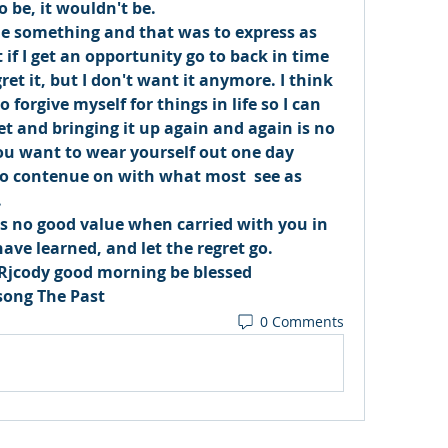
 be, it wouldn't be. 
me something and that was to express as 
 if I get an opportunity go to back in time 
ret it, but I don't want it anymore. I think 
 forgive myself for things in life so I can 
et and bringing it up again and again is no 
ou want to wear yourself out one day 
to contenue on with what most  see as 
 
as no good value when carried with you in 
have learned, and let the regret go. 
Rjcody good morning be blessed 
song The Past 
0 Comments