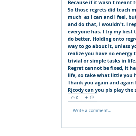
Because if it wasn't meant to
So those regrets did teach 
much  as I can and I feel, but
and do that, I wouldn't. I reg
everyone has. I try my best to
do better. Holding onto regr
way to go about it, unless y
realize you have no energy 
trivial or simple tasks in life.
Regret cannot be fixed, it h
life, so take what little you 
Thank you again and again 
Rjcody can you pls play the 
0
Write a comment...