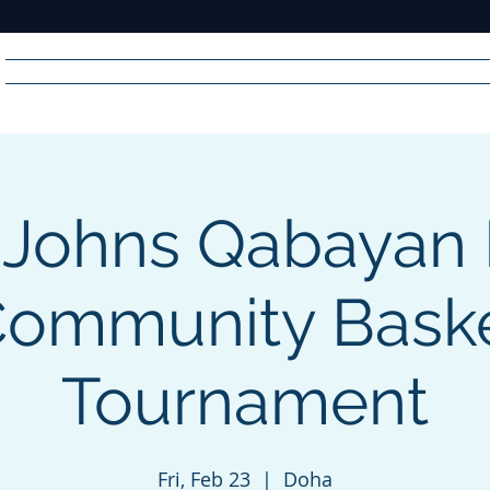
Home
News
Radio
Videos
Advertise
Communit
 Johns Qabayan 
R
A
DIO
Community Baske
Tournament
Fri, Feb 23
  |  
Doha