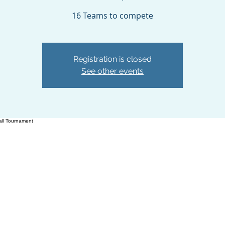
16 Teams to compete
Registration is closed
See other events