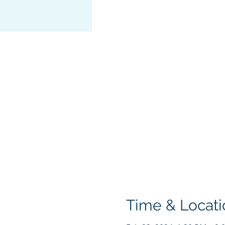
Time & Locati