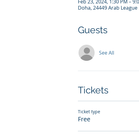
Feb 23, 2024, 1:30 PM – 9
Doha, 24449 Arab League 
Guests
See All
Tickets
Ticket type
Free