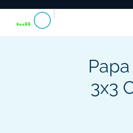
Papa
3x3 