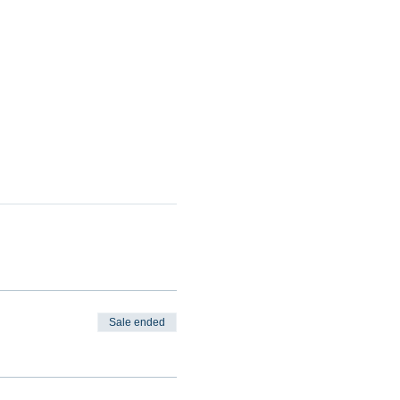
Sale ended