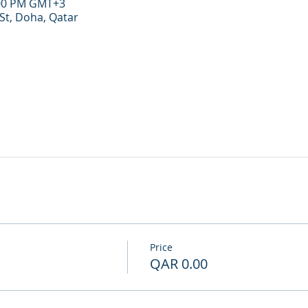
:00 PM GMT+3
St, Doha, Qatar
Price
QAR 0.00