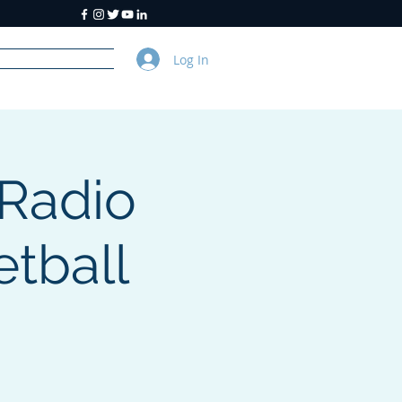
Log In
y
About Us
Radio
tball