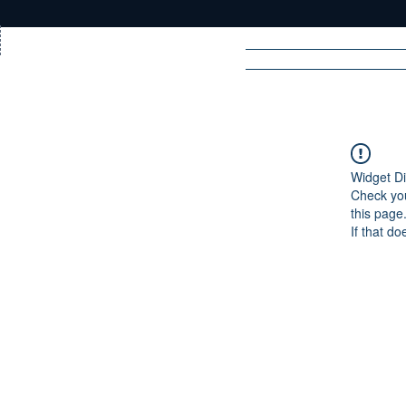
Home
News
Rad
Widget Di
Check you
R
A
DIO
this page
If that do