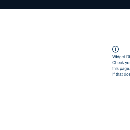
Home
News
Rad
Widget Di
Check you
R
A
DIO
this page
If that do