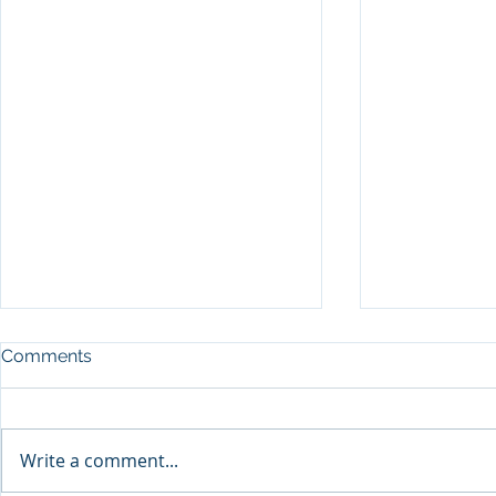
Comments
Write a comment...