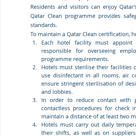
Residents and visitors can enjoy Qatar’
Qatar Clean programme provides safegu
standards.  
To maintain a Qatar Clean certification, 
Each hotel facility must appoin
responsible for overseeing emplo
programme requirements.
Hotels must sterilise their facilities
use disinfectant in all rooms, air c
ensure stringent sterilisation of des
and lobbies.  
In order to reduce contact with 
contactless procedures for check i
maintain a distance of at least two 
Hotels must carry out daily tempera
their shifts, as well as on supplie