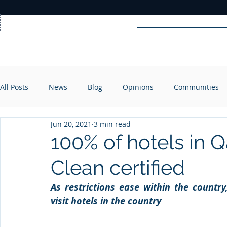
Home
News
Rad
All Posts
News
Blog
Opinions
Communities
R
A
DIO
Jun 20, 2021
3 min read
100% of hotels in 
Clean certified
As restrictions ease within the country
visit hotels in the country