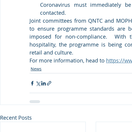
Coronavirus must immediately be
contacted.  
Joint committees from QNTC and MOPH con
to ensure programme standards are bei
imposed for non-compliance.  With th
hospitality, the programme is being con
retail and culture.
For more information, head to 
https://ww
News
Recent Posts