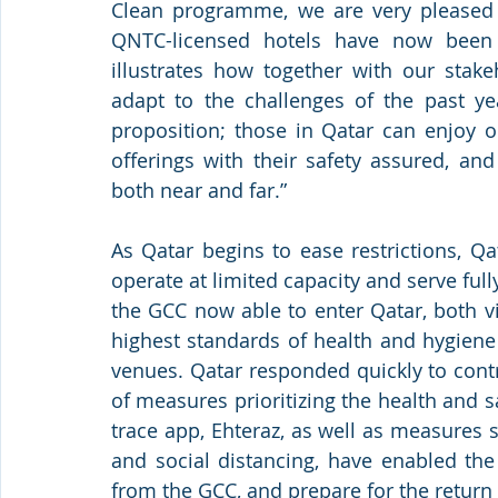
Clean programme, we are very pleased w
QNTC-licensed hotels have now been 
illustrates how together with our stak
adapt to the challenges of the past ye
proposition; those in Qatar can enjoy o
offerings with their safety assured, an
both near and far.” 
As Qatar begins to ease restrictions, Qa
operate at limited capacity and serve full
the GCC now able to enter Qatar, both vi
highest standards of health and hygiene 
venues. Qatar responded quickly to contro
of measures prioritizing the health and s
trace app, Ehteraz, as well as measures
and social distancing, have enabled the
from the GCC, and prepare for the return