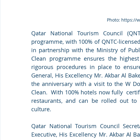
Photo: https://
Qatar National Tourism Council (QNT
programme, with 100% of QNTC-licensed h
in partnership with the Ministry of Pub
Clean programme ensures the highest s
rigorous procedures in place to ensure
General, His Excellency Mr. Akbar Al Bak
the anniversary with a visit to the W Doh
Clean.  With 100% hotels now fully  cert
restaurants, and can be rolled out to o
culture. 
Qatar National Tourism Council Secret
Executive, His Excellency Mr. Akbar Al B