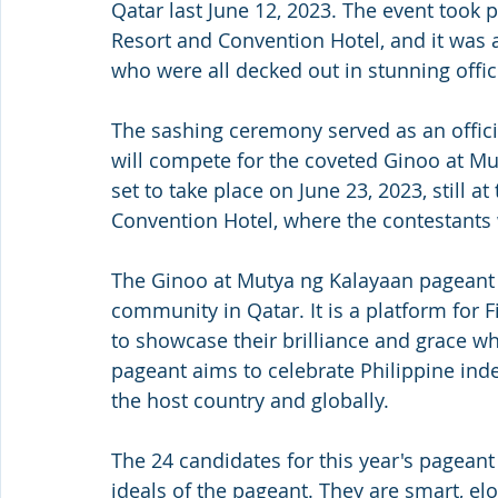
Qatar last June 12, 2023. The event took 
Resort and Convention Hotel, and it was
who were all decked out in stunning offi
The sashing ceremony served as an offic
will compete for the coveted Ginoo at Mu
set to take place on June 23, 2023, still 
Convention Hotel, where the contestants wi
The Ginoo at Mutya ng Kalayaan pageant is
community in Qatar. It is a platform for
to showcase their brilliance and grace wh
pageant aims to celebrate Philippine ind
the host country and globally.
The 24 candidates for this year's pagean
ideals of the pageant. They are smart, elo