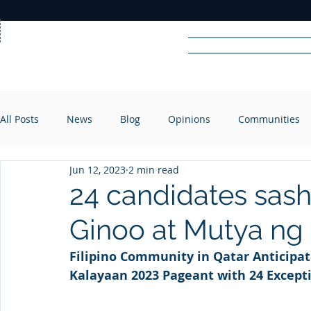
Home
News
Rad
All Posts
News
Blog
Opinions
Communities
R
A
DIO
Jun 12, 2023
2 min read
24 candidates sash
Ginoo at Mutya ng
Filipino Community in Qatar Anticipat
Kalayaan 2023 Pageant with 24 Except