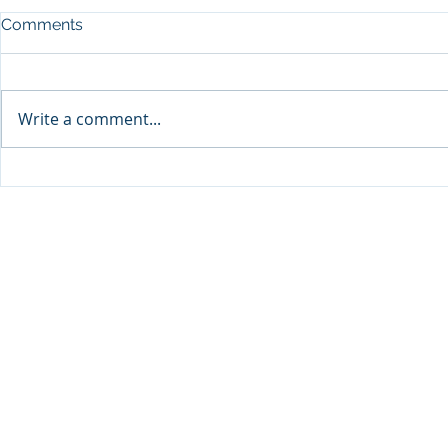
Comments
Write a comment...
Sprinters Set to Battle for
Qabayan Ra
Glory in the King George
ICpEP Qata
Qatar Stakes at Qatar
Collaborat
Goodwood Festival
Presented by Visit Qatar