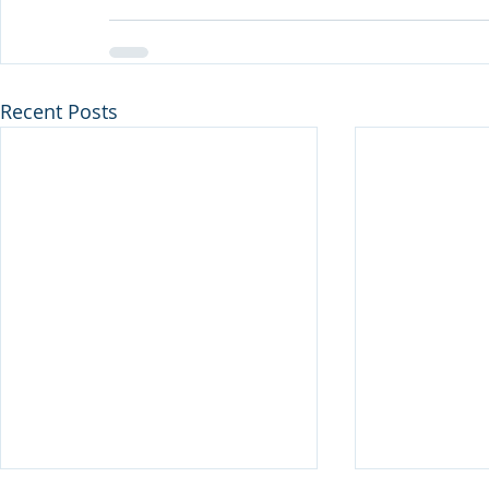
Recent Posts