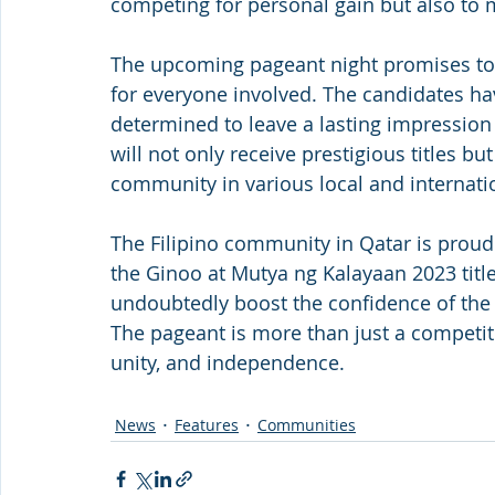
competing for personal gain but also to 
The upcoming pageant night promises to 
for everyone involved. The candidates ha
determined to leave a lasting impression
will not only receive prestigious titles bu
community in various local and internati
The Filipino community in Qatar is proud
the Ginoo at Mutya ng Kalayaan 2023 titl
undoubtedly boost the confidence of the c
The pageant is more than just a competition
unity, and independence.
News
Features
Communities