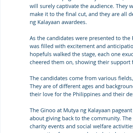
will surely captivate the audience. They 
make it to the final cut, and they are al
ng Kalayaan awardees.
As the candidates were presented to the 
was filled with excitement and anticipatio
hopefuls walked the stage, each one exu
cheered them on, showing their support fo
The candidates come from various fields, 
They are of different ages and backgroun
their love for the Philippines and their de
The Ginoo at Mutya ng Kalayaan pageant is
about giving back to the community. The 
charity events and social welfare activitie