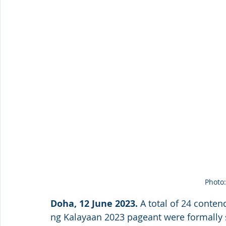
Photo:
Doha, 12 June 2023. 
A total of 24 conten
ng Kalayaan 2023 pageant were formally s