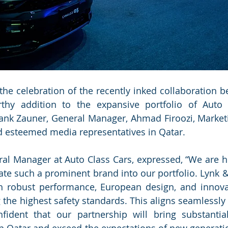
 the celebration of the recently inked collaboration b
rthy addition to the expansive portfolio of Auto C
ank Zauner, General Manager, Ahmad Firoozi, Market
d esteemed media representatives in Qatar.
al Manager at Auto Class Cars, expressed, “We are h
rate such a prominent brand into our portfolio. Lynk &
h robust performance, European design, and innovat
the highest safety standards. This aligns seamlessly 
ident that our partnership will bring substantial