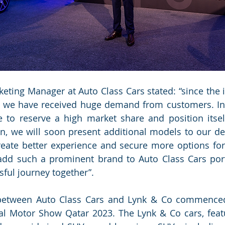
eting Manager at Auto Class Cars stated: “since the i
, we have received huge demand from customers. In 
 to reserve a high market share and position itself
n, we will soon present additional models to our de
ate better experience and secure more options for a
 add such a prominent brand to Auto Class Cars port
sful journey together”.
 between Auto Class Cars and Lynk & Co commenced 
al Motor Show Qatar 2023. The Lynk & Co cars, featu