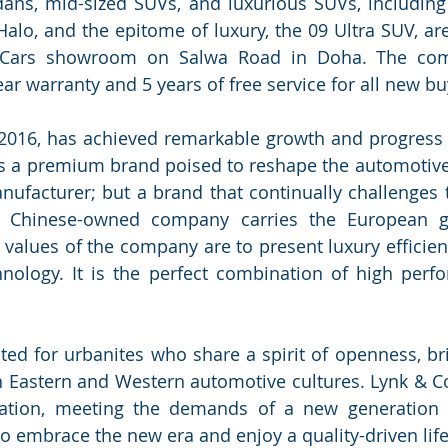
dans, mid-sized SUVs, and luxurious SUVs, including
Halo, and the epitome of luxury, the 09 Ultra SUV, are
 Cars showroom on Salwa Road in Doha. The comp
r warranty and 5 years of free service for all new bu
2016, has achieved remarkable growth and progress i
 as a premium brand poised to reshape the automotive s
nufacturer; but a brand that continually challenges 
e Chinese-owned company carries the European ge
values of the company are to present luxury efficient
nology. It is the perfect combination of high perfo
ed for urbanites who share a spirit of openness, bri
 Eastern and Western automotive cultures. Lynk & Co
ation, meeting the demands of a new generation o
embrace the new era and enjoy a quality-driven life