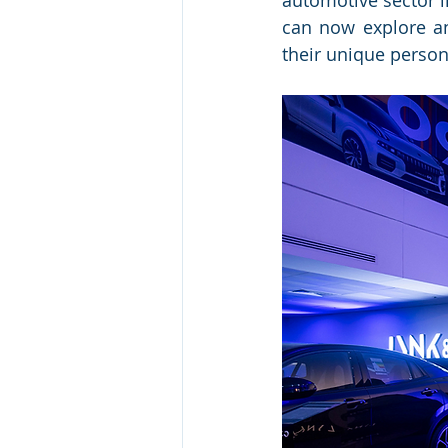
automotive sector i
can now explore an
their unique person