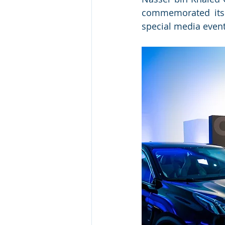
commemorated its 
special media even