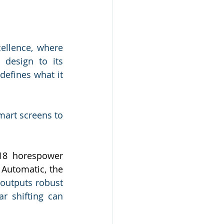
llence, where 
design to its 
efines what it 
mart screens to 
18 horespower 
Automatic, the 
outputs robust 
 shifting can 