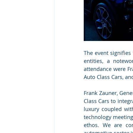
The event signifies
entities, a notewo
attendance were Fr
Auto Class Cars, an
Frank Zauner, Gener
Class Cars to integ
luxury coupled wit
technology meeting 
ethos. We are conf