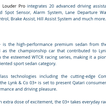
 Louder Pro
 integrates 20 advanced driving assista
d Spot Sensor, Alarm System, Lane Departure Warni
ntrol, Brake Assist, Hill Assist System and much more
 is the high-performance premium sedan from the
 as the championship car that contributed to Lynk
in the esteemed WTCR racing series, making it a pion
iented sport sedan category.
class technologies including the cutting-edge Co
 the Lynk & Co 03+ is set to present Qatari consumer
rmance and driving pleasure.
n extra dose of excitement, the 03+ takes everyday rac