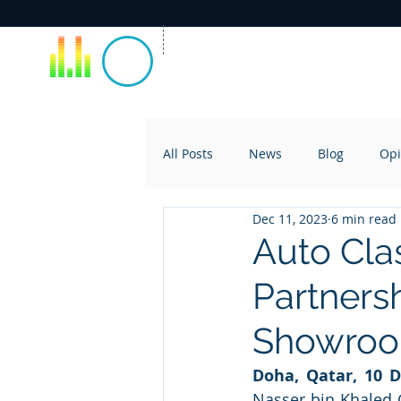
All Posts
News
Blog
Opi
Dec 11, 2023
6 min read
Auto Cla
Partnersh
Showro
Doha, Qatar, 10 
Nasser bin Khaled G