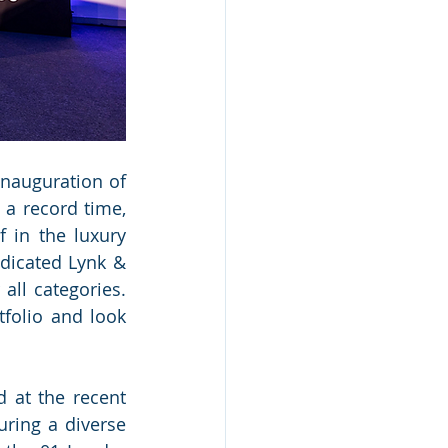
nauguration of 
a record time, 
 in the luxury 
dicated Lynk & 
ll categories. 
folio and look 
at the recent 
ring a diverse 