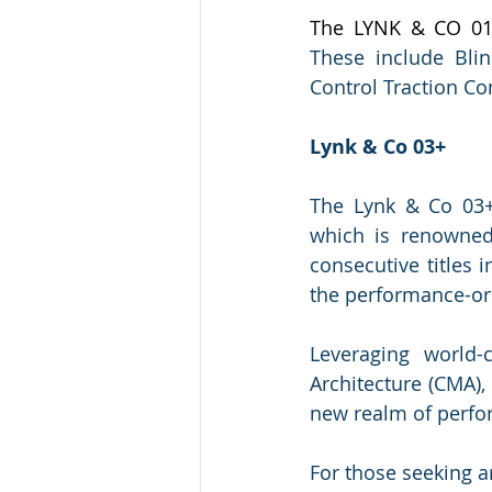
The LYNK & CO 01
These include Blin
Control Traction Co
Lynk & Co 03+
The Lynk & Co 03+
which is renowned
consecutive titles 
the performance-or
Leveraging world-
Architecture (CMA),
new realm of perfo
For those seeking a