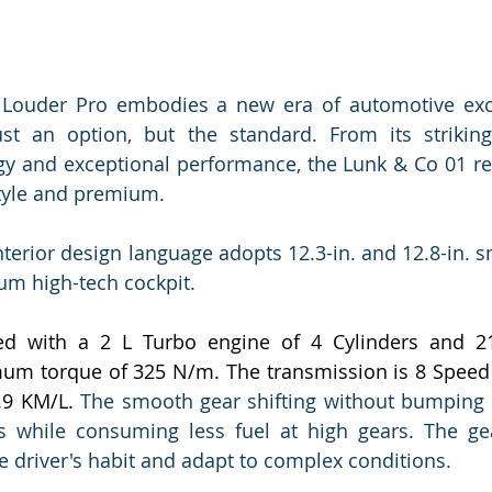
Louder Pro embodies a new era of automotive exce
t an option, but the standard. From its striking 
y and exceptional performance, the Lunk & Co 01 red
style and premium.
nterior design language adopts 12.3-in. and 12.8-in. s
um high-tech cockpit.
ed with a 2 L Turbo engine of 4 Cylinders and 2
um torque of 325 N/m. The transmission is 8 Speed 
.9 KM/L. 
The smooth gear shifting without bumping 
 while consuming less fuel at high gears. The gear
he driver's habit and adapt to complex conditions.