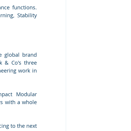
nce functions. 
ng, Stability 
.
 global brand 
 & Co's three 
eering work in 
mpact Modular 
s with a whole 
ing to the next 