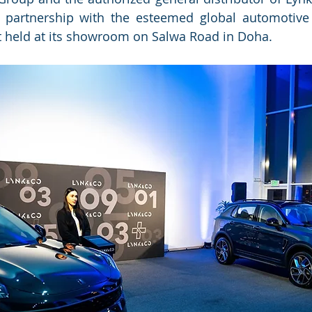
partnership with the esteemed global automotive
t held at its showroom on Salwa Road in Doha.