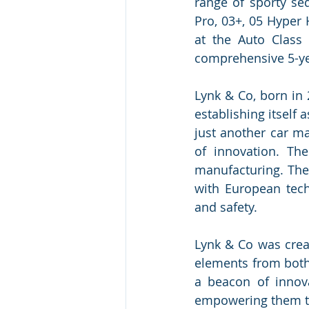
range of sporty se
Pro, 03+, 05 Hyper 
at the Auto Class
comprehensive 5-yea
Lynk & Co, born in 
establishing itself
just another car ma
of innovation. Th
manufacturing. The 
with European tech
and safety.
Lynk & Co was creat
elements from both
a beacon of innov
empowering them to 