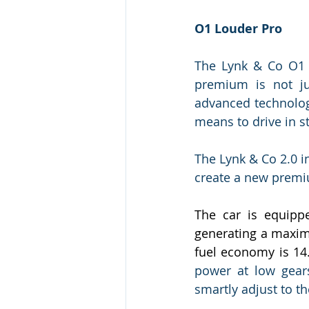
O1 Louder Pro
The Lynk & Co O1 
premium is not jus
advanced technolog
means to drive in 
The Lynk & Co 2.0 i
create a new premi
The car is equipp
generating a maxim
fuel economy is 14
power at low gears
smartly adjust to t