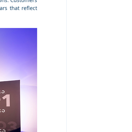
ons. Customers 
s that reflect 