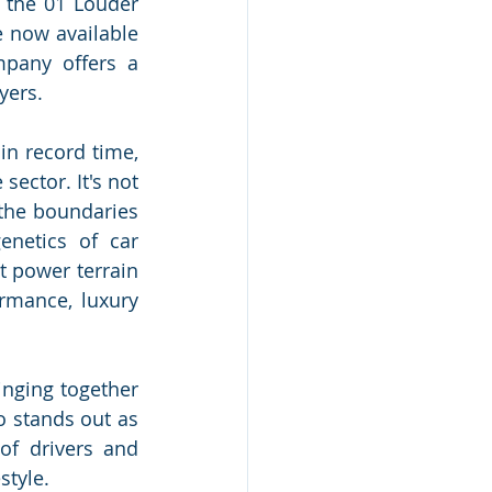
 the 01 Louder 
 now available 
any offers a 
yers.
n record time, 
ector. It's not 
the boundaries 
netics of car 
 power terrain 
rmance, luxury 
nging together 
 stands out as 
f drivers and 
style.