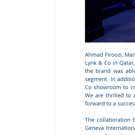
Ahmad Firoozi, Mark
Lynk & Co in Qatar
the brand was able
segment. In additio
Co showroom to cre
We are thrilled to
forward to a succes
The collaboration
Geneva Internation