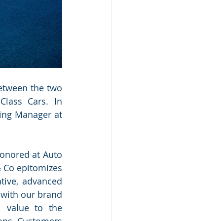
etween the two 
lass Cars. In 
ing Manager at 
onored at Auto 
 Co epitomizes 
ive, advanced 
with our brand 
 value to the 