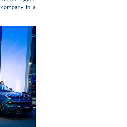
 company in a 