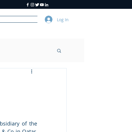
Log In
y
About Us
sidiary of the 
& Co in Qatar, 