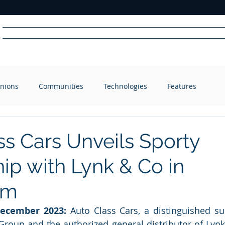
Home
News
Radio
Videos
Advertise
Communit
nions
Communities
Technologies
Features
R
A
DIO
ss Cars Unveils Sporty
ip with Lynk & Co in
om
December 2023:
 Auto Class Cars, a distinguished sub
roup and the authorized general distributor of Lynk 