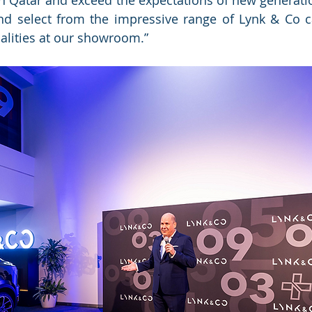
n Qatar and exceed the expectations of new generati
d select from the impressive range of Lynk & Co car
alities at our showroom.”