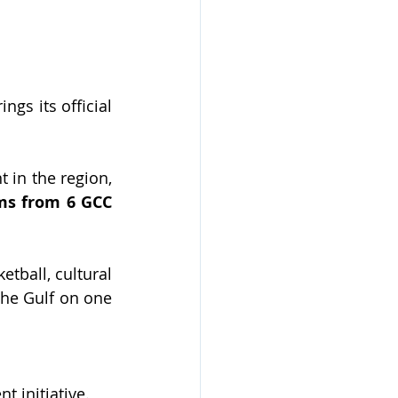
gs its official 
t in the region, 
ms from 6 GCC 
tball, cultural 
the Gulf on one 
 initiative.