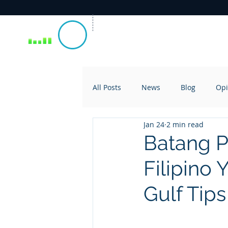
All Posts
News
Blog
Opi
Jan 24
2 min read
Batang P
Filipino 
Gulf Tips