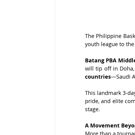
The Philippine Baske
youth league to the 
Batang PBA Middle
will tip off in Doha
countries
—Saudi Ar
This landmark 3-day
pride, and elite com
stage.
A Movement Beyon
More than a tourna