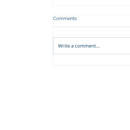
Comments
Write a comment...
Sprinters Set to Battle for
Glory in the King George
Qatar Stakes at Qatar
Goodwood Festival
Presented by Visit Qatar