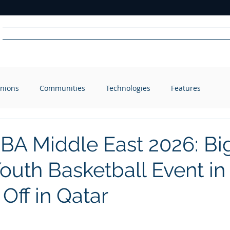
Home
News
Radio
Videos
Advertise
Communit
nions
Communities
Technologies
Features
R
A
DIO
BA Middle East 2026: Bi
Youth Basketball Event in
 Off in Qatar