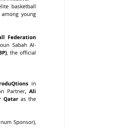
ite basketball 
p among young 
ll Federation 
doun Sabah Al-
BP)
, the official 
roduQtions 
in 
on Partner
, Ali 
r Qatar
 as the 
tinum Sponsor), 