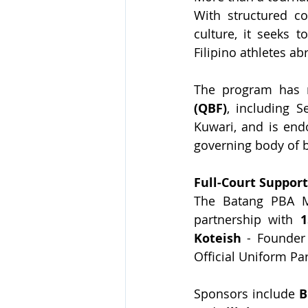
With structured co
culture, it seeks 
Filipino athletes ab
The program has r
(QBF)
, including 
Kuwari, and is end
governing body of b
Full-Court Suppor
The Batang PBA M
partnership with
 1
Koteish
 - Founder
Official Uniform Par
Sponsors include 
B