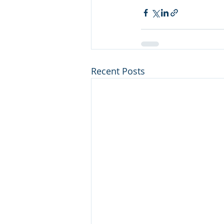
Recent Posts