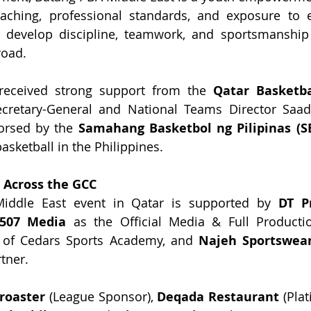
aching, professional standards, and exposure to el
to develop discipline, teamwork, and sportsmanshi
road.
eceived strong support from the 
Qatar Basketba
Secretary-General and National Teams Director Saa
orsed by the 
Samahang Basketbol ng Pilipinas (S
asketball in the Philippines.
t Across the GCC
iddle East event in Qatar is supported by 
DT P
507 Media 
as the Official Media & Full Producti
 of Cedars Sports Academy, and 
Najeh Sportswea
tner.
roaster
 (League Sponsor), 
Deqada Restaurant
 (Pla