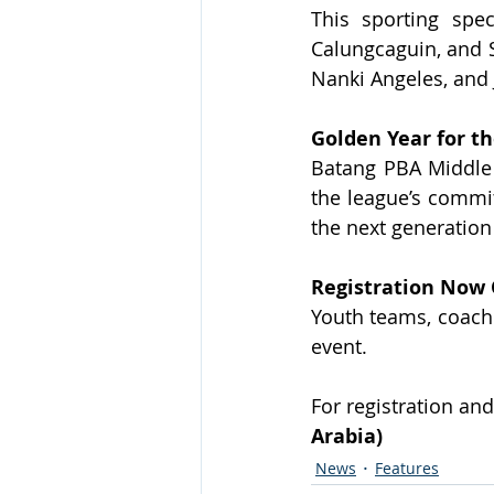
This sporting spe
Calungcaguin, and S
Nanki Angeles, and 
Golden Year for t
Batang PBA Middle 
the league’s commit
the next generatio
Registration Now
Youth teams, coaches
event.
For registration and
Arabia)
News
Features