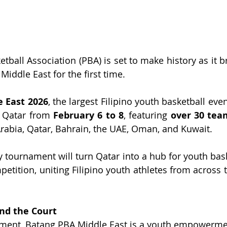
tball Association (PBA) is set to make history as it brin
Middle East for the first time.
 East 2026
, the largest Filipino youth basketball even
, Qatar from 
February 6 to 8
, featuring 
over 30 tea
abia, Qatar, Bahrain, the UAE, Oman, and Kuwait.
 tournament will turn Qatar into a hub for youth baske
petition, uniting Filipino youth athletes from across 
d the Court
ment, Batang PBA Middle East is a youth empowerment