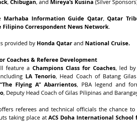
ack
, 
Chibugan
, and 
Mireya’s Kusina
 (Silver Sponsors
e 
Marhaba Information Guide Qatar
, 
Qatar Tri
e Filipino Correspondent News Network
.
is provided by 
Honda Qatar
 and 
National Cruise.
for Coaches & Referee Development
l feature a 
Champions Class for Coaches
, led by
including 
LA Tenorio
, Head Coach of Batang Gilas
“The Flying A” Abarrientos
io
, Deputy Head Coach of Gilas Pilipinas and Baranga
fers referees and technical officials the chance to g
uts taking place at 
ACS Doha International School 