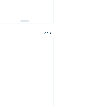
See All