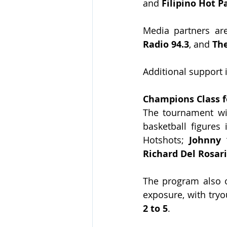
and 
Filipino Hot P
Media partners ar
Radio 94.3
, and 
Th
Additional support 
Champions Class 
The tournament wil
basketball figures 
Hotshots; 
Johnny 
Richard Del Rosar
The program also of
exposure, with tryo
2 to 5
.