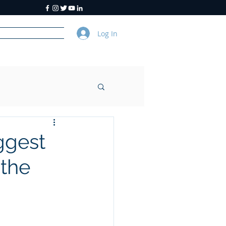
Log In
y
About Us
ggest
 the