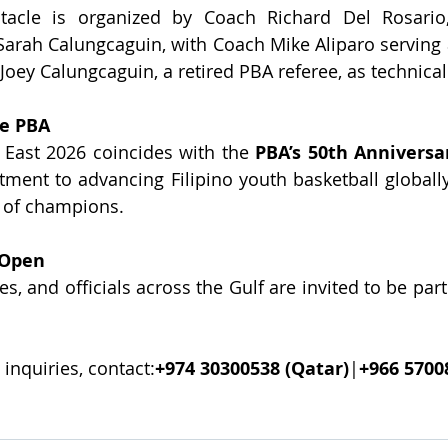
ctacle is organized by Coach Richard Del Rosario
arah Calungcaguin, with Coach Mike Aliparo serving a
Joey Calungcaguin, a retired PBA referee, as technica
he PBA
East 2026 coincides with the 
PBA’s 50th Anniversa
ment to advancing Filipino youth basketball globally
n of champions.
 Open
, and officials across the Gulf are invited to be part o
 inquiries, contact:
+974 30300538 (Qatar)
|
+966 5700