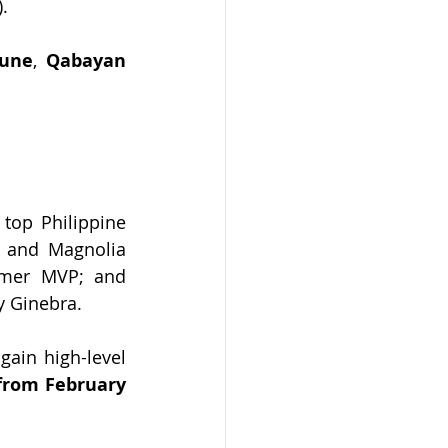
).
bune
, 
Qabayan 
 top Philippine 
 and Magnolia 
, PBA legend and former MVP; and 
y Ginebra.
ain high-level 
from February 