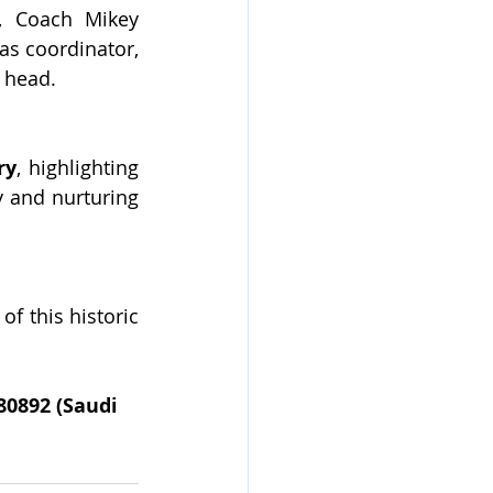
, Coach Mikey 
s coordinator, 
l head.
ry
, highlighting 
 and nurturing 
f this historic 
80892 (Saudi 