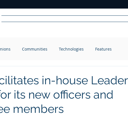
Home
News
Radio
Videos
Advertise
Communit
nions
Communities
Technologies
Features
R
A
DIO
ilitates in-house Leader
for its new officers and
ee members