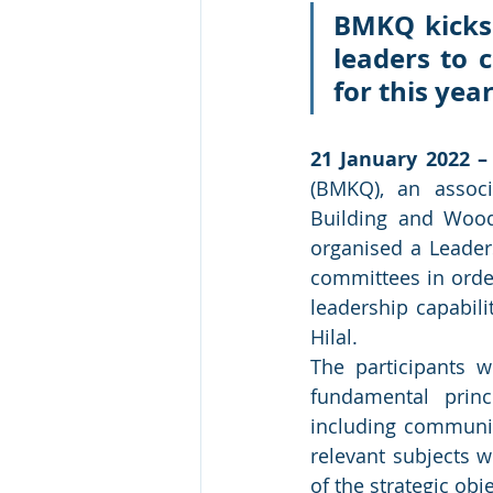
BMKQ kicks 
leaders to 
for this year
21 January 2022 –
(BMKQ), an associ
Building and Wood 
organised a Leader
committees in orde
leadership capabili
Hilal.
The participants w
fundamental princ
including communic
relevant subjects w
of the strategic ob