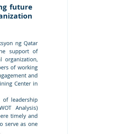
g future 
nization 
syon ng Qatar 
he support of 
organization, 
ers of working 
engagement and 
ning Center in 
 of leadership 
WOT Analysis) 
re timely and 
o serve as one 
 