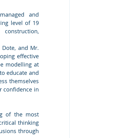
 managed and 
ng level of 19 
construction, 
Dote, and Mr. 
oping effective 
e modelling at 
to educate and 
ess themselves 
r confidence in 
g of the most 
itical thinking 
usions through 