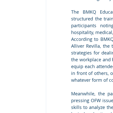
The BMKQ Educat
structured the trai
participants noti
hospitality, medical
According to BMKQ 
Alliver Revilla, the
strategies for deal
the workplace and b
equip each attende
in front of others,
whatever form of c
Meanwhile, the pa
pressing OFW issues 
skills to analyze t