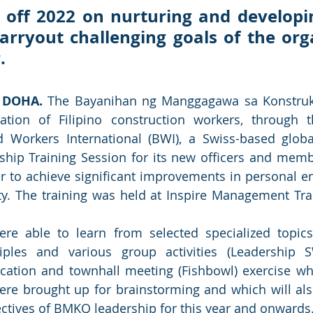
off 2022 on nurturing and developin
carryout challenging goals of the orga
. 
 DOHA. 
The Bayanihan ng Manggagawa sa Konstruk
ation of Filipino construction workers, through t
Workers International (BWI), a Swiss-based global 
ship Training Session for its new officers and memb
r to achieve significant improvements in personal 
ty. The training was held at Inspire Management Trai
ere able to learn from selected specialized topics
iples and various group activities (Leadership S
ation and townhall meeting (Fishbowl) exercise whe
ere brought up for brainstorming and which will als
jectives of BMKQ leadership for this year and onwards.