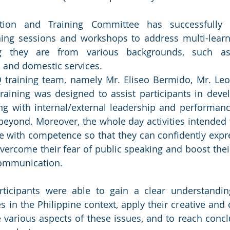
ion and Training Committee has successfully
ning sessions and workshops to address multi-learni
ng they are from various backgrounds, such as 
, and domestic services.
training team, namely Mr. Eliseo Bermido, Mr. Leo 
 training was designed to assist participants in devel
ing with internal/external leadership and performanc
eyond. Moreover, the whole day activities intended 
e with competence so that they can confidently expr
 overcome their fear of public speaking and boost thei
ommunication. 
rticipants were able to gain a clear understandin
in the Philippine context, apply their creative and cr
he various aspects of these issues, and to reach concl