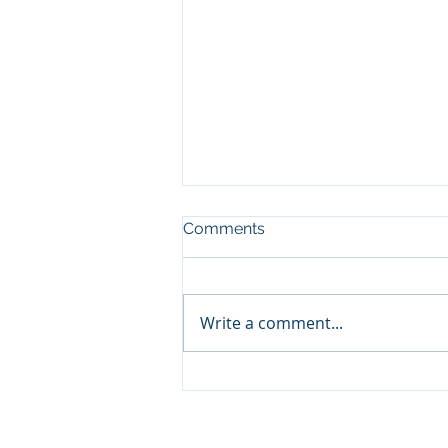
Comments
Write a comment...
Qabayan Radio 94.3 FM,
ICpEP Qatar Renew
Collaboration Agreement