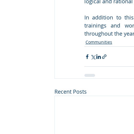
logical and rational
In addition to thi
trainings and wo
throughout the year
Communities
Recent Posts