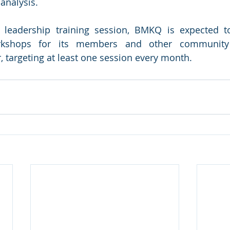
 analysis.
s leadership training session, BMKQ is expected to
rkshops for its members and other community o
, targeting at least one session every month. 