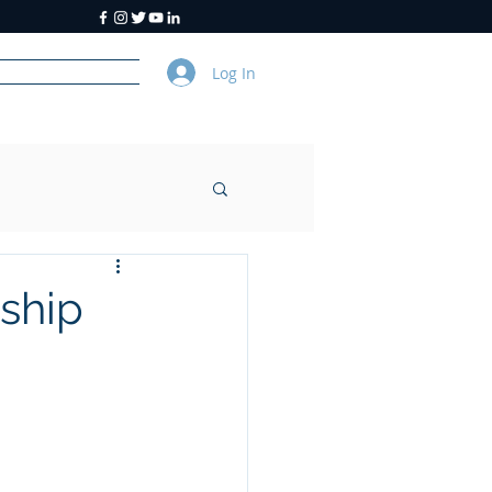
Log In
y
About Us
ship