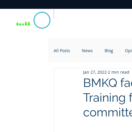
All Posts
News
Blog
Opi
Jan 27, 2022
2 min read
BMKQ fac
Training 
committ