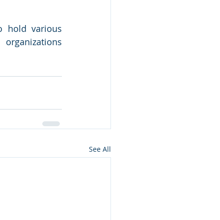
 hold various 
rganizations 
See All