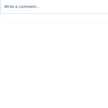
Write a comment...
Sprinters Set to Battle for
Qabayan Ra
Glory in the King George
ICpEP Qata
Qatar Stakes at Qatar
Collaborat
Goodwood Festival
Presented by Visit Qatar