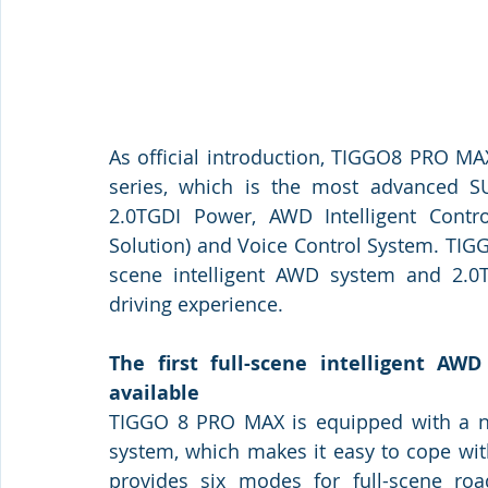
As official introduction, TIGGO8 PRO MA
series, which is the most advanced SU
2.0TGDI Power, AWD Intelligent Contro
Solution) and Voice Control System. TIG
scene intelligent AWD system and 2.0T
driving experience. 
The first full-scene intelligent AW
available
TIGGO 8 PRO MAX is equipped with a new
system, which makes it easy to cope wit
provides six modes for full-scene road