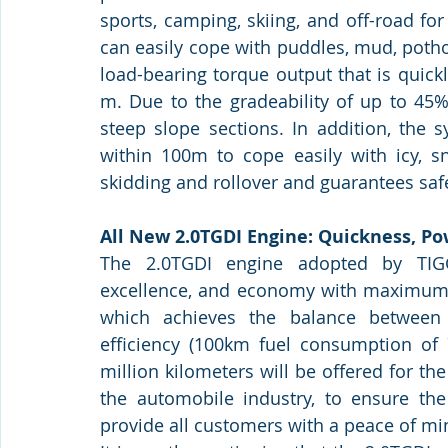
sports, camping, skiing, and off-road fo
can easily cope with puddles, mud, potho
load-bearing torque output that is quick
m. Due to the gradeability of up to 45%
steep slope sections. In addition, the 
within 100m to cope easily with icy, sn
skidding and rollover and guarantees safe
All New 2.0TGDI Engine: Quickness, P
The 2.0TGDI engine adopted by TIG
excellence, and economy with maximum 
which achieves the balance between 
efficiency (100km fuel consumption of 7
million kilometers will be offered for th
the automobile industry, to ensure the
provide all customers with a peace of mi