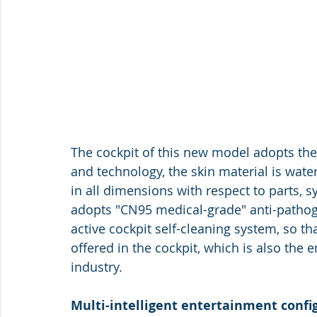
The cockpit of this new model adopts the
and technology, the skin material is wat
in all dimensions with respect to parts, sy
adopts "CN95 medical-grade" anti-pathog
active cockpit self-cleaning system, so t
offered in the cockpit, which is also the
industry. 
Multi-intelligent entertainment confi