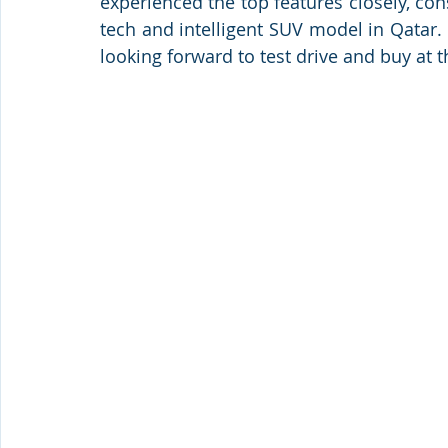
experienced the top features closely, co
tech and intelligent SUV model in Qatar. 
looking forward to test drive and buy at th