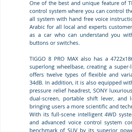
One of the best and unique feature of T
control system where you can control the
all system with hand free voice instructi
Arabic for all local and experts customer
as a car who can understand you with
buttons or switches. 
TIGGO 8 PRO MAX also has a 4722x18
superlong wheelbase, creating a super-l
offers twelve types of flexible and var
34dB. In addition, it is also equipped with
pressure relief headrest, SONY luxuriou
dual-screen, portable shift lever, and l
bringing users a more scientific and tech
With its full-scene intelligent 4WD syst
and advanced voice control system con
benchmark of SUV by its superior power,