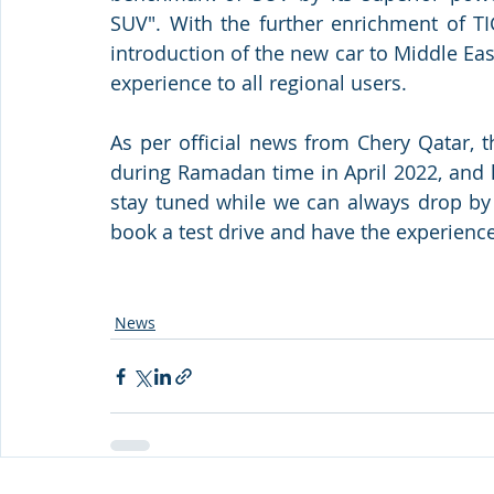
SUV". With the further enrichment of TI
introduction of the new car to Middle East
experience to all regional users.
As per official news from Chery Qatar, 
during Ramadan time in April 2022, and lo
stay tuned while we can always drop by
book a test drive and have the experienc
News