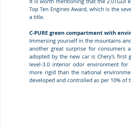
It is worth mentioning that the 2.0TGDI 
Top Ten Engines Award, which is the sev
a title.
C-PURE green compartment with envi
Immersing yourself in the mountains and
another great surprise for consumers a
adopted by the new car is Chery’s first 
level-3.0 interior odor environment for
more rigid than the national environmen
developed and controlled as per 10% of th