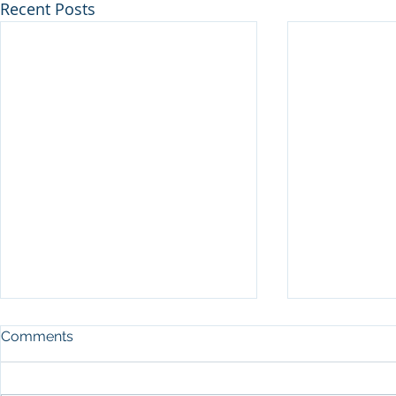
Recent Posts
Comments