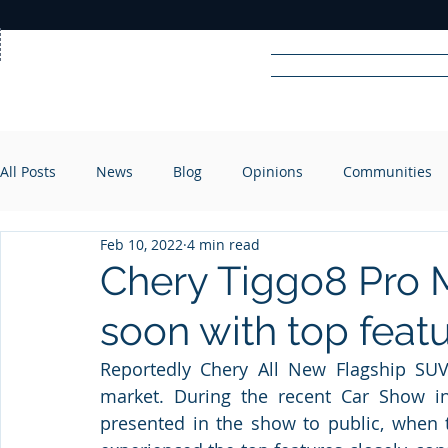
Home
News
Rad
All Posts
News
Blog
Opinions
Communities
R
A
DIO
Feb 10, 2022
4 min read
Chery Tiggo8 Pro M
soon with top feat
Reportedly Chery All New Flagship SUV
market. During the recent Car Show i
presented in the show to public, when 