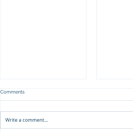
Comments
Write a comment...