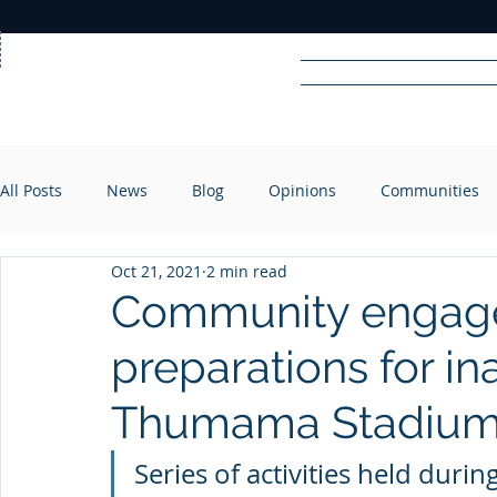
Home
News
Rad
All Posts
News
Blog
Opinions
Communities
R
A
DIO
Oct 21, 2021
2 min read
Community engagem
preparations for in
Thumama Stadiu
Series of activities held duri