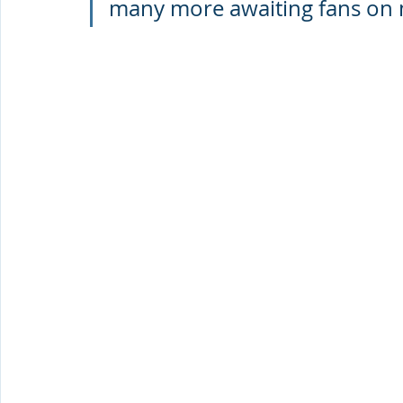
many more awaiting fans on 