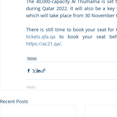
The 40,000-capacity Al Thumama is set t
during Qatar 2022. It will also be a ke
which will take place from 30 November 
tickets.qfa.qa
https://ac21.qa/
. 
News
Recent Posts