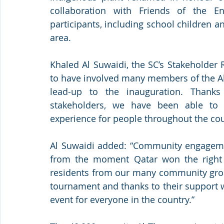
collaboration with Friends of the E
participants, including school childre
area.
Khaled Al Suwaidi, the SC’s Stakeholder 
to have involved many members of the 
lead-up to the inauguration. Thanks
stakeholders, we have been able to cr
experience for people throughout the cou
Al Suwaidi added: “Community engagemen
from the moment Qatar won the right 
residents from our many community group
tournament and thanks to their support w
event for everyone in the country.”