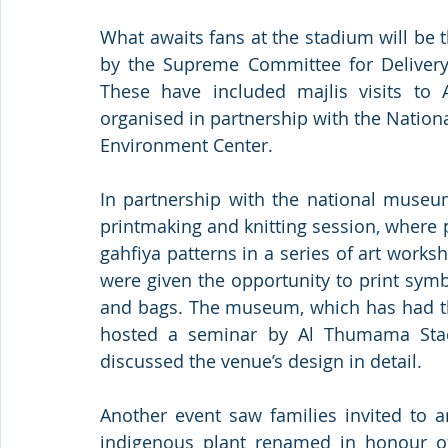
What awaits fans at the stadium will be t
by the Supreme Committee for Delivery 
These have included majlis visits to A
organised in partnership with the Natio
Environment Center. 
In partnership with the national museu
printmaking and knitting session, where 
gahfiya patterns in a series of art worksh
were given the opportunity to print symb
and bags. The museum, which has had the
hosted a seminar by Al Thumama Stadi
discussed the venue’s design in detail.
Another event saw families invited to 
indigenous plant renamed in honour of 