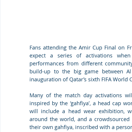
Fans attending the Amir Cup Final on F
expect a series of activations whe
performances from different community
build-up to the big game between Al
inauguration of Qatar’s sixth FIFA Worl
Many of the match day activations will
inspired by the ‘gahfiya’, a head cap w
will include a head wear exhibition, wh
around the world, and a crowdsourced pu
their own gahfiya, inscribed with a pers