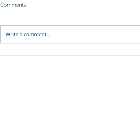
Comments
Write a comment...
Sprinters Set to Battle for
Qabayan Ra
Glory in the King George
ICpEP Qata
Qatar Stakes at Qatar
Collaborat
Goodwood Festival
Presented by Visit Qatar