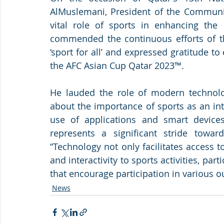
AlMuslemani, President of the Communic
vital role of sports in enhancing the 
commended the continuous efforts of the
‘sport for all’ and expressed gratitude to
the AFC Asian Cup Qatar 2023™.
He lauded the role of modern technolog
about the importance of sports as an integ
use of applications and smart devices
represents a significant stride toward
“Technology not only facilitates access 
and interactivity to sports activities, parti
that encourage participation in various ou
News