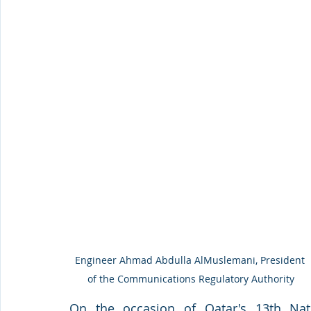
Engineer Ahmad Abdulla AlMuslemani, President 
of the Communications Regulatory Authority
On the occasion of Qatar's 13th Nat