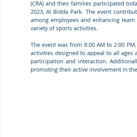
(CRA) and their families participated tod
2023, Al Bidda Park. The event contribute
among employees and enhancing team spir
variety of sports activities.
The event was from 8:00 AM to 2:00 PM, 
activities designed to appeal to all ages
participation and interaction. Additiona
promoting their active involvement in the 