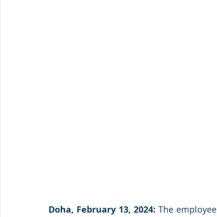
Doha, February 13, 2024:
 The employees