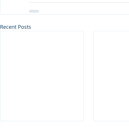
Recent Posts