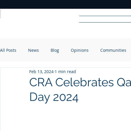
Home
News
Rad
All Posts
News
Blog
Opinions
Communities
R
A
DIO
Feb 13, 2024
1 min read
CRA Celebrates Qat
Day 2024