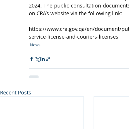
2024. The public consultation documents 
on CRA’s website via the following link:
https://www.cra.gov.qa/en/document/publi
service-license-and-couriers-licenses
News
Recent Posts