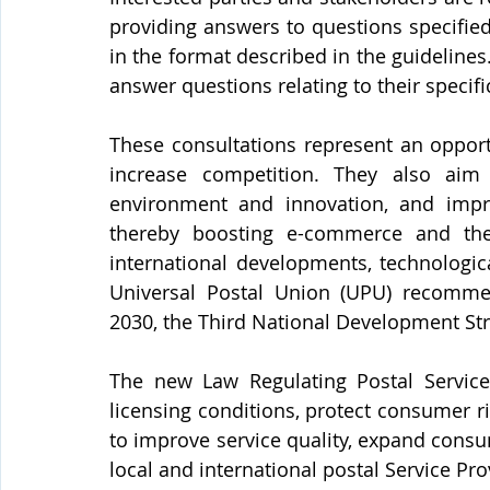
providing answers to questions specifie
in the format described in the guidelines
answer questions relating to their specifi
These consultations represent an opport
increase competition. They also aim
environment and innovation, and improv
thereby boosting e-commerce and the 
international developments, technologic
Universal Postal Union (UPU) recommend
2030, the Third National Development Str
The new Law Regulating Postal Service
licensing conditions, protect consumer ri
to improve service quality, expand consu
local and international postal Service Pro