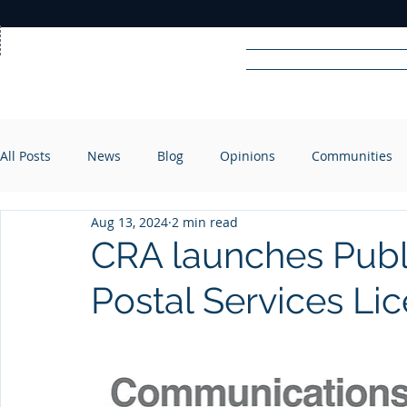
Home
News
Rad
All Posts
News
Blog
Opinions
Communities
R
A
DIO
Aug 13, 2024
2 min read
CRA launches Publ
Postal Services Li