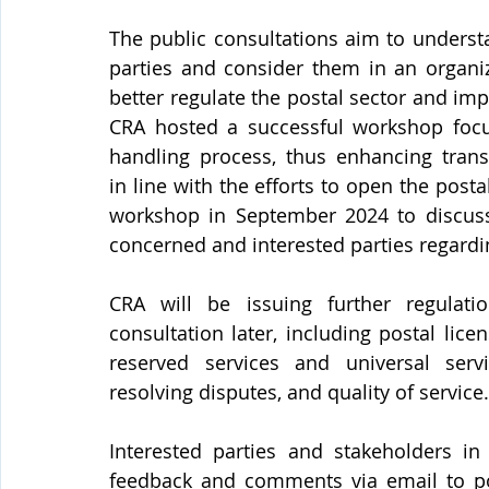
The public consultations aim to underst
parties and consider them in an organi
better regulate the postal sector and impr
CRA hosted a successful workshop focu
handling process, thus enhancing transp
in line with the efforts to open the posta
workshop in September 2024 to discus
concerned and interested parties regardin
CRA will be issuing further regulatio
consultation later, including postal licen
reserved services and universal serv
resolving disputes, and quality of service.
Interested parties and stakeholders in 
feedback and comments via email to 
p