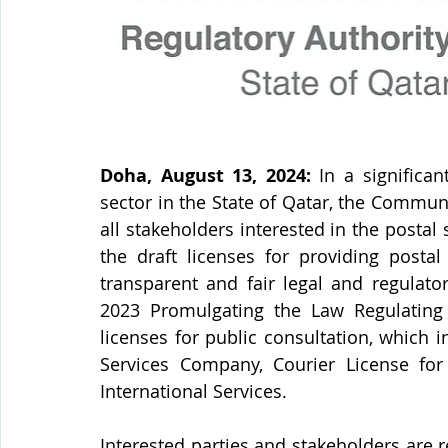
Doha, August 13, 2024: 
In a significa
sector in the State of Qatar, the Communi
all stakeholders interested in the postal 
the draft licenses for providing postal
transparent and fair legal and regulato
2023 Promulgating the Law Regulating P
licenses for public consultation, which i
Services Company, Courier License for 
International Services.
Interested parties and stakeholders are r