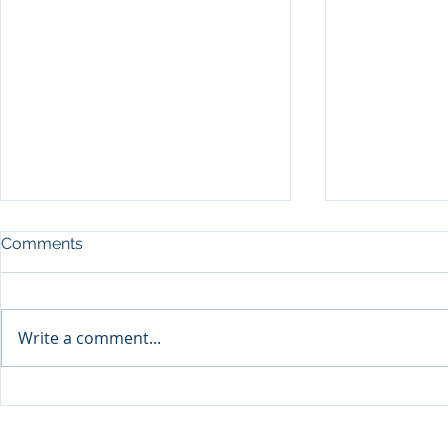
Comments
Write a comment...
Sprinters Set to Battle for
Qabayan Ra
Glory in the King George
ICpEP Qata
Qatar Stakes at Qatar
Collaborat