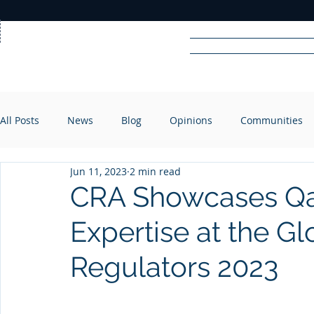
Home
News
Rad
All Posts
News
Blog
Opinions
Communities
R
A
DIO
Jun 11, 2023
2 min read
CRA Showcases Qat
Expertise at the G
Regulators 2023