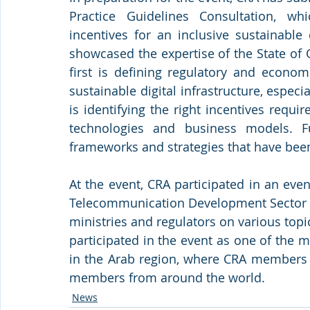
Practice Guidelines Consultation, w
incentives for an inclusive sustainable d
showcased the expertise of the State of 
first is defining regulatory and econom
sustainable digital infrastructure, especi
is identifying the right incentives requi
technologies and business models. Fu
frameworks and strategies that have been 
At the event, CRA participated in an ev
Telecommunication Development Sector (I
ministries and regulators on various topic
participated in the event as one of the
in the Arab region, where CRA members r
members from around the world.
News