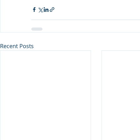
Recent Posts