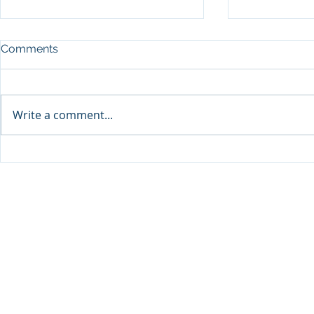
Comments
Write a comment...
Sprinters Set to Battle for
Qabayan Ra
Glory in the King George
ICpEP Qata
Qatar Stakes at Qatar
Collaborat
Goodwood Festival
Presented by Visit Qatar