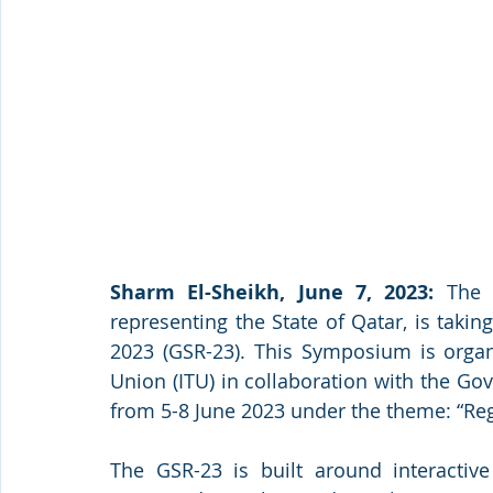
Sharm El-Sheikh, June 7, 2023:
 The 
representing the State of Qatar, is taki
2023 (GSR-23). This Symposium is organ
Union (ITU) in collaboration with the Go
from 5-8 June 2023 under the theme: “Regu
The GSR-23 is built around interactive