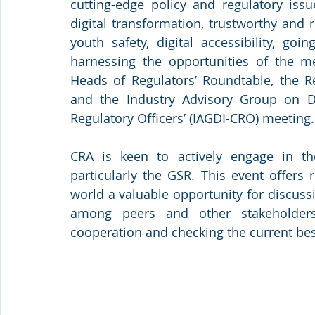
cutting-edge policy and regulatory issu
digital transformation, trustworthy and re
youth safety, digital accessibility, goi
harnessing the opportunities of the me
Heads of Regulators’ Roundtable, the Re
and the Industry Advisory Group on De
Regulatory Officers’ (IAGDI-CRO) meeting.
CRA is keen to actively engage in th
particularly the GSR. This event offers
world a valuable opportunity for discuss
among peers and other stakeholders.
cooperation and checking the current best 