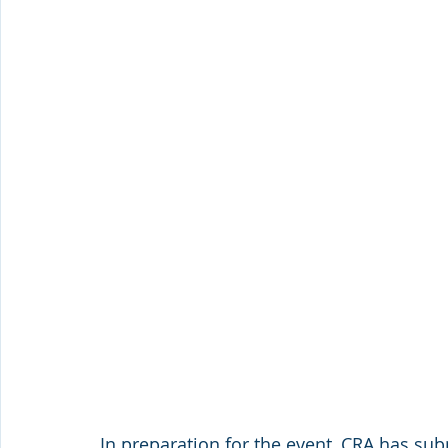
In preparation for the event, CRA has subm