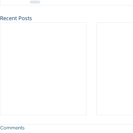
Recent Posts
Comments