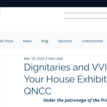
Home
News
Rad
All Posts
News
Blog
Opinions
Communities
R
A
DIO
Mar 29, 2022
3 min read
Dignitaries and VV
Your House Exhibit
QNCC
Under the patronage of the Pri