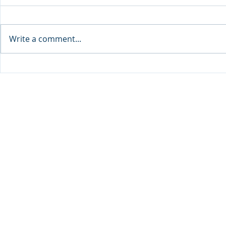
Write a comment...
Sprinters Set to Battle for
Qabayan Ra
Glory in the King George
ICpEP Qata
Qatar Stakes at Qatar
Collaborat
Goodwood Festival
Presented by Visit Qatar