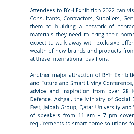
Attendees to BYH Exhibition 2022 can visi
Consultants, Contractors, Suppliers, Gen
them to building a network of contact
materials they need to bring their home
expect to walk away with exclusive offer
wealth of new brands and products from 
at these international pavilions. 
Another major attraction of BYH Exhibit
and Future and Smart Living Conference, 
advice and inspiration from over 28 ke
Defence, Ashgal, the Ministry of Social
East, Jaidah Group, Qatar University and
of speakers from 11 am – 7 pm coverin
requirements to smart home solutions for 