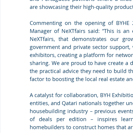
are showcasing their high-quality produc
Commenting on the opening of BYHE 2
Manager of NeXTfairs said: “This is an 
NeXTfairs, that demonstrates our gro
government and private sector support, w
exhibitors, creating a platform for netwo
sharing. We are proud to have create a d
the practical advice they need to build 
factor to boosting the local real estate an
A catalyst for collaboration, BYH Exhibit
entities, and Qatari nationals together un
housebuilding industry – previous even
of deals per edition – inspires lea
homebuilders to construct homes that are f