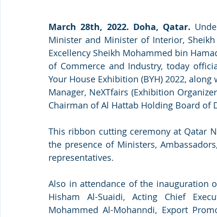
March 28th, 2022. Doha, Qatar.
 Under
Minister and Minister of Interior, Sheikh
Excellency Sheikh Mohammed bin Hamad bi
of Commerce and Industry, today official
Your House Exhibition (BYH) 2022, along
Manager, NeXTfairs (Exhibition Organizer)
Chairman of Al Hattab Holding Board of D
This ribbon cutting ceremony at Qatar N
the presence of Ministers, Ambassadors, 
representatives.
Also in attendance of the inauguration 
Hisham Al-Suaidi, Acting Chief Exec
Mohammed Al-Mohanndi, Export Promot