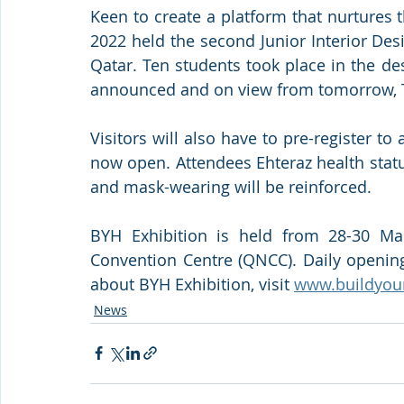
Keen to create a platform that nurtures t
2022 held the second Junior Interior Des
Qatar. Ten students took place in the des
announced and on view from tomorrow, 
Visitors will also have to pre-register to a
now open. Attendees Ehteraz health statu
and mask-wearing will be reinforced.
BYH Exhibition is held from 28-30 Mar
Convention Centre (QNCC). Daily opening
about BYH Exhibition, visit 
www.buildyou
News