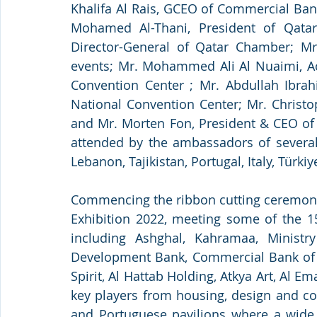
Khalifa Al Rais, GCEO of Commercial Bank
Mohamed Al-Thani, President of Qatar
Director-General of Qatar Chamber; Mr
events; Mr. Mohammed Ali Al Nuaimi, Act
Convention Center ; Mr. Abdullah Ibra
National Convention Center; Mr. Christo
and Mr. Morten Fon, President & CEO of 
attended by the ambassadors of several s
Lebanon, Tajikistan, Portugal, Italy, Tür
Commencing the ribbon cutting ceremony, 
Exhibition 2022, meeting some of the 150
including Ashghal, Kahramaa, Ministr
Development Bank, Commercial Bank of Qa
Spirit, Al Hattab Holding, Atkya Art, Al 
key players from housing, design and cons
and Portuguese pavilions where a wide 