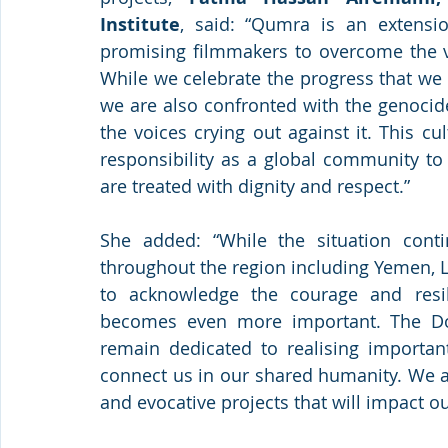
Institute
, said: “Qumra is an extensio
promising filmmakers to overcome the var
While we celebrate the progress that we
we are also confronted with the genocid
the voices crying out against it. This c
responsibility as a global community to e
are treated with dignity and respect.”
She added: “While the situation conti
throughout the region including Yemen, L
to acknowledge the courage and resili
becomes even more important. The Doh
remain dedicated to realising important
connect us in our shared humanity. We a
and evocative projects that will impact ou