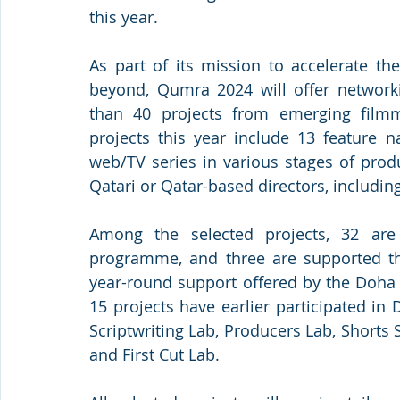
this year.
As part of its mission to accelerate th
beyond, Qumra 2024 will offer network
than 40 projects from emerging film
projects this year include 13 feature n
web/TV series in various stages of prod
Qatari or Qatar-based directors, includin
Among the selected projects, 32 are r
programme, and three are supported thr
year-round support offered by the Doha 
15 projects have earlier participated i
Scriptwriting Lab, Producers Lab, Shorts S
and First Cut Lab.