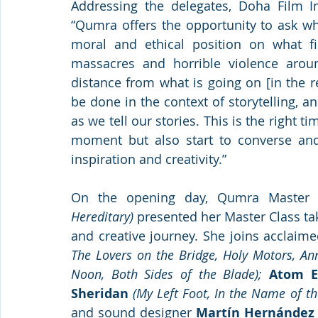
Addressing the delegates, Doha Film Inst
“Qumra offers the opportunity to ask wh
moral and ethical position on what fi
massacres and horrible violence arou
distance from what is going on [in the r
be done in the context of storytelling, a
as we tell our stories. This is the right 
moment but also start to converse an
inspiration and creativity.”
On the opening day, Qumra Master
Hereditary)
 presented her Master Class ta
and creative journey. She joins acclaim
The Lovers on the Bridge, Holy Motors, Ann
Noon, Both Sides of the Blade);
Atom E
Sheridan
(My Left Foot, In the Name of th
and sound designer 
Martín Hernández