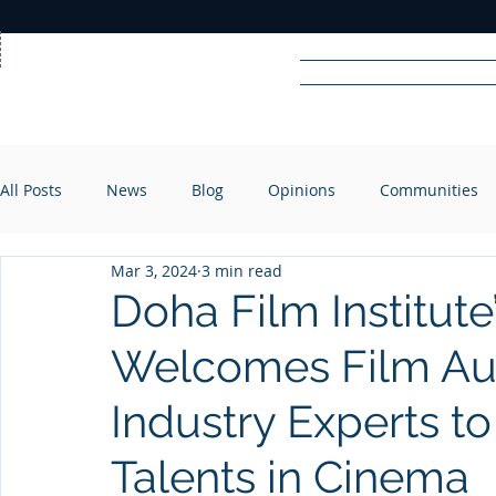
Home
News
Rad
All Posts
News
Blog
Opinions
Communities
R
A
DIO
Mar 3, 2024
3 min read
Doha Film Institut
Welcomes Film Aut
Industry Experts t
Talents in Cinema