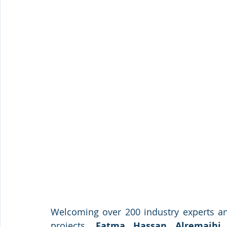
Welcoming over 200 industry experts an
projects, 
Fatma Hassan Alremaihi, 