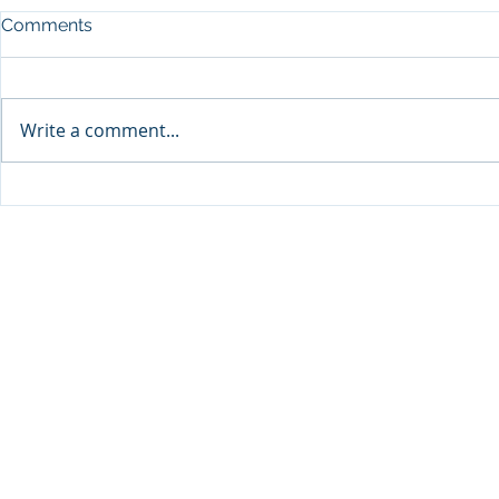
Comments
Write a comment...
Sprinters Set to Battle for
Qabayan Ra
Glory in the King George
ICpEP Qata
Qatar Stakes at Qatar
Collaborat
Goodwood Festival
Presented by Visit Qatar