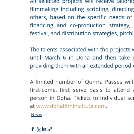
All selected projects will receive tailor
filmmaking including scripting, directi
others, based on the specific needs of 
financing and co-production strategy, 
festival, and distribution strategies, pit
The talents associated with the projects w
until March 6 in Doha and then take p
providing them with an extended period o
A limited number of Qumra Passes will b
first-come, first serve basis to atten
person in Doha. Tickets to individual sc
at 
www.dohafilminstitute.com
.
News