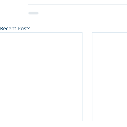
Recent Posts