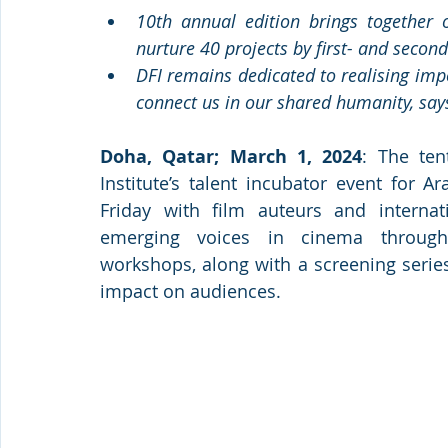
10th annual edition brings together o
nurture 40 projects by first- and seco
DFI remains dedicated to realising impo
connect us in our shared humanity, sa
Doha, Qatar; March 1, 2024
: The ten
Institute’s talent incubator event for 
Friday with film auteurs and internati
emerging voices in cinema through 
workshops, along with a screening series
impact on audiences.