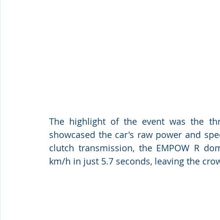
The highlight of the event was the th
showcased the car's raw power and spe
clutch transmission, the EMPOW R domin
km/h in just 5.7 seconds, leaving the cro