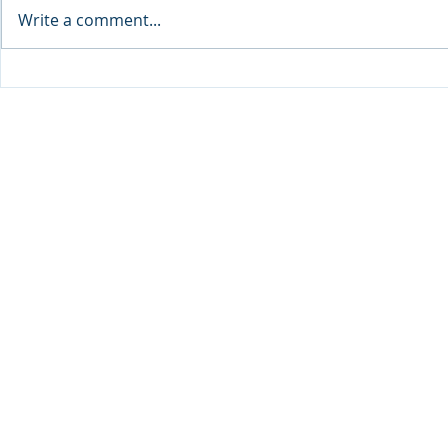
Write a comment...
Sprinters Set to Battle for
Qabayan Ra
Glory in the King George
ICpEP Qata
Qatar Stakes at Qatar
Collaborat
Goodwood Festival
Presented by Visit Qatar