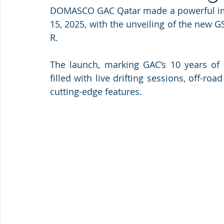
DOMASCO GAC Qatar made a powerful impr
15, 2025, with the unveiling of the new
R. 
The launch, marking GAC’s 10 years of 
filled with live drifting sessions, off-roa
cutting-edge features.