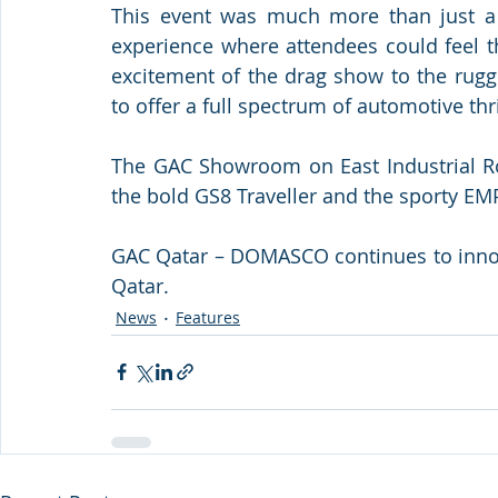
This event was much more than just a c
experience where attendees could feel t
excitement of the drag show to the rugge
to offer a full spectrum of automotive thri
The GAC Showroom on East Industrial Ro
the bold GS8 Traveller and the sporty E
GAC Qatar – DOMASCO continues to innova
Qatar.
News
Features