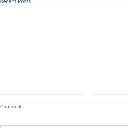
Recent Posts
Comments