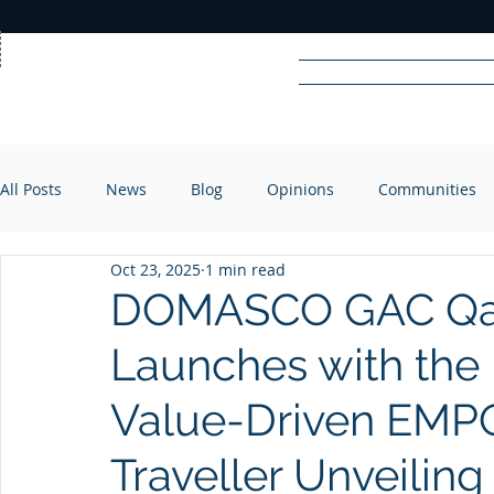
Home
News
Rad
All Posts
News
Blog
Opinions
Communities
R
A
DIO
Oct 23, 2025
1 min read
DOMASCO GAC Qata
Launches with the
Value-Driven EMP
Traveller Unveiling