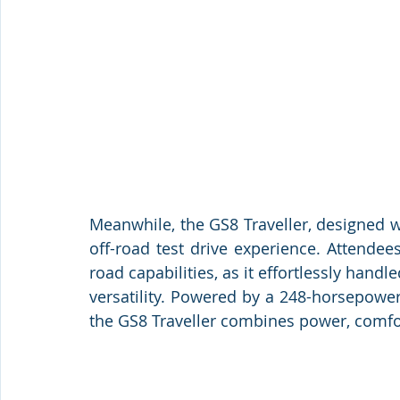
Meanwhile, the GS8 Traveller, designed wi
off-road test drive experience. Attendees
road capabilities, as it effortlessly handle
versatility. Powered by a 248-horsepower 
the GS8 Traveller combines power, comfort