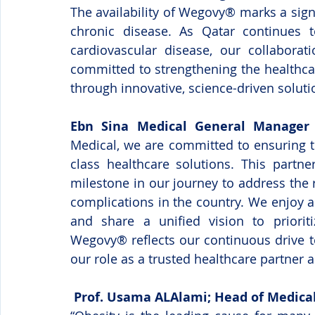
The availability of Wegovy® marks a signi
chronic disease. As Qatar continues to
cardiovascular disease, our collaborati
committed to strengthening the healthca
through innovative, science-driven soluti
Ebn Sina Medical General Manager 
Medical, we are committed to ensuring t
class healthcare solutions. This partne
milestone in our journey to address the r
complications in the country. We enjoy a
and share a unified vision to prioritiz
Wegovy® reflects our continuous drive to
our role as a trusted healthcare partner a
 Prof. Usama ALAlami; Head of Medical