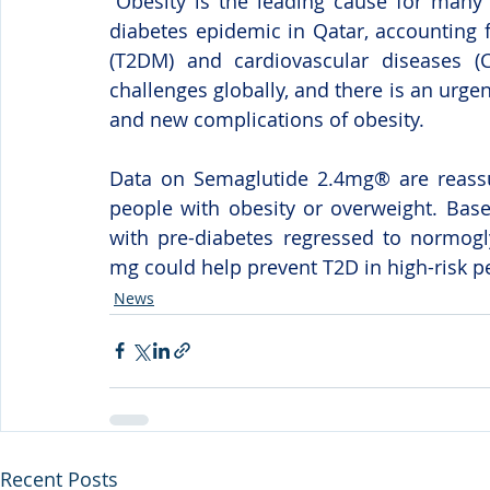
“Obesity is the leading cause for many 
diabetes epidemic in Qatar, accounting 
(T2DM) and cardiovascular diseases (C
challenges globally, and there is an urge
and new complications of obesity.
Data on Semaglutide 2.4mg® are reassuri
people with obesity or overweight. Base
with pre-diabetes regressed to normogl
mg could help prevent T2D in high-risk pe
News
Recent Posts