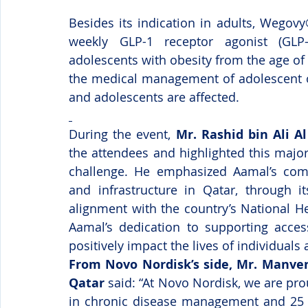
Besides its indication in adults, Wegovy
weekly GLP-1 receptor agonist (GLP
adolescents with obesity from the age of
the medical management of adolescent ob
and adolescents are affected.
During the event, 
Mr. Rashid bin Ali 
the attendees and highlighted this major
challenge.
He emphasized Aamal’s comm
and infrastructure in Qatar, through i
alignment with the country’s National He
Aamal’s dedication to supporting access
positively impact the lives of individual
From Novo Nordisk’s side, Mr. Manve
Qatar
 said: “At Novo Nordisk, we are pro
in chronic disease management and 25 ye