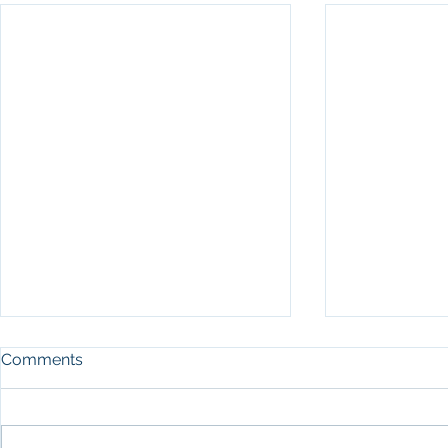
Comments