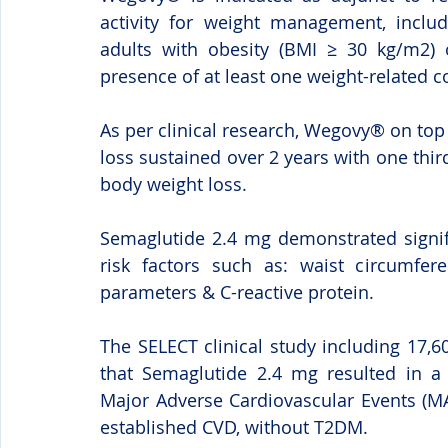
activity for weight management, inclu
adults with obesity (BMI ≥ 30 kg/m2) 
presence of at least one weight-related c
As per clinical research, Wegovy® on top
loss sustained over 2 years with one third
body weight loss.
Semaglutide 2.4 mg demonstrated signif
risk factors such as: waist circumferen
parameters & C-reactive protein.
The SELECT clinical study including 17,
that Semaglutide 2.4 mg resulted in a st
Major Adverse Cardiovascular Events (MA
established CVD, without T2DM.