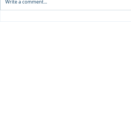
Write a comment...
Sprinters Set to Battle for
Qabayan Ra
Glory in the King George
ICpEP Qata
Qatar Stakes at Qatar
Collaborat
Goodwood Festival
Presented by Visit Qatar