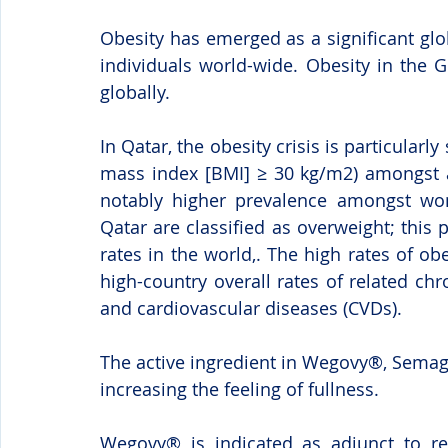
Obesity has emerged as a significant glob
individuals world-wide. Obesity in the Gu
globally.
In Qatar, the obesity crisis is particularl
mass index [BMI] ≥ 30 kg/m2) amongst ad
notably higher prevalence amongst wom
Qatar are classified as overweight; this
rates in the world,. The high rates of ob
high-country overall rates of related chr
and cardiovascular diseases (CVDs).    
The active ingredient in Wegovy®, Semag
increasing the feeling of fullness.
Wegovy® is indicated as adjunct to red