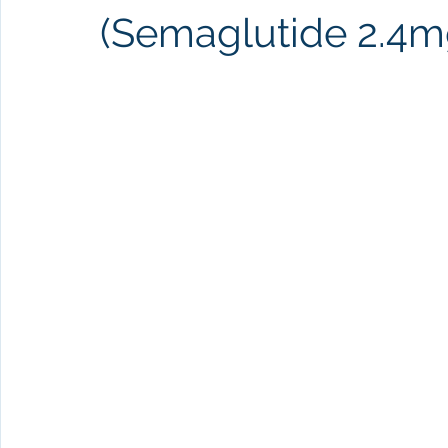
(Semaglutide 2.4mg