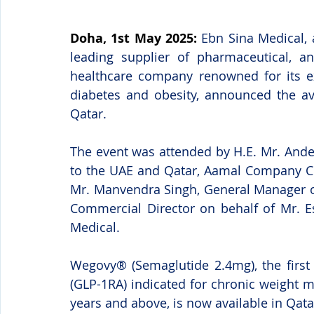
Doha, 1st May 2025:
Ebn Sina Medical, 
leading supplier of pharmaceutical, a
healthcare company renowned for its exp
diabetes and obesity, announced the ava
Qatar.
The event was attended by H.E. Mr. And
to the UAE and Qatar, Aamal Company CEO
Mr. Manvendra Singh, General Manager o
Commercial Director on behalf of Mr. E
Medical.
Wegovy® (Semaglutide 2.4mg), the first 
(GLP-1RA) indicated for chronic weight 
years and above, is now available in Qata