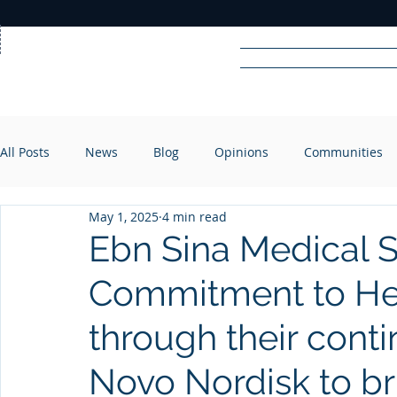
Home
News
Rad
All Posts
News
Blog
Opinions
Communities
R
A
DIO
May 1, 2025
4 min read
Ebn Sina Medical 
Commitment to Hea
through their cont
Novo Nordisk to 