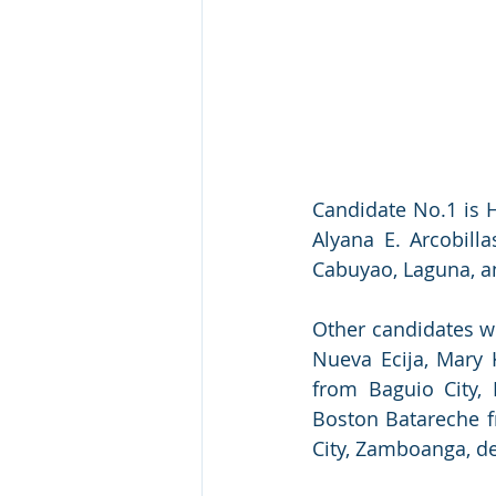
Candidate No.1 is H
Alyana E. Arcobill
Cabuyao, Laguna, an
Other candidates w
Nueva Ecija, Mary K
from Baguio City, 
Boston Batareche f
City, Zamboanga, de