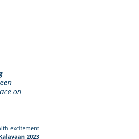
g 
been 
race on 
ith excitement 
Kalayaan 2023