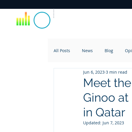
All Posts
News
Blog
Opi
Jun 6, 2023
3 min read
Meet the
Ginoo at
in Qatar
Updated:
Jun 7, 2023