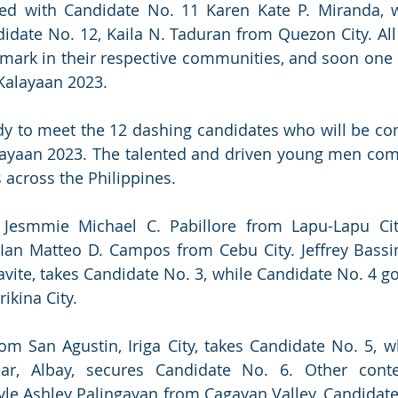
ted with Candidate No. 11 Karen Kate P. Miranda, w
didate No. 12, Kaila N. Taduran from Quezon City. All 
mark in their respective communities, and soon one o
Kalayaan 2023.
y to meet the 12 dashing candidates who will be com
alayaan 2023. The talented and driven young men com
 across the Philippines.
 Jesmmie Michael C. Pabillore from Lapu-Lapu City
 Ian Matteo D. Campos from Cebu City. Jeffrey Bassi
avite, takes Candidate No. 3, while Candidate No. 4 go
kina City.
m San Agustin, Iriga City, takes Candidate No. 5, w
lar, Albay, secures Candidate No. 6. Other conte
yle Ashley Palingayan from Cagayan Valley, Candidate 