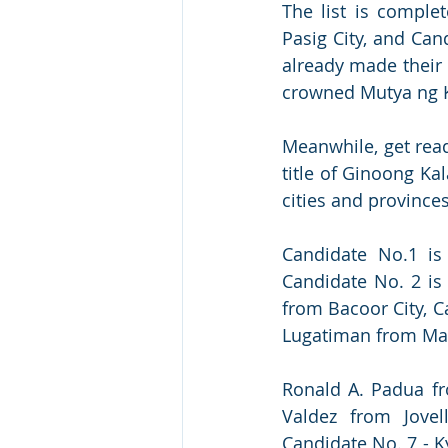
The list is comple
Pasig City, and Can
already made their 
crowned Mutya ng 
Meanwhile, get read
title of Ginoong K
cities and provinces
Candidate No.1 is
Candidate No. 2 is
from Bacoor City, C
Lugatiman from Mari
Ronald A. Padua fro
Valdez from Jovel
Candidate No. 7 - K