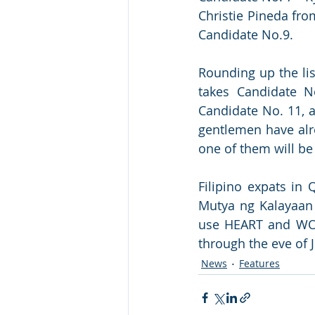
Christie Pineda fro
Candidate No.9.
Rounding up the li
takes Candidate N
Candidate No. 11, 
gentlemen have alre
one of them will b
Filipino expats in 
Mutya ng Kalayaan 
use HEART and WOW 
through the eve of 
News
Features