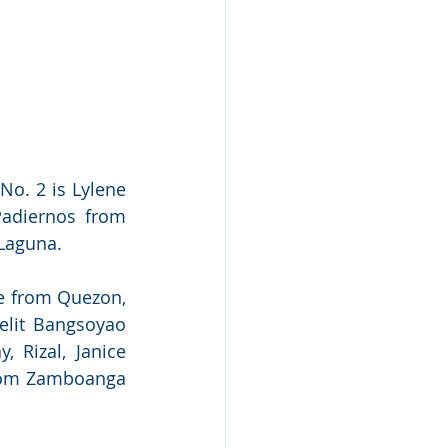
o. 2 is Lylene 
Padiernos from 
 Laguna.
e from Quezon, 
elit Bangsoyao 
 Rizal, Janice 
rom Zamboanga 