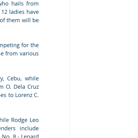
ho hails from 
12 ladies have 
f them will be 
peting for the 
e from various 
, Cebu, while 
m O. Dela Cruz 
es to Lorenz C. 
hile Rodge Leo 
nders include 
No. 8 - Lenard 