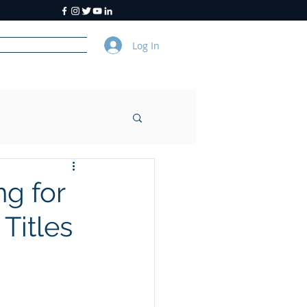
Log In
y
About Us
g for
Titles