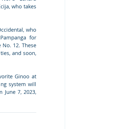
ija, who takes 
ccidental, who 
 Pampanga for 
No. 12. These 
ies, and soon, 
orite Ginoo at 
ng system will 
June 7, 2023, 