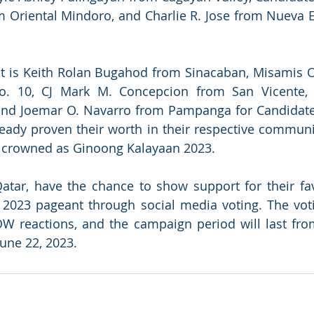
m Oriental Mindoro, and Charlie R. Jose from Nueva Ec
st is Keith Rolan Bugahod from Sinacaban, Misamis O
o. 10, CJ Mark M. Concepcion from San Vicente,
and Joemar O. Navarro from Pampanga for Candidate 
ady proven their worth in their respective communit
e crowned as Ginoong Kalayaan 2023.
Qatar, have the chance to show support for their fav
2023 pageant through social media voting. The voti
reactions, and the campaign period will last from 
June 22, 2023.