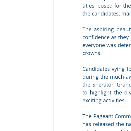
titles, posed for th
the candidates, mark
The aspiring beau
confidence as they 
everyone was deter
crowns.
Candidates vying fo
during the much-aw
the Sheraton Grand
to highlight the di
exciting activities.
The Pageant Commit
has released the na