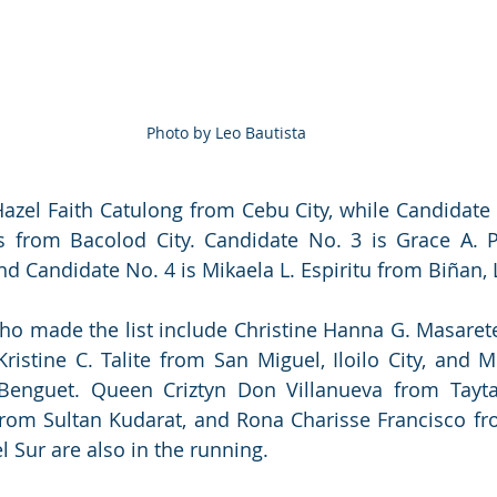
Photo by Leo Bautista
azel Faith Catulong from Cebu City, while Candidate N
as from Bacolod City. Candidate No. 3 is Grace A. 
d Candidate No. 4 is Mikaela L. Espiritu from Biñan,
ho made the list include Christine Hanna G. Masaret
ristine C. Talite from San Miguel, Iloilo City, and M
Benguet. Queen Criztyn Don Villanueva from Taytay,
rom Sultan Kudarat, and Rona Charisse Francisco f
l Sur are also in the running.