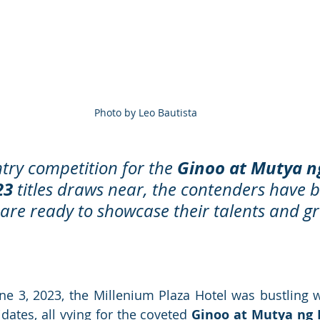
Photo by Leo Bautista
Ginoo at Mutya n
try competition for the 
23
 titles draws near, the contenders have 
 are ready to showcase their talents and g
ne 3, 2023, the Millenium Plaza Hotel was bustling w
dates, all vying for the coveted 
Ginoo at Mutya ng 