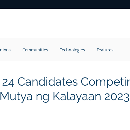
Home
News
Radio
Videos
Advertise
Communit
nions
Communities
Technologies
Features
R
A
DIO
 24 Candidates Competin
 Mutya ng Kalayaan 2023 