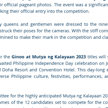
eir official pageant photos. The event was a significan
ing their official entry into the competition. 
ty queens and gentlemen were dressed to the nines
struck their poses for the cameras. With the stiff com
mined to make their mark in the competition and cla
r the 
Ginoo at Mutya ng Kalayaan 2023
 titles will 
aited Philippine Independence Day celebration on Ju
 Doha Resort and Convention Hotel. This day-long e
verse Philippine culture, festivities, performances, 
tee for the highly anticipated Mutya ng Kalayaan 20
mes of the 12 candidates set to compete for the cove