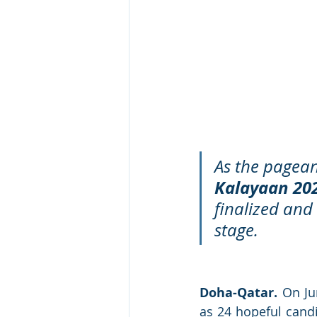
As the pagean
Kalayaan 20
finalized and
stage.
Doha-Qatar.
 On Ju
as 24 hopeful candi