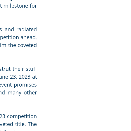
t milestone for 
 and radiated 
petition ahead, 
im the coveted 
strut their stuff 
ne 23, 2023 at 
vent promises 
and many other 
23 competition 
ted title. The 