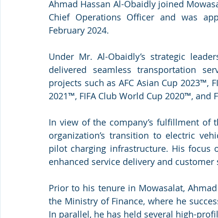
Ahmad Hassan Al-Obaidly joined Mowasala
Chief Operations Officer and was appo
February 2024.
Under Mr. Al-Obaidly’s strategic leade
delivered seamless transportation serv
projects such as AFC Asian Cup 2023™, F
2021™, FIFA Club World Cup 2020™, and F
In view of the company’s fulfillment of 
organization’s transition to electric ve
pilot charging infrastructure. His focu
enhanced service delivery and customer sa
Prior to his tenure in Mowasalat, Ahmad
the Ministry of Finance, where he success
In parallel, he has held several high-pr