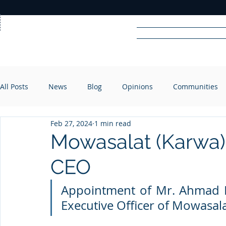
Home
News
Rad
All Posts
News
Blog
Opinions
Communities
R
A
DIO
Feb 27, 2024
1 min read
Mowasalat (Karwa)
CEO
Appointment of Mr. Ahmad Ha
Executive Officer of Mowasal