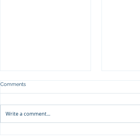
Comments
Write a comment...
Sprinters Set to Battle for
Qabayan Ra
Glory in the King George
ICpEP Qata