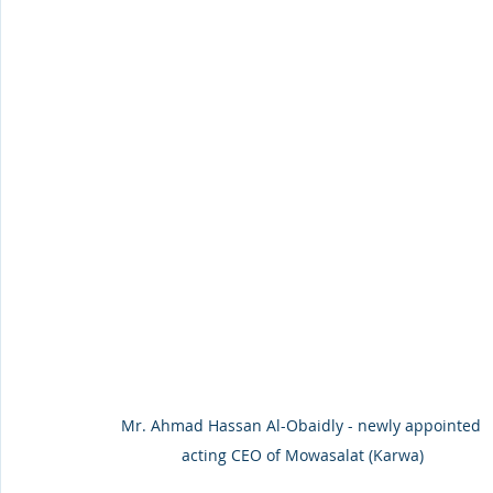
Mr. Ahmad Hassan Al-Obaidly - newly appointed 
acting CEO of Mowasalat (Karwa)