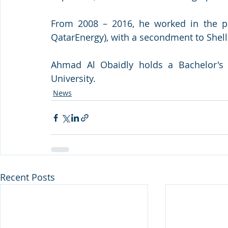
From 2008 – 2016, he worked in the pr
QatarEnergy), with a secondment to Shell
Ahmad Al Obaidly holds a Bachelor's d
University.
News
Recent Posts