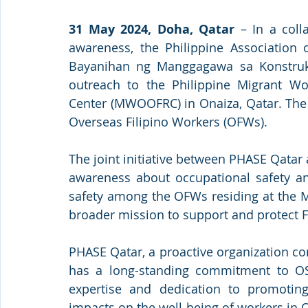
31 May 2024, Doha, Qatar
 – In a coll
awareness, the Philippine Association 
Bayanihan ng Manggagawa sa Konstruks
outreach to the Philippine Migrant Wo
Center (MWOOFRC) in Onaiza, Qatar. The 
Overseas Filipino Workers (OFWs).
The joint initiative between PHASE Qatar
awareness about occupational safety a
safety among the OFWs residing at the MW
broader mission to support and protect Fi
PHASE Qatar, a proactive organization co
has a long-standing commitment to OSH
expertise and dedication to promoting
impacts on the well-being of workers in Q