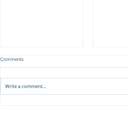
Comments
Write a comment...
Sprinters Set to Battle for
Qabayan Ra
Glory in the King George
ICpEP Qata
Qatar Stakes at Qatar
Collaborat
Goodwood Festival
Presented by Visit Qatar