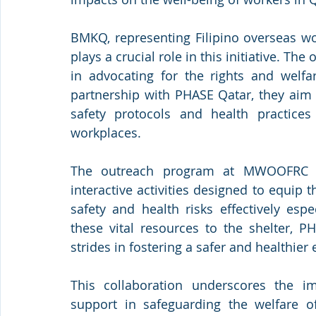
BMKQ, representing Filipino overseas wor
plays a crucial role in this initiative. The
in advocating for the rights and welfar
partnership with PHASE Qatar, they aim 
safety protocols and health practices 
workplaces.
The outreach program at MWOOFRC inc
interactive activities designed to equip
safety and health risks effectively espe
these vital resources to the shelter, 
strides in fostering a safer and healthie
This collaboration underscores the i
support in safeguarding the welfare o