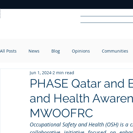
Home
News
Rad
All Posts
News
Blog
Opinions
Communities
R
A
DIO
Jun 1, 2024
2 min read
PHASE Qatar and 
and Health Aware
MWOOFRC
Occupational Safety and Health (OSH) is a c
collaborative initiative focused on enha