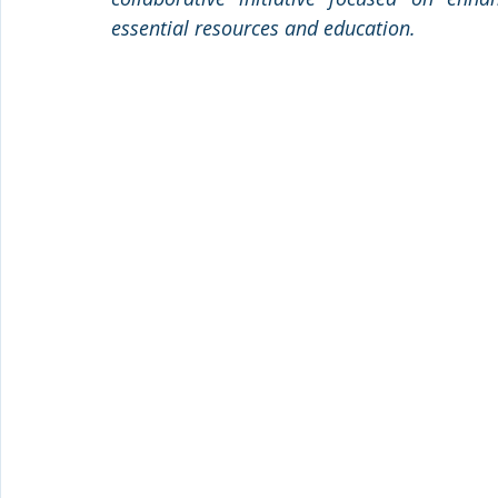
essential resources and education.