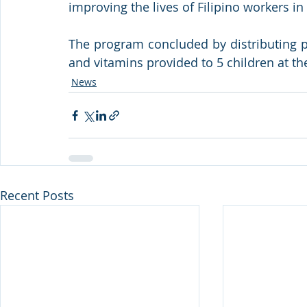
improving the lives of Filipino workers in
The program concluded by distributing p
and vitamins provided to 5 children at t
News
Recent Posts