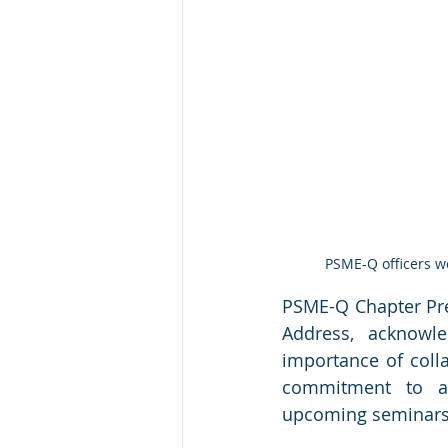
PSME-Q officers w
PSME-Q Chapter Pre
Address, acknowl
importance of colla
commitment to ad
upcoming seminars