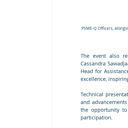
PSME-Q Officers, alongs
The event also re
Cassandra Sawadjaa
Head for Assistanc
excellence, inspirin
Technical presenta
and advancements in
the opportunity to
participation.