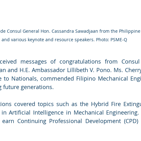
ide Consul General Hon. Cassandra Sawadjaan from the Philippine
and various keynote and resource speakers. Photo: PSME-Q
ceived messages of congratulations from Consul
n and H.E. Ambassador Lillibeth V. Pono. Ms. Cherr
e to Nationals, commended Filipino Mechanical Engin
g future generations.
tions covered topics such as the Hybrid Fire Exting
 Artificial Intelligence in Mechanical Engineering.
 earn Continuing Professional Development (CPD) un