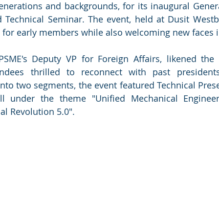
enerations and backgrounds, for its inaugural Gene
Technical Seminar. The event, held at Dusit Westba
 for early members while also welcoming new faces in
 PSME's Deputy VP for Foreign Affairs, likened the 
endees thrilled to reconnect with past president
to two segments, the event featured Technical Prese
all under the theme "Unified Mechanical Enginee
al Revolution 5.0".