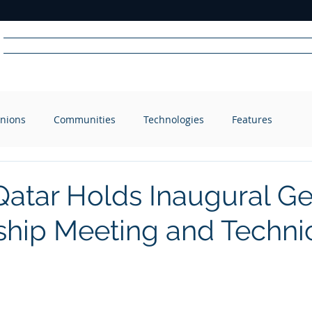
Home
News
Radio
Videos
Advertise
Communit
nions
Communities
Technologies
Features
R
A
DIO
atar Holds Inaugural Ge
ip Meeting and Techni