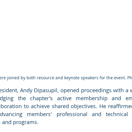
ere joined by both resource and keynote speakers for the event. P
sident, Andy Dipasupil, opened proceedings with a
edging the chapter's active membership and emp
boration to achieve shared objectives. He reaffirmed
vancing members' professional and technical sk
 and programs.