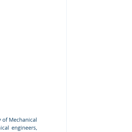
y of Mechanical 
cal engineers, 