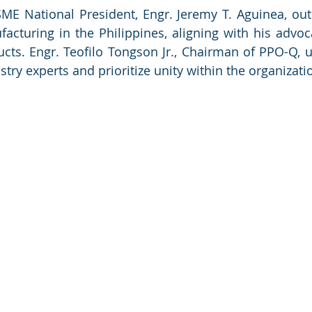
E National President, Engr. Jeremy T. Aguinea, outli
acturing in the Philippines, aligning with his advocac
ucts. Engr. Teofilo Tongson Jr., Chairman of PPO-Q,
try experts and prioritize unity within the organizati