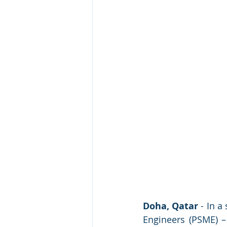
Doha, Qatar
 - In 
Engineers (PSME) –