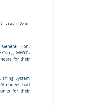
 Embassy in Doha, 
 General Hon. 
y Cureg, MWO’s 
eers for their 
uishing System 
 Attendees had 
its for their 