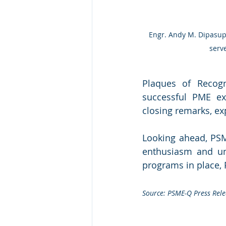
 Engr. Andy M. Dipasupil, President of PSME-Q, awarded a plaque of appreciation to Ms. Cherry Cureg, who 
serv
Plaques of Recog
successful PME ex
closing remarks, ex
Looking ahead, PSME
enthusiasm and un
programs in place,
Source: PSME-Q Press Rele