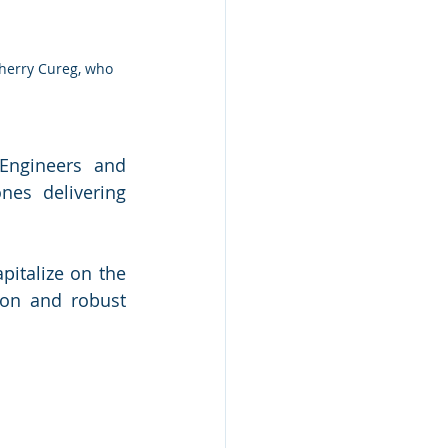
ngineers and 
es delivering 
italize on the 
on and robust 