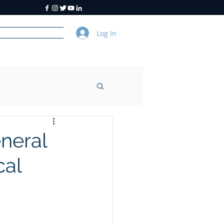
Log In
y
About Us
neral
cal