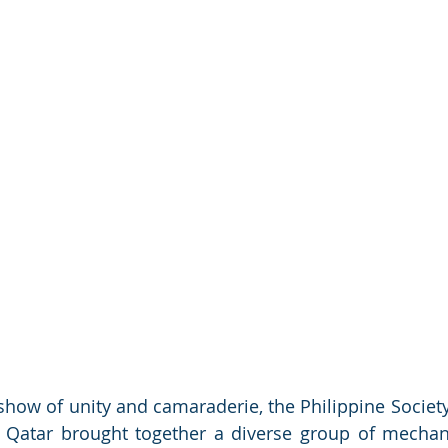
a show of unity and camaraderie, the Philippine Societ
 Qatar brought together a diverse group of mechani