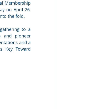
ral Membership 
y on April 26, 
to the fold.
gathering to a 
s and pioneer 
ntations and a 
rs Key Toward 