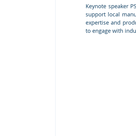
Keynote speaker PSM
support local manuf
expertise and prod
to engage with indus