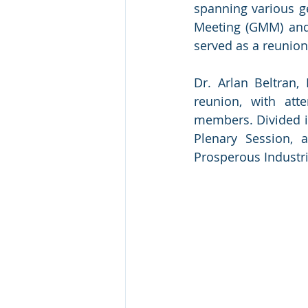
spanning various g
Meeting (GMM) and 
served as a reunion
Dr. Arlan Beltran,
reunion, with att
members. Divided in
Plenary Session, 
Prosperous Industri