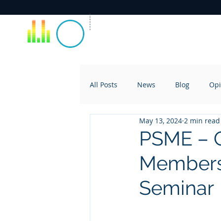
All Posts
News
Blog
Opi
May 13, 2024
2 min read
PSME – Q
Membersh
Seminar