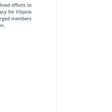
ned efforts to 
y for Filipino 
 urged members 
on.