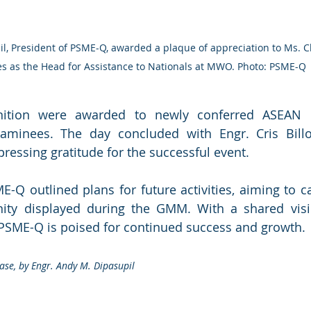
es as the Head for Assistance to Nationals at MWO. Photo: PSME-Q
nition were awarded to newly conferred ASEAN E
aminees. The day concluded with Engr. Cris Billon
pressing gratitude for the successful event.
-Q outlined plans for future activities, aiming to cap
ity displayed during the GMM. With a shared visi
 PSME-Q is poised for continued success and growth.
ase, by Engr. Andy M. Dipasupil