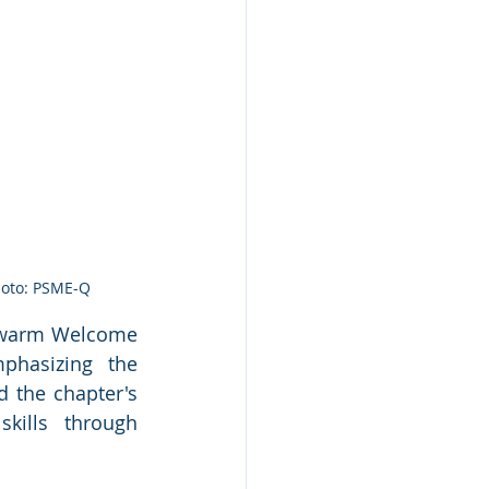
hoto: PSME-Q
 warm Welcome 
hasizing the 
 the chapter's 
ills through 