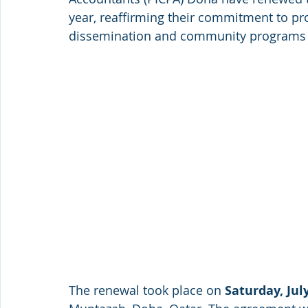
year, reaffirming their commitment to pr
dissemination and community programs th
The renewal took place on 
Saturday, July