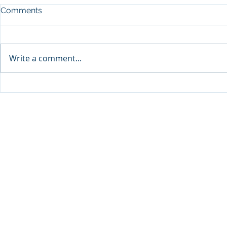
Comments
Write a comment...
Sprinters Set to Battle for
Qabayan Ra
Glory in the King George
ICpEP Qata
Qatar Stakes at Qatar
Collaborat
Goodwood Festival
Presented by Visit Qatar