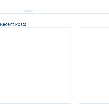
Recent Posts