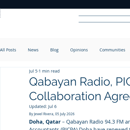
Home
News
Rad
All Posts
News
Blog
Opinions
Communities
R
A
DIO
Jul 5
1 min read
Qabayan Radio, P
Collaboration Agr
Updated:
Jul 6
By Jewel Rivera, 05 July 2026
Doha, Qatar
 – Qabayan Radio 94.3 FM and
Accountants (PICPA) Doha have renewed t