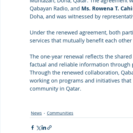
Muntazah, Doha, Qatar. The agreement w
Qabayan Radio, and 
Ms. Rowena T. Cah
Doha, and was witnessed by representati
Under the renewed agreement, both parti
services that mutually benefit each othe
The one-year renewal reflects the shared
factual and reliable information through p
Through the renewed collaboration, Qaba
working on programs and initiatives that 
community in Qatar.
News
Communities