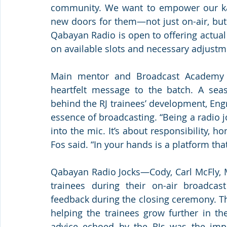
community. We want to empower our kab
new doors for them—not just on-air, but in
Qabayan Radio is open to offering actual
on available slots and necessary adjustm
Main mentor and Broadcast Academy l
heartfelt message to the batch. A sea
behind the RJ trainees’ development, Engr
essence of broadcasting. “Being a radio j
into the mic. It’s about responsibility, h
Fos said. “In your hands is a platform that
Qabayan Radio Jocks—Cody, Carl McFly, M
trainees during their on-air broadcast
feedback during the closing ceremony. Th
helping the trainees grow further in th
advice echoed by the RJs was the impo