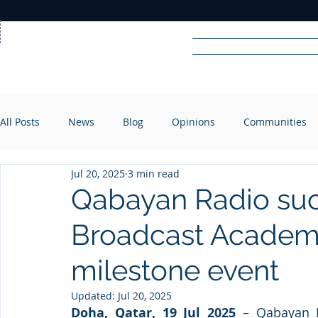
Home
News
Rad
All Posts
News
Blog
Opinions
Communities
R
A
DIO
Jul 20, 2025
3 min read
Qabayan Radio suc
Broadcast Academy
milestone event
Updated:
Jul 20, 2025
Doha, Qatar, 19 Jul 2025
 – Qabayan R