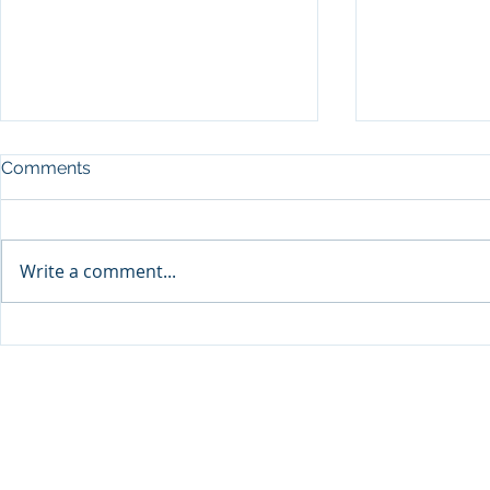
Comments
Write a comment...
Sprinters Set to Battle for
Qabayan Ra
Glory in the King George
ICpEP Qata
Qatar Stakes at Qatar
Collaborat
Goodwood Festival
Presented by Visit Qatar