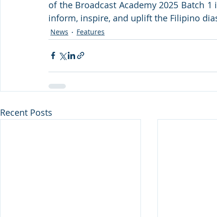
of the Broadcast Academy 2025 Batch 1 is
inform, inspire, and uplift the Filipino d
News
Features
Recent Posts