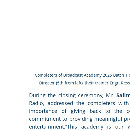
 Completers of Broadcast Academy 2025 Batch 1 crash course pose for a photo with Qabayan’s Managing 
Director (5th from left), their trainer Engr. Res
During the closing ceremony, Mr. 
Sali
Radio, addressed the completers with
importance of giving back to the c
commitment to providing meaningful pro
entertainment.“This academy is our w