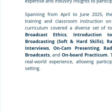
expertise and industry insights to partici
Spanning from April to June 2025, the
training and classroom instruction on
curriculum covered a diverse set of to
Broadcast Ethics
, 
Introduction t
Broadcasting (Soft & Hard Skills)
, 
R
Interviews
, 
On-Cam Presenting
, 
Rad
Broadcasts
, and 
On-board Practicum
. 
real-world experience, allowing partici
setting.