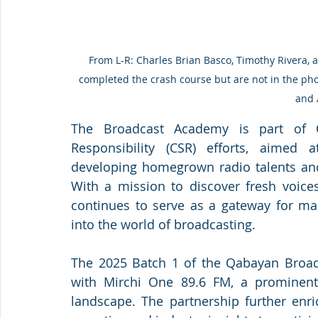
From L-R: Charles Brian Basco, Timothy Rivera, 
completed the crash course but are not in the ph
and 
The Broadcast Academy is part of Q
Responsibility (CSR) efforts, aimed
developing homegrown radio talents and 
With a mission to discover fresh voices 
continues to serve as a gateway for ma
into the world of broadcasting.
The 2025 Batch 1 of the Qabayan Broad
with Mirchi One 89.6 FM, a prominent 
landscape. The partnership further enri