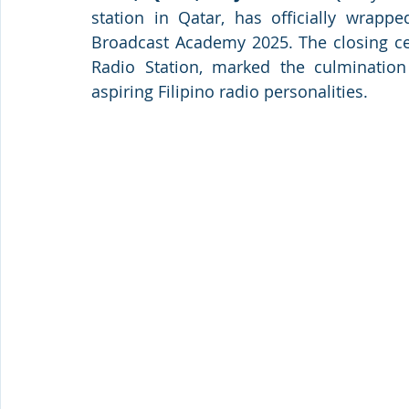
station in Qatar, has officially wrappe
Broadcast Academy 2025. The closing ce
Radio Station, marked the culmination 
aspiring Filipino radio personalities.