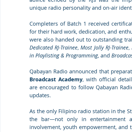
unique radio personality and on-air identi
Completers of Batch 1 received certific
for their hard work, dedication, and enth
were also handed out to outstanding tra
Dedicated RJ-Trainee
, 
Most Jolly RJ-Trainee
, 
in Playlisting & Programming
, and 
Broadcas
Qabayan Radio announced that preparati
Broadcast Academy
, with official deta
are encouraged to follow Qabayan Radio’
updates.
As the only Filipino radio station in the 
the bar—not only in entertainment 
involvement, youth empowerment, and ta