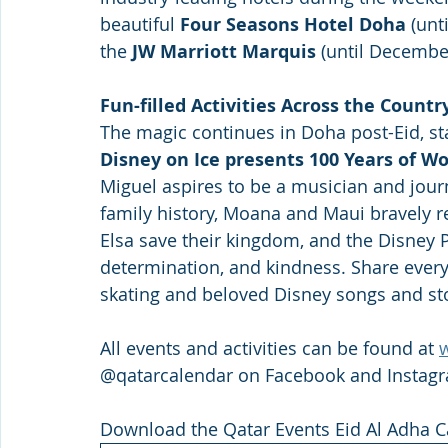
beautiful 
Four Seasons Hotel Doha
 (unt
the
 JW Marriott Marquis
 (until December
Fun-filled Activities Across the Country
The magic continues in Doha post-Eid, st
Disney on Ice presents 100 Years of Wo
Miguel aspires to be a musician and jour
family history, Moana and Maui bravely res
Elsa save their kingdom, and the Disney Pr
determination, and kindness. Share every
skating and beloved Disney songs and sto
All events and activities can be found at 
@qatarcalendar on Facebook and Instagr
Download the Qatar Events Eid Al Adha C