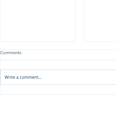
Comments
Write a comment...
Sprinters Set to Battle for
Qabayan Ra
Glory in the King George
ICpEP Qata
Qatar Stakes at Qatar
Collaborat
Goodwood Festival
Presented by Visit Qatar