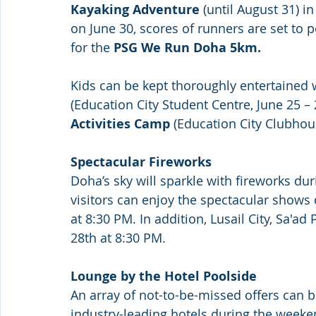
Kayaking Adventure
 (until August 31) i
on June 30, scores of runners are set to 
for the 
PSG We Run Doha 5km.
Kids can be kept thoroughly entertained 
(Education City Student Centre, June 25 – 
Activities Camp
 (Education City Clubhous
Spectacular Fireworks 
Doha’s sky will sparkle with fireworks dur
visitors can enjoy the spectacular shows
at 8:30 PM. In addition, Lusail City, Sa'ad
28th at 8:30 PM.
Lounge by the Hotel Poolside
An array of not-to-be-missed offers can 
industry-leading hotels during the weekend