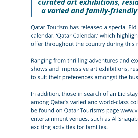
curated art exhibitions, resid
a varied and family-friendly
Qatar Tourism has released a special Eid 
calendar, ‘Qatar Calendar,’ which highligh
offer throughout the country during this
Ranging from thrilling adventures and exci
shows and impressive art exhibitions, res
to suit their preferences amongst the busy
In addition, those in search of an Eid stay
among Qatar’s varied and world-class coll
be found on Qatar Tourism’s page www.vi
entertainment venues, such as Al Shaqab, 
exciting activities for families. 