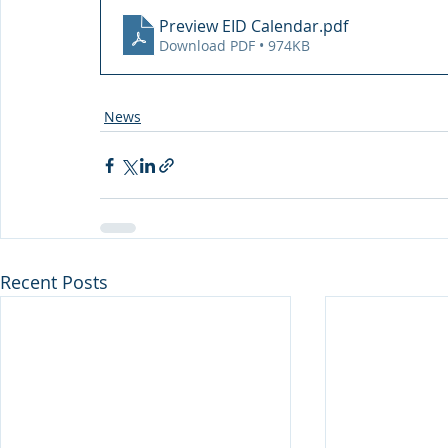
Preview EID Calendar
.pdf
Download PDF • 974KB
News
Recent Posts