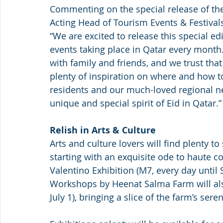
Commenting on the special release of the
Acting Head of Tourism Events & Festivals
“We are excited to release this special edi
events taking place in Qatar every month. 
with family and friends, and we trust that
plenty of inspiration on where and how to
residents and our much-loved regional ne
unique and special spirit of Eid in Qatar.”
Relish in Arts & Culture
Arts and culture lovers will find plenty to 
starting with an exquisite ode to haute c
Valentino Exhibition (M7, every day until 
Workshops by Heenat Salma Farm will als
July 1), bringing a slice of the farm’s ser