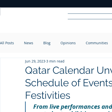
Home
News
Rad
All Posts
News
Blog
Opinions
Communities
R
A
DIO
Jun 29, 2023
3 min read
Qatar Calendar Unv
Schedule of Events
Festivities
From live performances and 