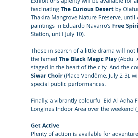
Exhibitions aplenty will be available for a
fascinating 
The Curious Desert
 by Olafu
Thakira Mangrove Nature Preserve, until A
paintings in Eduardo Navarro’s 
Free Spir
Station, until July 10).
Those in search of a little drama will not 
the famed 
The Black Magic Play
 (Abdul 
staged in the heart of the city. And the co
Siwar Choir 
(Place Vendôme, July 2-3), w
special public performances.
Finally, a vibrantly colourful Eid Al-Adha 
Longines Indoor Area over the weekend (Ju
Get Active
Plenty of action is available for adventur