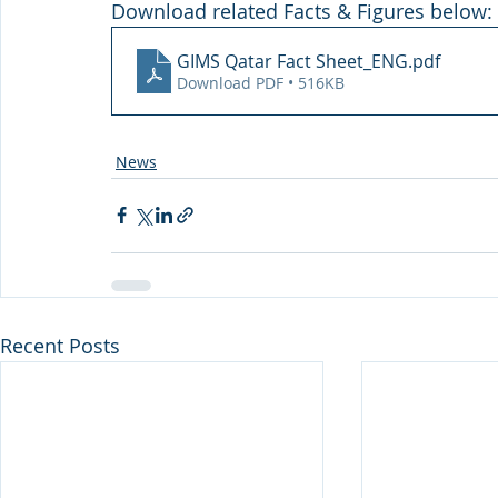
Download related Facts & Figures below:
GIMS Qatar Fact Sheet_ENG
.pdf
Download PDF • 516KB
News
Recent Posts