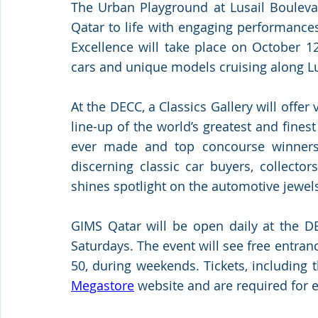
The Urban Playground at Lusail Boulevar
Qatar to life with engaging performances 
Excellence will take place on October 1
cars and unique models cruising along Lus
At the DECC, a Classics Gallery will offer 
line-up of the world’s greatest and fine
ever made and top concourse winners, t
discerning classic car buyers, collector
shines spotlight on the automotive jewels
GIMS Qatar will be open daily at the DE
Saturdays. The event will see free entra
50, during weekends. Tickets, including t
Megastore
 website and are required for e