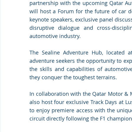
partnership with the upcoming Qatar A
will host a Forum for the future of car 
keynote speakers, exclusive panel discussi
disruptive dialogue and cross-discipli
automotive industry. 
The Sealine Adventure Hub, located at 
adventure seekers the opportunity to exp
the skills and capabilities of automoti
they conquer the toughest terrains.
In collaboration with the Qatar Motor & 
also host four exclusive Track Days at Lusa
to enjoy premiere access with the uniqu
circuit directly following the F1 champion