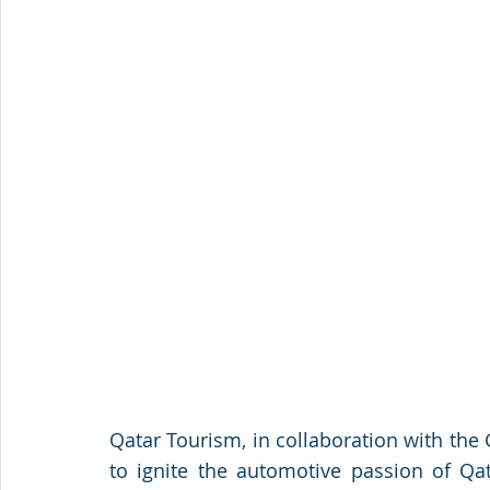
Qatar Tourism, in collaboration with the 
to ignite the automotive passion of Qat