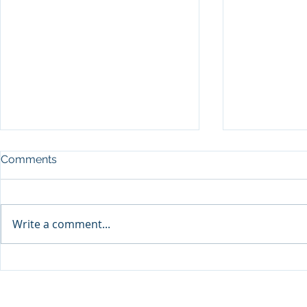
Comments
Write a comment...
Sprinters Set to Battle for
Qabayan Ra
Glory in the King George
ICpEP Qata
Qatar Stakes at Qatar
Collaborat