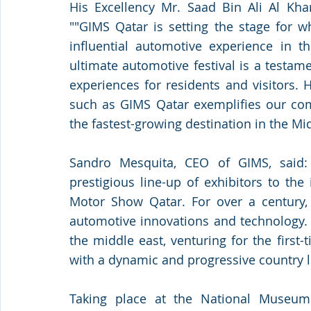
His Excellency Mr. Saad Bin Ali Al Khar
""GIMS Qatar is setting the stage for w
influential automotive experience in t
ultimate automotive festival is a testame
experiences for residents and visitors. H
such as GIMS Qatar exemplifies our com
the fastest-growing destination in the Mid
Sandro Mesquita, CEO of GIMS, said:
prestigious line-up of exhibitors to the
Motor Show Qatar. For over a century,
automotive innovations and technology. T
the middle east, venturing for the first-
with a dynamic and progressive country l
Taking place at the National Museum 