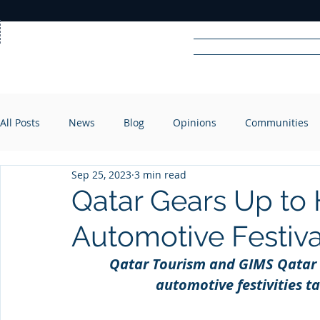
Home
News
Rad
All Posts
News
Blog
Opinions
Communities
R
A
DIO
Sep 25, 2023
3 min read
Qatar Gears Up to 
Automotive Festiva
Qatar Tourism and GIMS Qatar r
automotive festivities t