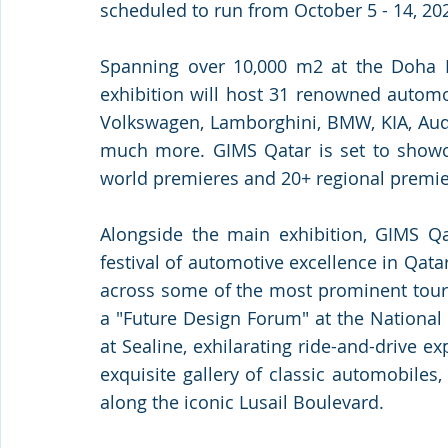
scheduled to run from October 5 - 14, 202
Spanning over 10,000 m2 at the Doha Ex
exhibition will host 31 renowned automot
Volkswagen, Lamborghini, BMW, KIA, Audi
much more. GIMS Qatar is set to showcas
world premieres and 20+ regional premie
Alongside the main exhibition, GIMS Qat
festival of automotive excellence in Qata
across some of the most prominent touri
a "Future Design Forum" at the National 
at Sealine, exhilarating ride-and-drive exp
exquisite gallery of classic automobiles
along the iconic Lusail Boulevard.