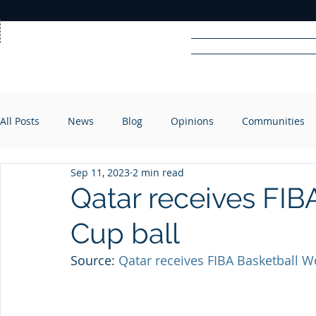
Home
News
Rad
All Posts
News
Blog
Opinions
Communities
R
A
DIO
Sep 11, 2023
2 min read
Qatar receives FIB
Cup ball
Source: 
Qatar receives FIBA Basketball W