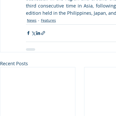
third consecutive time in Asia, followin
edition held in the Philippines, Japan, an
News
Features
Recent Posts