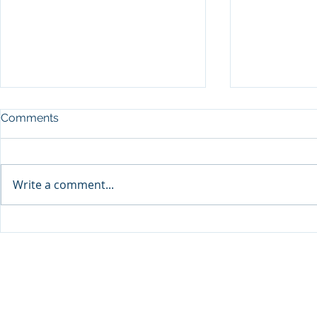
Comments
Write a comment...
Sprinters Set to Battle for
Qabayan Ra
Glory in the King George
ICpEP Qata
Qatar Stakes at Qatar
Collaborat
Goodwood Festival
Presented by Visit Qatar