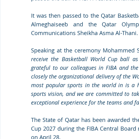
It was then passed to the Qatar Basket
Almeghaiseeb and the Qatar Olympi
Communications Sheikha Asma Al-Thani.
Speaking at the ceremony Mohammed S
receive the Basketball World Cup ball as 
grateful to our colleagues in FIBA and the 
closely the organizational delivery of the W
most popular sports in the world in is a h
sports vision, and we are committed to tak
exceptional experience for the teams and fa
The State of Qatar has been awarded the
Cup 2027 during the FIBA Central Board m
on April 28. 