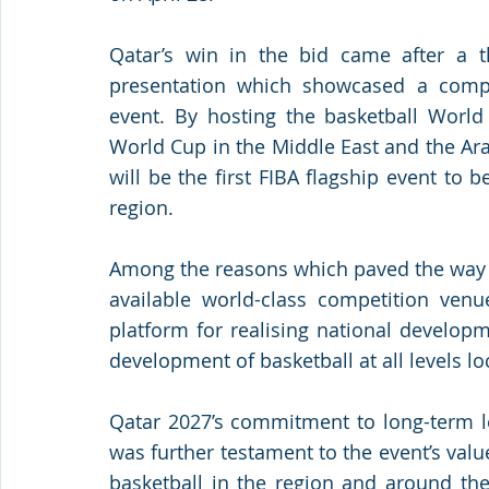
Qatar’s win in the bid came after a th
presentation which showcased a compell
event. By hosting the basketball World 
World Cup in the Middle East and the Ara
will be the first FIBA flagship event to 
region.
Among the reasons which paved the way fo
available world-class competition venu
platform for realising national develop
development of basketball at all levels loc
Qatar 2027’s commitment to long-term le
was further testament to the event’s valu
basketball in the region and around the