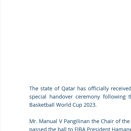
The state of Qatar has officially receive
special handover ceremony following th
Basketball World Cup 2023. 
Mr. Manual V Pangilinan the Chair of the 
passed the ball to FIBA President Haman