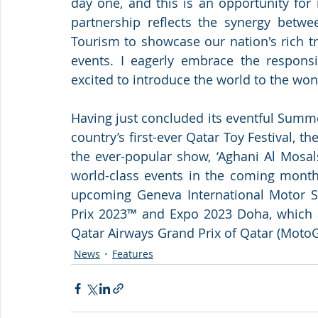
day one, and this is an opportunity for
partnership reflects the synergy betwe
Tourism to showcase our nation's rich tra
events. I eagerly embrace the responsi
excited to introduce the world to the won
Having just concluded its eventful Summe
country’s first-ever Qatar Toy Festival, the
the ever-popular show, ‘Aghani Al Mosals
world-class events in the coming months
upcoming Geneva International Motor S
Prix 2023™ and Expo 2023 Doha, which a
Qatar Airways Grand Prix of Qatar (Moto
News
Features