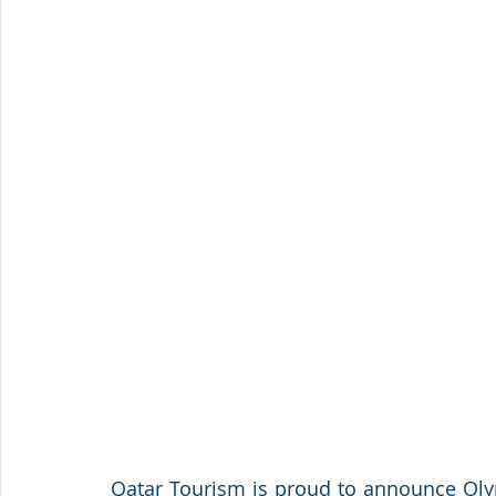
Qatar Tourism is proud to announce Oly