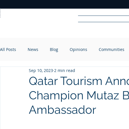
Home
News
Rad
All Posts
News
Blog
Opinions
Communities
R
A
DIO
Sep 10, 2023
2 min read
Qatar Tourism An
Champion Mutaz B
Ambassador