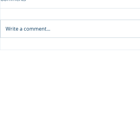
Write a comment...
Sprinters Set to Battle for
Qabayan Ra
Glory in the King George
ICpEP Qata
Qatar Stakes at Qatar
Collaborat
Goodwood Festival
Presented by Visit Qatar