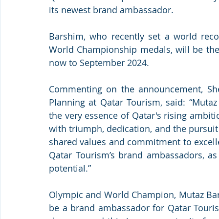
its newest brand ambassador. 
Barshim, who recently set a world recor
World Championship medals, will be the
now to September 2024. 
Commenting on the announcement, Shei
Planning at Qatar Tourism, said: “Mutaz
the very essence of Qatar's rising ambit
with triumph, dedication, and the pursuit 
shared values and commitment to excelle
Qatar Tourism’s brand ambassadors, as h
potential.” 
Olympic and World Champion, Mutaz Barsh
be a brand ambassador for Qatar Touris