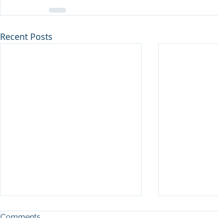
Recent Posts
Comments