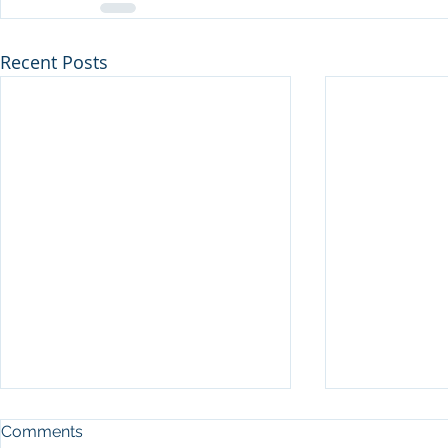
Recent Posts
Comments