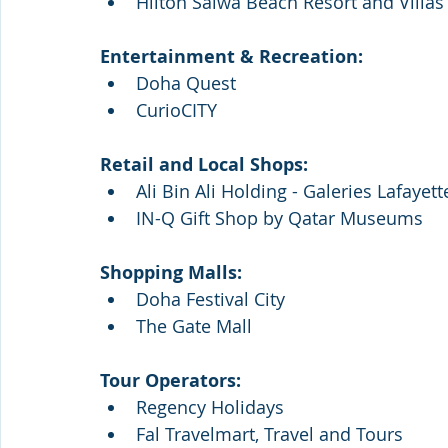
Hilton Salwa Beach Resort and Villas 
Entertainment & Recreation: 
Doha Quest
CurioCITY
Retail and Local Shops: 
Ali Bin Ali Holding - Galeries Lafayett
IN-Q Gift Shop by Qatar Museums 
Shopping Malls:
Doha Festival City
The Gate Mall
Tour Operators:
Regency Holidays
Fal Travelmart, Travel and Tours