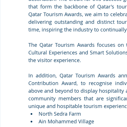
that form the backbone of Qatar's touri
Qatar Tourism Awards, we aim to celebra
delivering outstanding and distinct tou
time, inspiring the industry to continuall
The Qatar Tourism Awards focuses on thr
Cultural Experiences and Smart Solutions,
the visitor experience. 
In addition, Qatar Tourism Awards ann
Contribution Award, to recognise in
above and beyond to display hospitality a
community members that are significantl
unique and hospitable tourism experienc
North Sedra Farm
Ain Mohammed Village