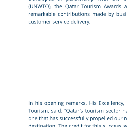
(UNWTO), the Qatar Tourism Awards ar
remarkable contributions made by busine
customer service delivery. 
In his opening remarks, His Excellency, 
Tourism, said: “Qatar's tourism sector h
one that has successfully propelled our na
destination. The credit for this success 