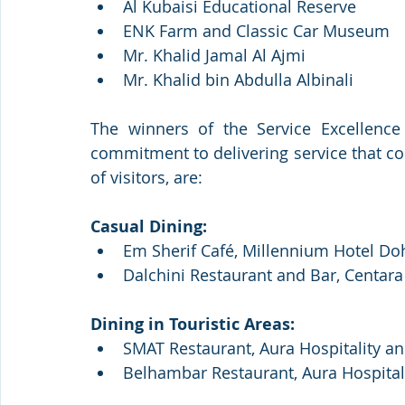
Al Kubaisi Educational Reserve
ENK Farm and Classic Car Museum
Mr. Khalid Jamal Al Ajmi
Mr. Khalid bin Abdulla Albinali 
The winners of the Service Excellence 
commitment to delivering service that co
of visitors, are: 
Casual Dining:
Em Sherif Café, Millennium Hotel Do
Dalchini Restaurant and Bar, Centar
Dining in Touristic Areas: 
SMAT Restaurant, Aura Hospitality a
Belhambar Restaurant, Aura Hospital