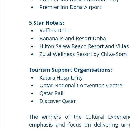
Premier Inn Doha Airport
5 Star Hotels:
Raffles Doha 
Banana Island Resort Doha
Hilton Salwa Beach Resort and Villas
Zulal Wellness Resort by Chiva-Som
Tourism Support Organisations: 
Katara Hospitality
Qatar National Convention Centre
Qatar Rail 
Discover Qatar
The winners of the Cultural Experienc
emphasis and focus on delivering uni