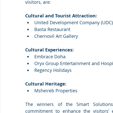
visitors, are:
Cultural and Tourist Attraction:
United Development Company (UDC), 
Basta Restaurant
Chernovil Art Gallery 
Cultural Experiences:
Embrace Doha
Oryx Group Entertainment and Hospit
Regency Holidays
Cultural Heritage:
Msheireb Properties
The winners of the Smart Solutions c
commitment to enhance the visitors’ e