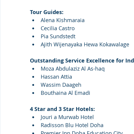
Tour Guides:
Alena Kishmaraia
Cecilia Castro
Pia Sundstedt
Ajith Wijenayaka Hewa Kokawalage
Outstanding Service Excellence for Ind
Moza Abdulaziz Al As-haq
Hassan Attia
Wassim Daageh
Bouthaina Al Emadi
4 Star and 3 Star Hotels:
Jouri a Murwab Hotel
Radisson Blu Hotel Doha
Premier Inn Doha Education City