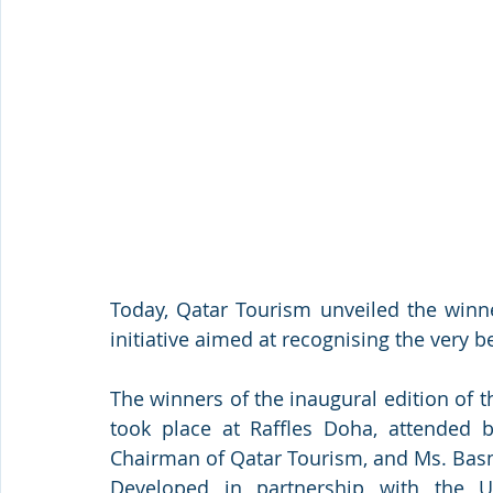
Today, Qatar Tourism unveiled the winn
initiative aimed at recognising the very be
The winners of the inaugural edition of
took place at Raffles Doha, attended by
Chairman of Qatar Tourism, and Ms. Bas
Developed in partnership with the U