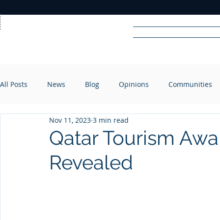
Home
News
Rad
All Posts
News
Blog
Opinions
Communities
R
A
DIO
Nov 11, 2023
3 min read
Qatar Tourism Awa
Revealed