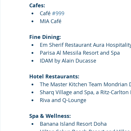
Cafes:
Café 
#999
MIA Café
Fine Dining:
Em Sherif Restaurant Aura Hospitalit
Parisa Al Messila Resort and Spa
IDAM by Alain Ducasse
Hotel Restaurants:
The Master Kitchen Team Mondrian
Sharq Village and Spa, a Ritz-Carlton
Riva and Q-Lounge
Spa & Wellness: 
Banana Island Resort Doha