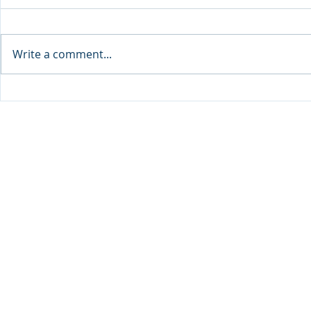
Write a comment...
Sprinters Set to Battle for
Qabayan Ra
Glory in the King George
ICpEP Qata
Qatar Stakes at Qatar
Collaborat
Goodwood Festival
Presented by Visit Qatar