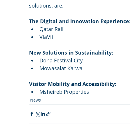
solutions, are: 
The Digital and Innovation Experience
Qatar Rail
ViaVii
New Solutions in Sustainability:
Doha Festival City
Mowasalat Karwa
Visitor Mobility and Accessibility:
Msheireb Properties
News