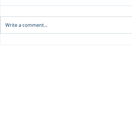
Write a comment...
Sprinters Set to Battle for
Qabayan Ra
Glory in the King George
ICpEP Qata
Qatar Stakes at Qatar
Collaborat
Goodwood Festival
Presented by Visit Qatar