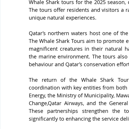
Whale Shark tours for the 2025 season, 
The tours offer residents and visitors a 
unique natural experiences.
Qatar’s northern waters host one of the 
The Whale Shark Tours aim to promote ec
magnificent creatures in their natural h
the marine environment. The tours also 
behaviour and Qatar’s conservation effor
The return of the Whale Shark Tour
coordination with key entities from both 
Energy, the Ministry of Municipality, Maw
Change,Qatar Airways, and the General 
These partnerships strengthen the to
significantly to enhancing the service del