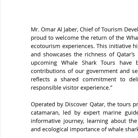
Mr. Omar Al Jaber, Chief of Tourism Deve
proud to welcome the return of the Whale
ecotourism experiences. This initiative h
and showcases the richness of Qatar’s m
upcoming Whale Shark Tours have be
contributions of our government and se
reflects a shared commitment to deli
responsible visitor experience.”
Operated by Discover Qatar, the tours 
catamaran, led by expert marine guide
informative journey, learning about the 
and ecological importance of whale shar