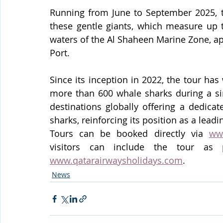
Running from June to September 2025, th
these gentle giants, which measure up t
waters of the Al Shaheen Marine Zone, a
Port.
Since its inception in 2022, the tour has
more than 600 whale sharks during a sin
destinations globally offering a dedic
sharks, reinforcing its position as a lead
Tours can be booked directly via 
ww
www.qatarairwaysholidays.com
.
News