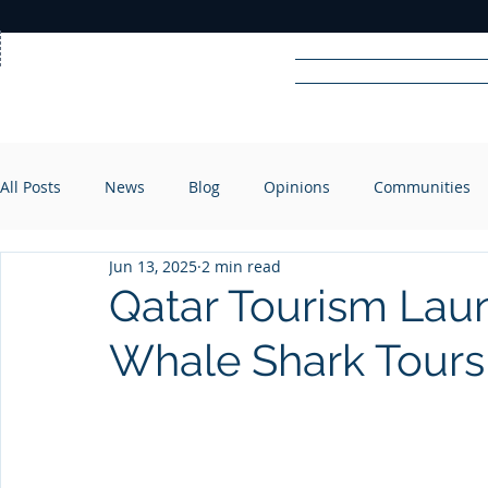
Home
News
Rad
All Posts
News
Blog
Opinions
Communities
R
A
DIO
Jun 13, 2025
2 min read
Qatar Tourism Laun
Whale Shark Tours