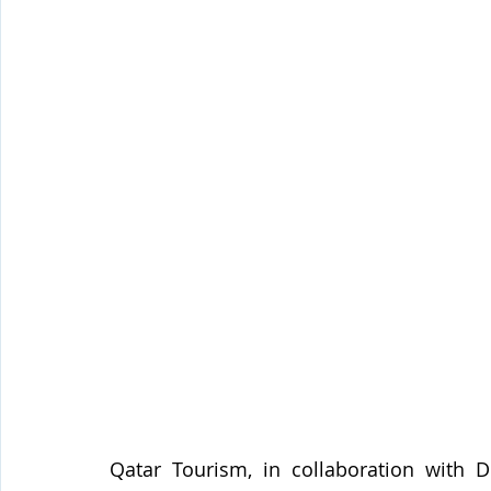
Qatar Tourism, in collaboration with D