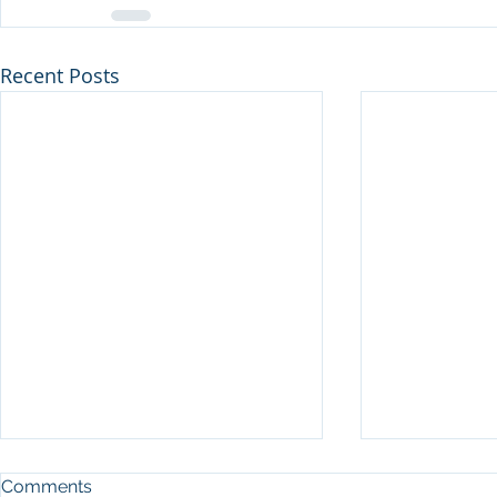
Recent Posts
Comments