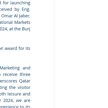
 for launching 
eived by Eng. 
Omar Al Jaber, 
tional Markets 
4, at the Burj 
’ award for its 
Marketing and 
 receive three 
erscores Qatar 
ng the visitor 
oth leisure and 
r 2024, we are 
erience to its 