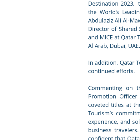
Destination 2023,' 
the World’s Leadi
Abdulaziz Ali Al-Ma
Director of Shared 
and MICE at Qatar T
Al Arab, Dubai, UAE
In addition, Qatar T
continued efforts.  
Commenting on the
Promotion Officer 
coveted titles at t
Tourism’s commitme
experience, and sol
business travelers
confident that Qata