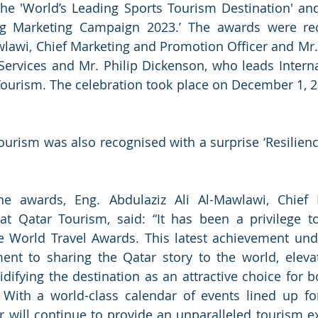
the 'World’s Leading Sports Tourism Destination' and
ng Marketing Campaign 2023.’ The awards were rec
wlawi, Chief Marketing and Promotion Officer and Mr. 
Services and Mr. Philip Dickenson, who leads Interna
ourism. The celebration took place on December 1, 202
.
ourism was also recognised with a surprise ‘Resilience
 awards, Eng. Abdulaziz Ali Al-Mawlawi, Chief 
at Qatar Tourism, said: “It has been a privilege to
he World Travel Awards. This latest achievement und
nt to sharing the Qatar story to the world, elevati
idifying the destination as an attractive choice for b
. With a world-class calendar of events lined up fo
r will continue to provide an unparalleled tourism exp