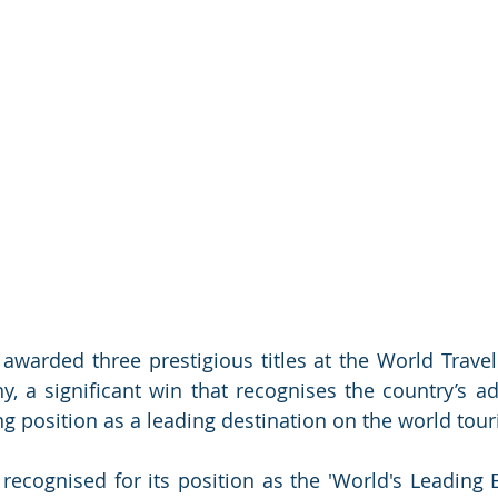
awarded three prestigious titles at the World Trave
, a significant win that recognises the country’s a
ing position as a leading destination on the world tou
ecognised for its position as the 'World's Leading B