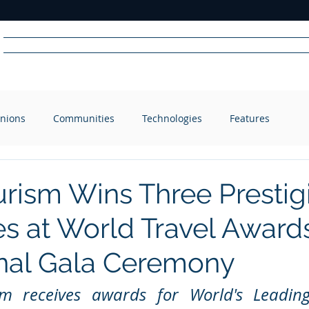
Home
News
Radio
Videos
Advertise
Communit
nions
Communities
Technologies
Features
R
A
DIO
urism Wins Three Prestig
s at World Travel Award
nal Gala Ceremony
m receives awards for World's Leading