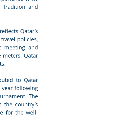
 tradition and 
eflects Qatar’s 
ravel policies, 
t meeting and 
 meters, Qatar 
s. 
buted to Qatar 
year following 
urnament. The 
the country’s 
e for the well-