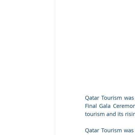
Qatar Tourism was 
Final Gala Ceremony
tourism and its ris
Qatar Tourism was r