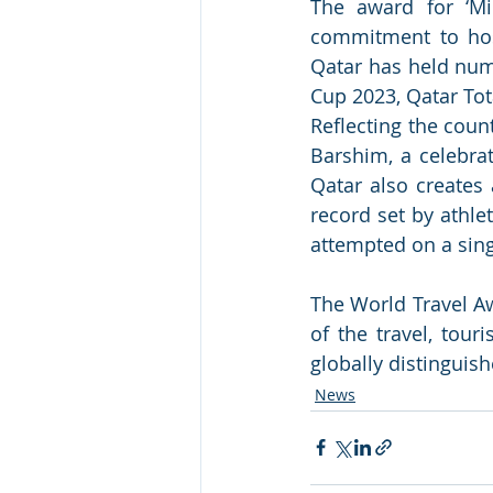
The award for ‘Mid
commitment to hos
Qatar has held nume
Cup 2023, Qatar Tot
Reflecting the coun
Barshim, a celebra
Qatar also creates 
record set by athle
attempted on a singl
The World Travel Aw
of the travel, tour
globally distinguish
News