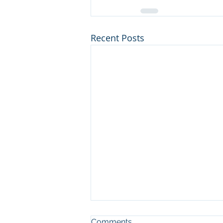
Recent Posts
Comments