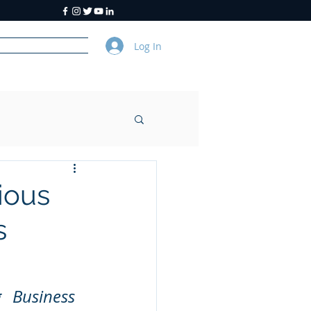
Log In
y
About Us
ious
s
 Business 