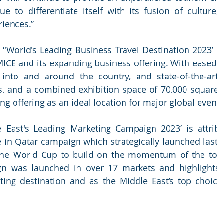
ue to differentiate itself with its fusion of culture,
iences.”
 ‘'World's Leading Business Travel Destination 2023’ r
MICE and its expanding business offering. With eased t
 into and around the country, and state-of-the-ar
es, and a combined exhibition space of 70,000 square
g offering as an ideal location for major global event
le East's Leading Marketing Campaign 2023’ is attri
 in Qatar campaign which strategically launched last 
 the World Cup to build on the momentum of the to
n was launched in over 17 markets and highlights 
ting destination and as the Middle East’s top choic