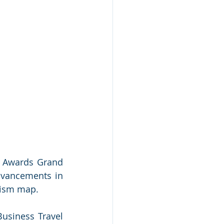
l Awards Grand 
dvancements in 
rism map. 
usiness Travel 