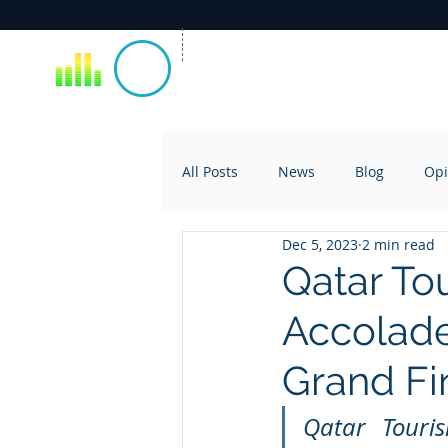
All Posts
News
Blog
Opi
Dec 5, 2023
2 min read
Qatar To
Accolade
Grand Fi
Qatar Touris