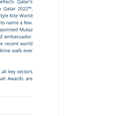
lects Qatar's 
 Qatar 2022™, 
yle Kite World 
to name a few. 
ppointed Mutaz 
d ambassador. 
e recent world 
line walk ever 
ll key sectors 
vel Awards are 