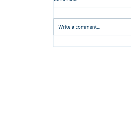
Write a comment...
Sprinters Set to Battle for
Glory in the King George
Qatar Stakes at Qatar
Goodwood Festival
Presented by Visit Qatar