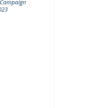
 Campaign 
023