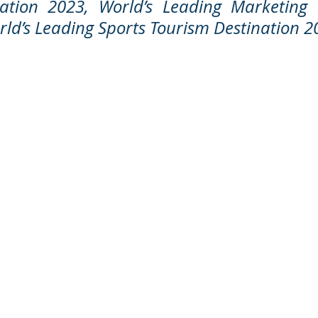
nation 2023, World’s Leading Marketing
ld’s Leading Sports Tourism Destination 2