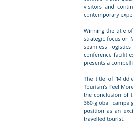
visitors and contin
contemporary exper
Winning the title of
strategic focus on 
seamless logistics
conference faciliti
presents a compellin
The title of ‘Midd
Tourism’s Feel More
the conclusion of
360-global campaig
position as an exci
travelled tourist. 