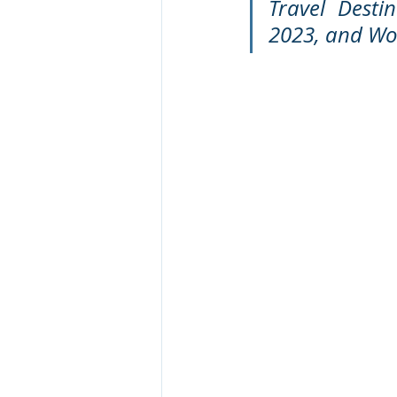
Travel Desti
2023, and Wor