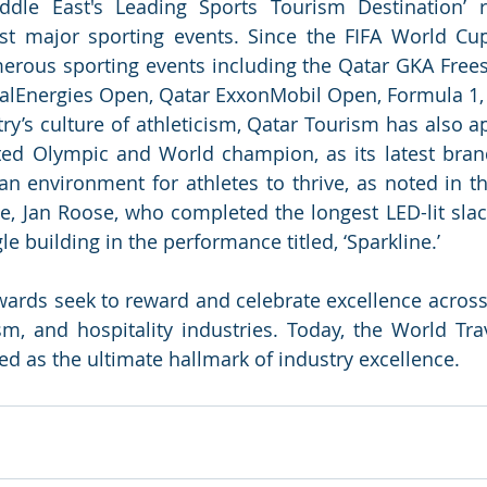
dle East's Leading Sports Tourism Destination’ ref
t major sporting events. Since the FIFA World Cup
rous sporting events including the Qatar GKA Freest
alEnergies Open, Qatar ExxonMobil Open, Formula 1, 
try’s culture of athleticism, Qatar Tourism has also a
ted Olympic and World champion, as its latest bran
an environment for athletes to thrive, as noted in th
te, Jan Roose, who completed the longest LED-lit slack
e building in the performance titled, ‘Sparkline.’ 
ards seek to reward and celebrate excellence across a
ism, and hospitality industries. Today, the World Tra
ed as the ultimate hallmark of industry excellence.