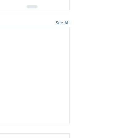
See All