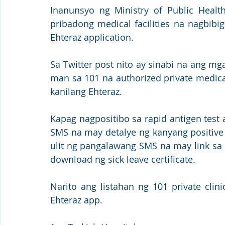
Inanunsyo ng Ministry of Public Healt
pribadong medical facilities na nagbibi
Ehteraz application.
Sa Twitter post nito ay sinabi na ang mga
man sa 101 na authorized private medical 
kanilang Ehteraz. 
Kapag nagpositibo sa rapid antigen test 
SMS na may detalye ng kanyang positive 
ulit ng pangalawang SMS na may link sa e
download ng sick leave certificate. 
Narito ang listahan ng 101 private clin
Ehteraz app.