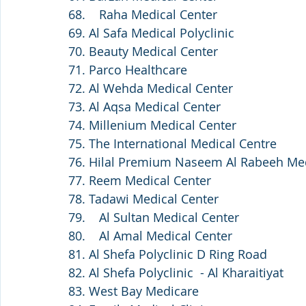
68.    Raha Medical Center
69. Al Safa Medical Polyclinic
70. Beauty Medical Center
71. Parco Healthcare
72. Al Wehda Medical Center
73. Al Aqsa Medical Center
74. Millenium Medical Center
75. The International Medical Centre
76. Hilal Premium Naseem Al Rabeeh Med
77. Reem Medical Center
78. Tadawi Medical Center 
79.    Al Sultan Medical Center
80.    Al Amal Medical Center
81. Al Shefa Polyclinic D Ring Road
82. Al Shefa Polyclinic  - Al Kharaitiyat 
83. West Bay Medicare