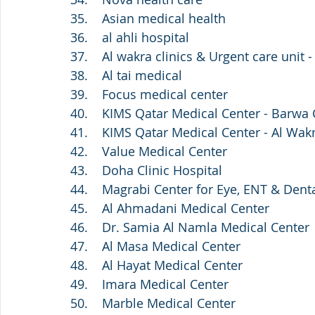
35.    Asian medical health
36.    al ahli hospital
37.    Al wakra clinics & Urgent care unit -
38.    Al tai medical
39.    Focus medical center 
40.    KIMS Qatar Medical Center - Barwa 
41.    KIMS Qatar Medical Center - Al Wak
42.    Value Medical Center
43.    Doha Clinic Hospital
44.    Magrabi Center for Eye, ENT & Dent
45.    Al Ahmadani Medical Center
46.    Dr. Samia Al Namla Medical Center
47.    Al Masa Medical Center
48.    Al Hayat Medical Center
49.    Imara Medical Center 
50.    Marble Medical Center