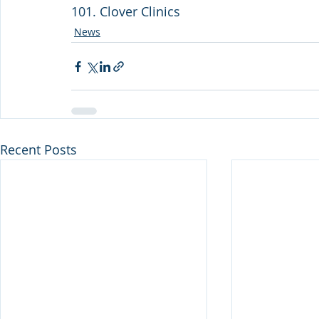
101. Clover Clinics
News
Recent Posts