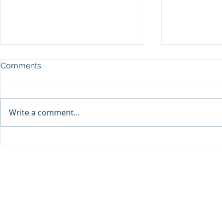
Comments
Write a comment...
Sprinters Set to Battle for
Qabayan Ra
Glory in the King George
ICpEP Qata
Qatar Stakes at Qatar
Collaborat
Goodwood Festival
Presented by Visit Qatar