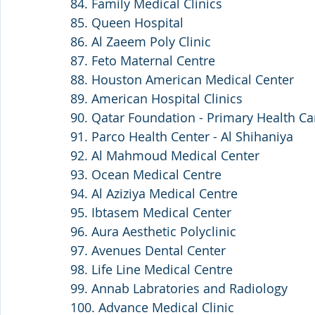
84. Family Medical Clinics 
85. Queen Hospital
86. Al Zaeem Poly Clinic 
87. Feto Maternal Centre
88. Houston American Medical Center 
89. American Hospital Clinics
90. Qatar Foundation - Primary Health Ca
91. Parco Health Center - Al Shihaniya
92. Al Mahmoud Medical Center
93. Ocean Medical Centre
94. Al Aziziya Medical Centre 
95. Ibtasem Medical Center
96. Aura Aesthetic Polyclinic
97. Avenues Dental Center
98. Life Line Medical Centre
99. Annab Labratories and Radiology
100. Advance Medical Clinic