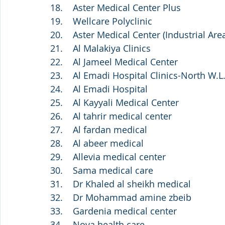
18.    Aster Medical Center Plus
19.    Wellcare Polyclinic
20.    Aster Medical Center (Industrial Are
21.    Al Malakiya Clinics
22.    Al Jameel Medical Center
23.    Al Emadi Hospital Clinics-North W.L
24.    Al Emadi Hospital
25.    Al Kayyali Medical Center
26.    Al tahrir medical center
27.    Al fardan medical
28.    Al abeer medical 
29.    Allevia medical center
30.    Sama medical care 
31.    Dr Khaled al sheikh medical
32.    Dr Mohammad amine zbeib 
33.    Gardenia medical center
34.    Nova health care