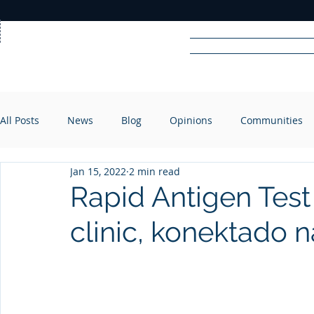
Home
News
Rad
All Posts
News
Blog
Opinions
Communities
R
A
DIO
Jan 15, 2022
2 min read
Rapid Antigen Test
clinic, konektado n