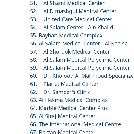
51.    Al Shami Medical Center
52.    Al Dimashqui Medical Center
53.    United Care Medical Center
54.    Al Salam Center - Ain Khalid
55. Rayhan Medical Complex
56. Al Salam Medical Center - Al Khaisa
57.    Al Shorook Medical Center
58.    Al Salam Medical Polyclinic Center 
59.    Al Salam Medical Polyclinic Center -
60.    Dr. Kholood Al Mahmoud Specializ
61.    Planet Medical Center
62.    Dr. Sameer's Clinic 
63. Al Hekma Medical Complex
64. Marble Medical Center Plus
65. Al Siraj Medical Center
66. The International Medical Centre
67. Barzan Medical Center