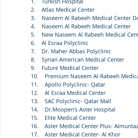
1.    Turkish Hospital
2.    Atlas Medical Center
3.    Naseem Al Rabeeh Medical Center 
4.    Naseem Al Rabeeh Medical Center
5.    New Naseem Al Rabeeh Medical Cen
6.    Al Esraa Polyclinic
7.    Dr. Maher Abbas Polyclinic
8.    Syrian American Medical Center
9.    Future Medical Center 
10.    Premium Naseem Al-Rabeeh Medica
11.    Apollo Polyclinic- Qatar
12.    Al Esraa Medical Center
13.    SAC Polyclinic- Qatar Mall
14.    Dr.Moopen's Aster Hospital
15.    Elite Medical Center
16.    Aster Medical Center Plus- Almunta
17.    Aster Medical Center- Al Khor