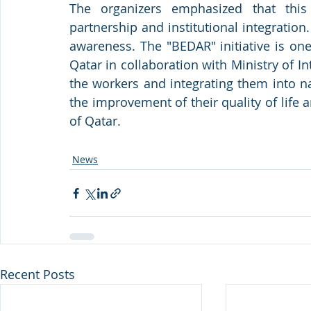
The organizers emphasized that this
partnership and institutional integration.
awareness. The "BEDAR" initiative is on
Qatar in collaboration with Ministry of I
the workers and integrating them into n
the improvement of their quality of life a
of Qatar.
News
Recent Posts