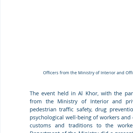
Officers from the Ministry of Interior and Of
The event held in Al Khor, with the par
from the Ministry of Interior and pri
pedestrian traffic safety, drug prevent
psychological well-being of workers and c
customs and traditions to the worker