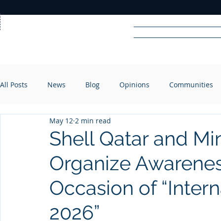
Home
News
Rad
All Posts
News
Blog
Opinions
Communities
R
A
DIO
May 12
2 min read
Shell Qatar and Mini
Organize Awarenes
Occasion of “Inter
2026”