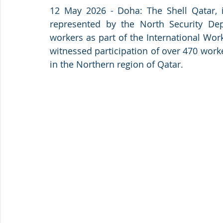
12 May 2026 - Doha: The Shell Qatar, in
represented by the North Security Dep
workers as part of the International Work
witnessed participation of over 470 work
in the Northern region of Qatar.