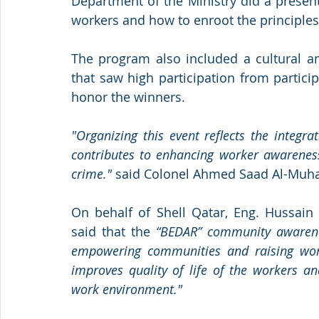
Department of the Ministry did a presenta
workers and how to enroot the principle
The program also included a cultural an
that saw high participation from partic
honor the winners.
"Organizing this event reflects the integr
contributes to enhancing worker awareness,
crime."
 said Colonel Ahmed Saad Al-Muha
On behalf of Shell Qatar, Eng. Hussain 
said that the 
“BEDAR” community awarenes
empowering communities and raising worke
improves quality of life of the workers 
work environment."