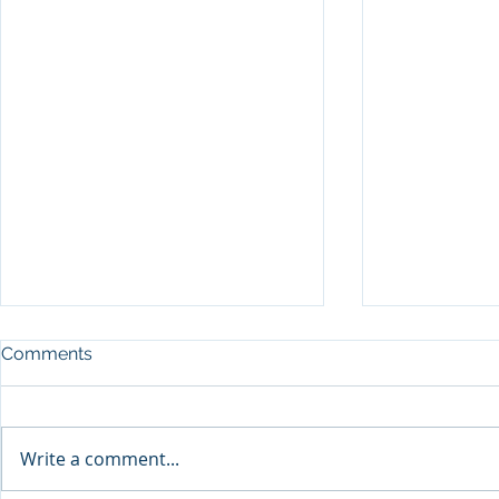
Comments
Write a comment...