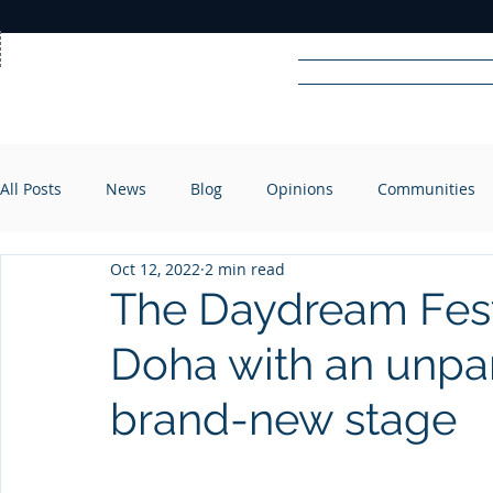
Home
News
Rad
All Posts
News
Blog
Opinions
Communities
R
A
DIO
Oct 12, 2022
2 min read
The Daydream Festi
Doha with an unpar
brand-new stage