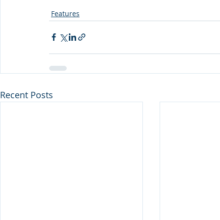
Features
Recent Posts