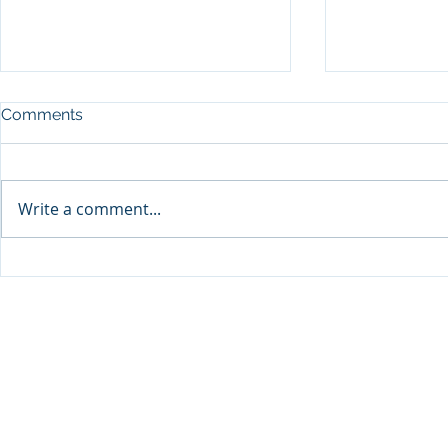
Comments
Write a comment...
Visit Qatar and Pierre Hermé
Cirque du L
unveil limited-edition
Show’ in D
macaron collaboration
to Start on 
inspired by milk tea “Karak”
and Dates