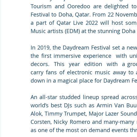
Tourism and Ooredoo are delighted to
Festival to Doha, Qatar. From 22 Novemb
a part of Qatar Live 2022 will host som
Music artists (EDM) at the stunning Doha 
In 2019, the Daydream Festival set a new 
the first immersive experience  with un
decors.  This  year  edition  with  a g
carry fans of electronic music away to 
down in a magical place for Daydream Fes
An all-star studded lineup spread acros
world’s best DJs such as Armin Van Buure
Alok, Timmy Trumpet, Major Lazer Sounds
Corsten, Nicky Romero and many-many mo
as one of the most on demand events thr