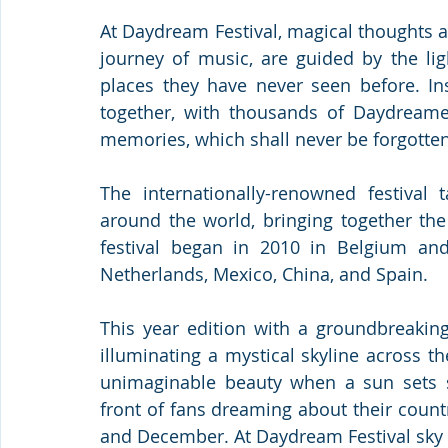
At Daydream Festival, magical thoughts a
journey of music, are guided by the lig
places they have never seen before. In
together, with thousands of Daydreamer
memories, which shall never be forgotten
The internationally-renowned festival t
around the world, bringing together the
festival began in 2010 in Belgium and
Netherlands, Mexico, China, and Spain.
This year edition with a groundbreaking
illuminating a mystical skyline across t
unimaginable beauty when a sun sets s
front of fans dreaming about their coun
and December. At Daydream Festival sky is