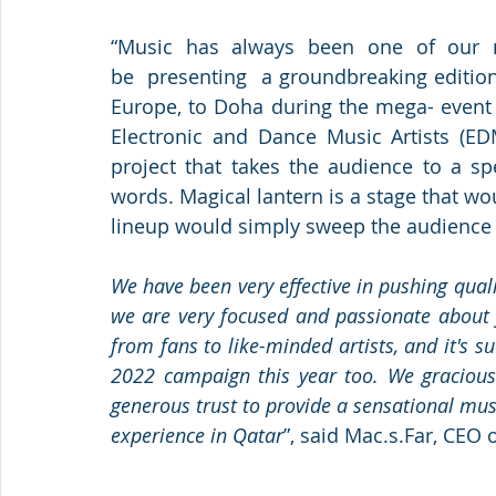
“Music  has  always  been  one  of  our  m
be  presenting  a groundbreaking edition 
Europe, to Doha during the mega- event 
Electronic and Dance Music Artists (E
project that takes the audience to a sp
words. Magical lantern is a stage that wo
lineup would simply sweep the audience 
We have been very effective in pushing qual
we are very focused and passionate about 
from fans to like-minded artists, and it's s
2022 campaign this year too. We graciousl
generous trust to provide a sensational mus
experience in Qatar
”, said Mac.s.Far, CEO