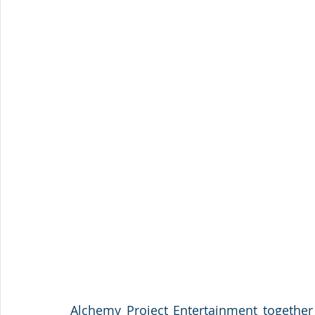
Alchemy Project Entertainment together 