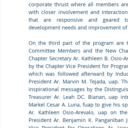
corporate thrust where all members are 
with closer involvement and interaction
that are responsive and geared to
development needs and improvement of th
On the third part of the program are t
Committee Members and the New Chap
Chapter Secretary Ar. Kathleen B. Osio-Ar
by the Chapter Vice President for Progra
which was followed afterward by Induc
President Ar. Marvin M. Tejada, uap. The
inspirational messages by the Distingui
Treasurer Ar. Leah DC. Bianan, uap intr
Markel Cesar A. Luna, fuap to give his sp
Ar. Kathleen Osio-Arevalo, uap on the
President Ar. Benjamin K. Panganiban Jr
Vice President for Operations Ar. Jay