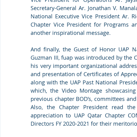
Secretary-General Ar. Jonathan V. Manala
National Executive Vice President Ar. R
Chapter Vice President for Programs and
another inspirational message. 
And finally, the Guest of Honor UAP N
Guzman III, fuap was introduced by the C
his very important organizational addres
and presentation of Certificates of Appre
along with the UAP Past National Presiden
which, the Video Montage showcasing 
previous chapter BOD’s, committees and
Also, the Chapter President read the c
appreciation to UAP Qatar Chapter CO
Directors FY 2020-2021 for their meritorio