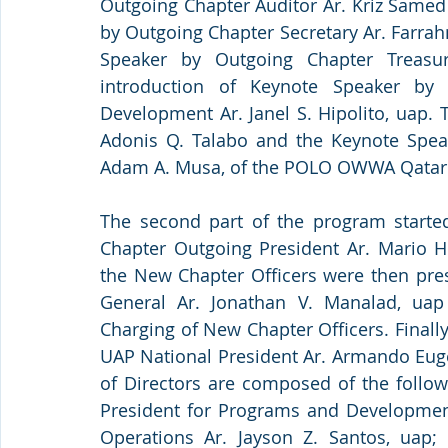
Outgoing Chapter Auditor Ar. Kriz Samed
by Outgoing Chapter Secretary Ar. Farrahn
Speaker by Outgoing Chapter Treasur
introduction of Keynote Speaker by 
Development Ar. Janel S. Hipolito, uap.
Adonis Q. Talabo and the Keynote Spea
Adam A. Musa, of the POLO OWWA Qatar
The second part of the program started
Chapter Outgoing President Ar. Mario H
the New Chapter Officers were then pres
General Ar. Jonathan V. Manalad, uap
Charging of New Chapter Officers. Finally,
UAP National President Ar. Armando Euge
of Directors are composed of the followi
President for Programs and Development A
Operations Ar. Jayson Z. Santos, uap; S