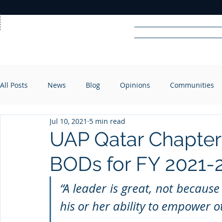
Home
News
Rad
All Posts
News
Blog
Opinions
Communities
R
A
DIO
Jul 10, 2021
5 min read
UAP Qatar Chapter
BODs for FY 2021-
“A leader is great, not because
his or her ability to empower o