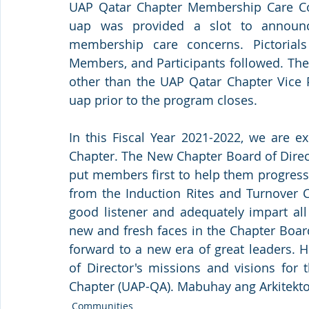
UAP Qatar Chapter Membership Care Co
uap was provided a slot to announce 
membership care concerns. Pictorials 
Members, and Participants followed. The
other than the UAP Qatar Chapter Vice P
uap prior to the program closes.
In this Fiscal Year 2021-2022, we are 
Chapter. The New Chapter Board of Directo
put members first to help them progres
from the Induction Rites and Turnover C
good listener and adequately impart al
new and fresh faces in the Chapter Boar
forward to a new era of great leaders. 
of Director's missions and visions for t
Chapter (UAP-QA). Mabuhay ang Arkitekton
Communities