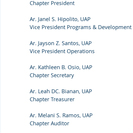
Chapter President
Ar. Janel S. Hipolito, UAP
Vice President Programs & Development
Ar. Jayson Z. Santos, UAP
Vice President Operations
Ar. Kathleen B. Osio, UAP
Chapter Secretary
Ar. Leah DC. Bianan, UAP
Chapter Treasurer
Ar. Melani S. Ramos, UAP
Chapter Auditor