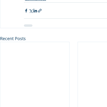
Recent Posts