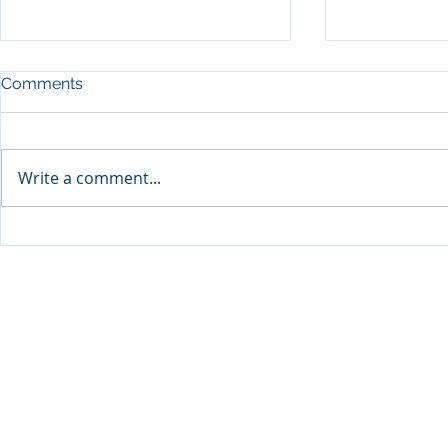
Comments
Write a comment...
Qabayan Radio 94.3 FM,
Qabayan Radio, PI
ICpEP Qatar Renew
Renew Coll
Collaboration Agreement
Agreement