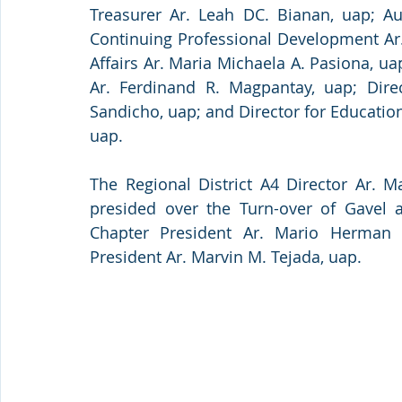
Treasurer Ar. Leah DC. Bianan, uap; Aud
Continuing Professional Development Ar. C
Affairs Ar. Maria Michaela A. Pasiona, ua
Ar. Ferdinand R. Magpantay, uap; Direct
Sandicho, uap; and Director for Education
uap.
The Regional District A4 Director Ar. M
presided over the Turn-over of Gavel
Chapter President Ar. Mario Herman 
President Ar. Marvin M. Tejada, uap.