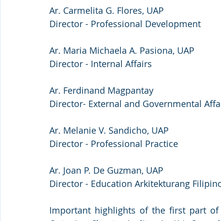
Ar. Carmelita G. Flores, UAP
Director - Professional Development
Ar. Maria Michaela A. Pasiona, UAP
Director - Internal Affairs
Ar. Ferdinand Magpantay 
Director- External and Governmental Affai
Ar. Melanie V. Sandicho, UAP
Director - Professional Practice
Ar. Joan P. De Guzman, UAP
Director - Education Arkitekturang Filipin
Important highlights of the first part