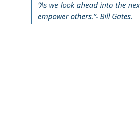
“As we look ahead into the next
empower others.”- Bill Gates. 