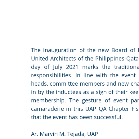
The inauguration of the new Board of Di
United Architects of the Philippines-Qat
day of July 2021 marks the tradition
responsibilities. In line with the even
heads, committee members and new chap
in by the inductees as a sign of their ke
membership. The gesture of event parti
camaraderie in this UAP QA Chapter Fisc
that the event has been successful. 
Ar. Marvin M. Tejada, UAP