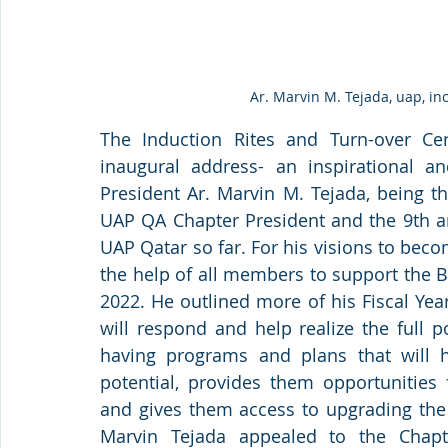
Ar. Marvin M. Tejada, uap, i
The Induction Rites and Turn-over Ce
inaugural address- an inspirational 
President Ar. Marvin M. Tejada, being th
UAP QA Chapter President and the 9th am
UAP Qatar so far. For his visions to beco
the help of all members to support the 
2022. He outlined more of his Fiscal Ye
will respond and help realize the full po
having programs and plans that will he
potential, provides them opportunities 
and gives them access to upgrading the p
Marvin Tejada appealed to the Chap