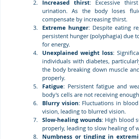
Increased thirst
: Excessive thirs
urination. As the body loses fluid
compensate by increasing thirst.
Extreme hunger
: Despite eating r
persistent hunger (polyphagia) due to 
for energy.
Unexplained weight loss
: Signifi
individuals with diabetes, particularl
the body breaking down muscle and f
properly.
Fatigue
: Persistent fatigue and w
body's cells are not receiving enoug
Blurry vision
: Fluctuations in bloo
vision, leading to blurred vision.
Slow-healing wounds
: High blood su
properly, leading to slow healing of
Numbness or tingling in extremi