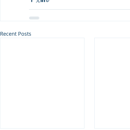
Recent Posts