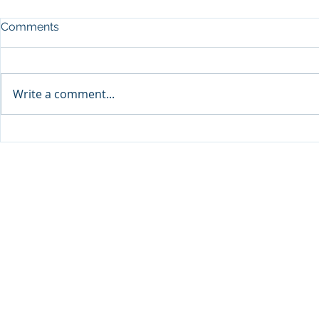
Comments
Write a comment...
Visit Qatar and Pierre Hermé
Cirque du L
unveil limited-edition
Show’ in D
macaron collaboration
to Start on 
inspired by milk tea “Karak”
and Dates