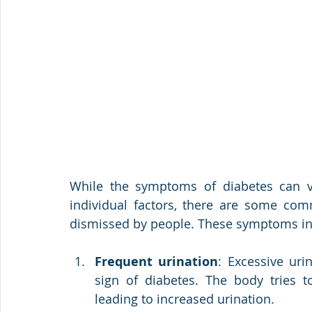
While the symptoms of diabetes can v
individual factors, there are some co
dismissed by people. These symptoms in
Frequent urination
: Excessive urin
sign of diabetes. The body tries to
leading to increased urination.