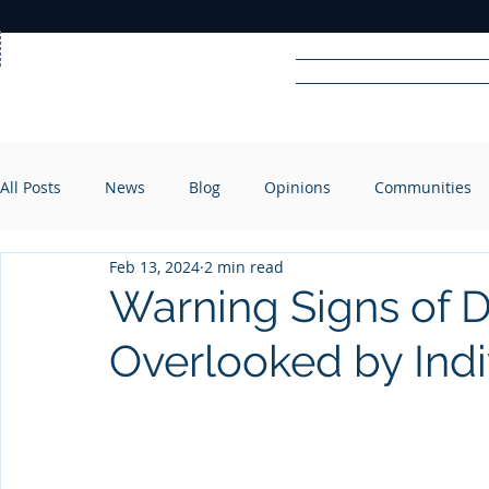
Home
News
Rad
All Posts
News
Blog
Opinions
Communities
R
A
DIO
Feb 13, 2024
2 min read
Warning Signs of D
Overlooked by Indi