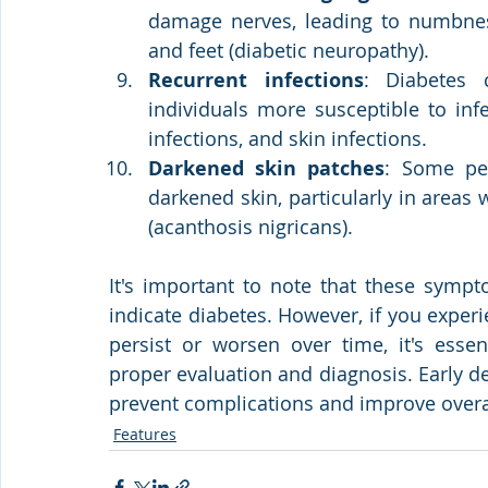
damage nerves, leading to numbness,
and feet (diabetic neuropathy).
Recurrent infections
: Diabetes
individuals more susceptible to infec
infections, and skin infections.
Darkened skin patches
: Some pe
darkened skin, particularly in areas 
(acanthosis nigricans).
It's important to note that these sympt
indicate diabetes. However, if you experi
persist or worsen over time, it's essen
proper evaluation and diagnosis. Early 
prevent complications and improve overa
Features