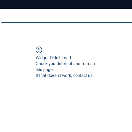
Home
News
Radio
Videos
Advertise
Communit
Widget Didn’t Load
Check your internet and refresh
R
A
DIO
this page.
If that doesn’t work, contact us.