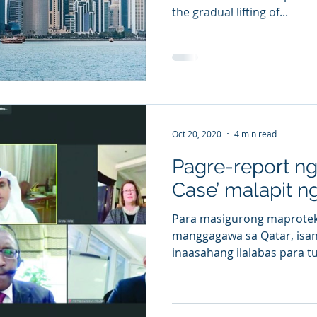
the gradual lifting of...
Oct 20, 2020
4 min read
Pagre-report n
Case’ malapit n
Para masigurong maprotek
manggagawa sa Qatar, isang
inaasahang ilalabas para tu