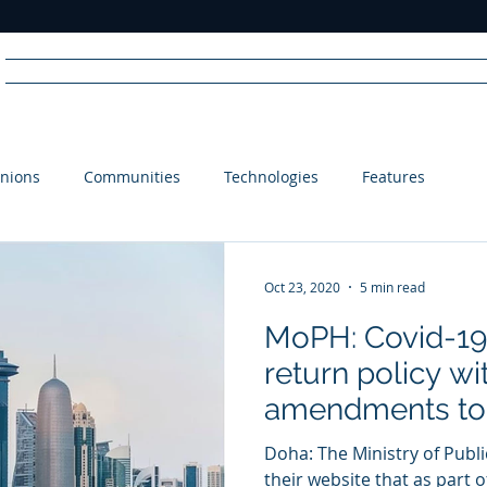
Home
News
Radio
Videos
Advertise
Communit
nions
Communities
Technologies
Features
R
A
DIO
Oct 23, 2020
5 min read
MoPH: Covid-19 
return policy wi
amendments to
Doha: The Ministry of Publ
their website that as part o