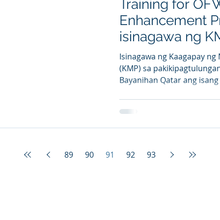
Training for OF
Enhancement P
isinagawa ng K
Isinagawa ng Kaagapay ng
(KMP) sa pakikipagtulung
Bayanihan Qatar ang isang 
89
90
91
92
93