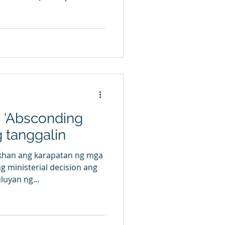
g ‘Absconding
g tanggalin
han ang karapatan ng mga
 ministerial decision ang
luyan ng...