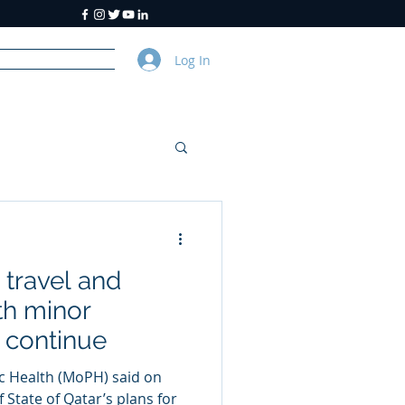
Log In
y
About Us
travel and
th minor
 continue
ic Health (MoPH) said on
f State of Qatar’s plans for