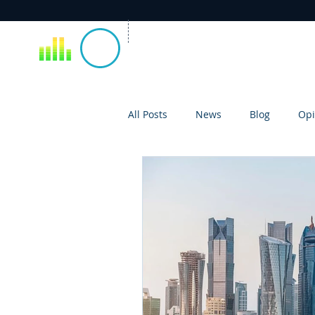
All Posts
News
Blog
Opi