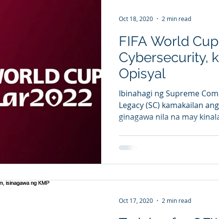
Oct 18, 2020
2 min read
FIFA World Cup
Cybersecurity, 
Opisyal
Ibinahagi ng Supreme Comm
Legacy (SC) kamakailan an
ginagawa nila na may kinal
Oct 17, 2020
2 min read