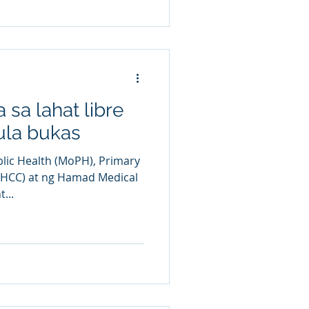
 sa lahat libre
ula bukas
blic Health (MoPH), Primary
PHCC) at ng Hamad Medical
...