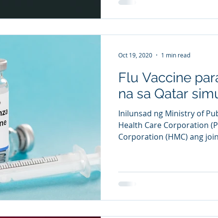
Oct 19, 2020
1 min read
Flu Vaccine para
na sa Qatar sim
Inilunsad ng Ministry of Pu
Health Care Corporation (
Corporation (HMC) ang joint