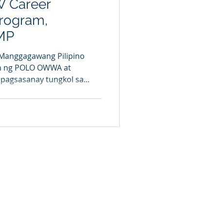
W Career
rogram,
MP
 Manggagawang Pilipino
an ng POLO OWWA at
pagsasanay tungkol sa...