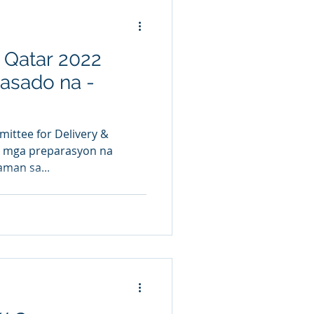
 Qatar 2022
kasado na -
ittee for Delivery &
g mga preparasyon na
aman sa...