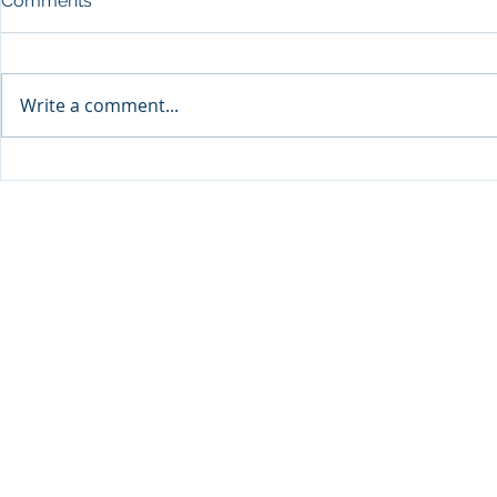
Comments
Write a comment...
Qabayan Radio 94.3 FM,
Qabayan Radio, PI
ICpEP Qatar Renew
Renew Coll
Collaboration Agreement
Agreement