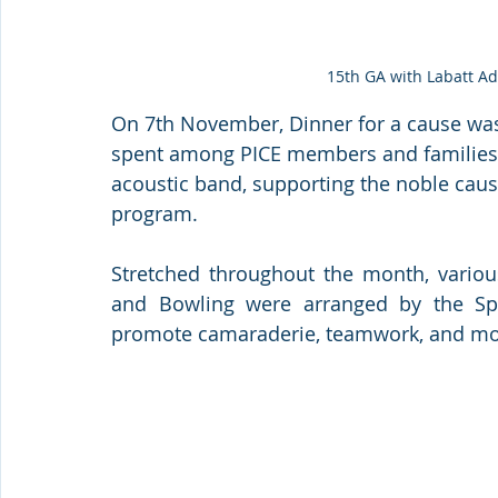
15th GA with Labatt A
On 7th November, Dinner for a cause was
spent among PICE members and families 
acoustic band, supporting the noble caus
program.
Stretched throughout the month, various 
and Bowling were arranged by the Spo
promote camaraderie, teamwork, and most 