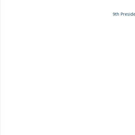
9th Presid