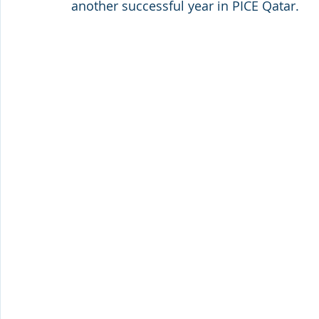
another successful year in PICE Qatar.