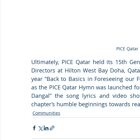
PICE Qatar
Ultimately, PICE Qatar held its 15th Ge
Directors at Hilton West Bay Doha, Qata
year “
Back to Basics in Foreseeing our F
as the PICE Qatar Hymn was launched for 
Dangal” the song lyrics and video s
chapter’s humble beginnings towards re
Communities