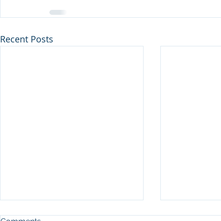
Recent Posts