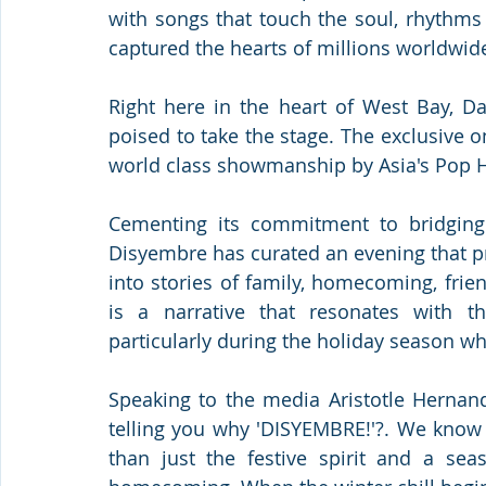
with songs that touch the soul, rhythms
captured the hearts of millions worldwid
Right here in the heart of West Bay, Dar
poised to take the stage. The exclusive 
world class showmanship by Asia's Pop H
Cementing its commitment to bridging c
Disyembre has curated an evening that p
into stories of family, homecoming, frie
is a narrative that resonates with t
particularly during the holiday season whe
Speaking to the media Aristotle Hernand
telling you why 'DISYEMBRE!'?. We know
than just the festive spirit and a sea