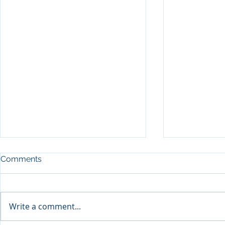
Comments
Write a comment...