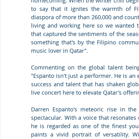
homecoming. When the winter chill begins
to say that it ignites the warmth of Fil
diaspora of more than 260,000 and count
living and working here so we wanted to
that captured the sentiments of the season
something that's by the Filipino commun
music lover in Qatar".
Commenting on the global talent being 
"Espanto isn't just a performer. He is a
success and talent that has shaken globa
live concert here to elevate Qatar's offer
Darren Espanto's meteoric rise in the
spectacular. With a voice that resonate
he is regarded as one of the finest you
paints a vivid portrait of versatility.