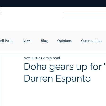
Home
News
Rad
All Posts
News
Blog
Opinions
Communities
R
A
DIO
Nov 9, 2023
2 min read
Doha gears up for 
Darren Espanto