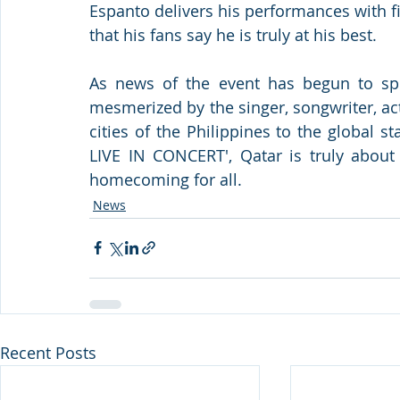
Espanto delivers his performances with fin
that his fans say he is truly at his best.
As news of the event has begun to spr
mesmerized by the singer, songwriter, ac
cities of the Philippines to the global
LIVE IN CONCERT', Qatar is truly about 
homecoming for all.
News
Recent Posts