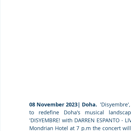
08 November 2023| Doha.
  'Disyembre',
to redefine Doha's musical landscap
'DISYEMBRE! with DARREN ESPANTO - LIV
Mondrian Hotel at 7 p.m the concert will