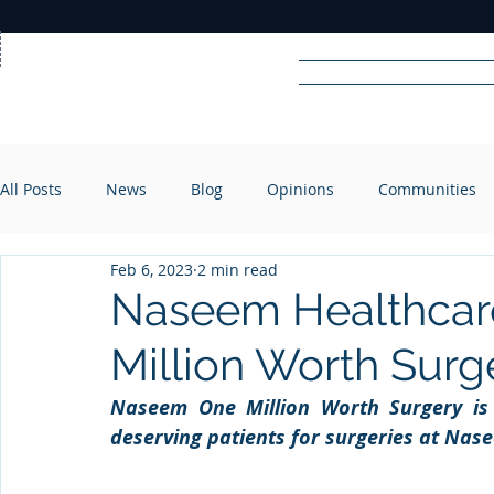
Home
News
Rad
All Posts
News
Blog
Opinions
Communities
R
A
DIO
Feb 6, 2023
2 min read
Naseem Healthcar
Million Worth Surg
Naseem One Million Worth Surgery is a 
deserving patients for surgeries at Nas