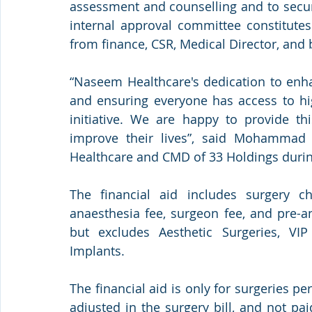
assessment and counselling and to secur
internal approval committee constitute
from finance, CSR, Medical Director, and
“Naseem Healthcare's dedication to enha
and ensuring everyone has access to hig
initiative. We are happy to provide th
improve their lives”, said Mohammad
Healthcare and CMD of 33 Holdings durin
The financial aid includes surgery c
anaesthesia fee, surgeon fee, and pre-
but excludes Aesthetic Surgeries, VIP
Implants.
The financial aid is only for surgeries p
adjusted in the surgery bill, and not pai