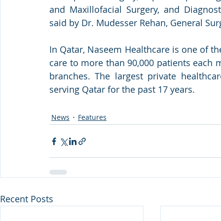
and Maxillofacial Surgery, and Diagnost
said by Dr. Mudesser Rehan, General Sur
In Qatar, Naseem Healthcare is one of the
care to more than 90,000 patients each m
branches. The largest private healthca
serving Qatar for the past 17 years.
News
Features
Recent Posts