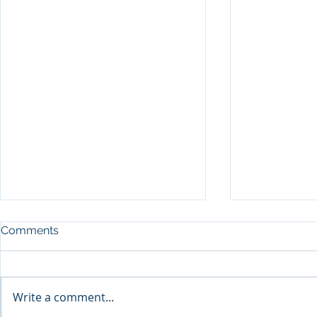
Comments
Write a comment...