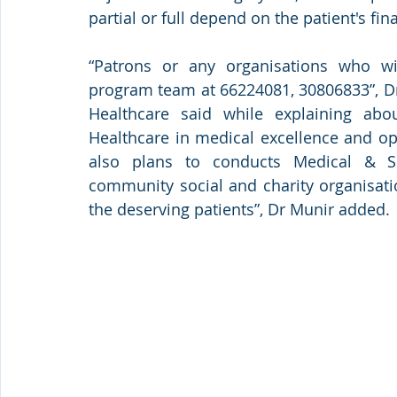
partial or full depend on the patient's fin
“Patrons or any organisations who w
program team at 66224081, 30806833”, Dr
Healthcare said while explaining ab
Healthcare in medical excellence and ope
also plans to conducts Medical & Su
community social and charity organisati
the deserving patients”, Dr Munir added.