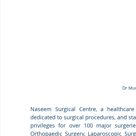
Dr Mu
Naseem Surgical Centre, a healthcare f
dedicated to surgical procedures, and sta
privileges for over 100 major surgeri
Orthopaedic Surgery, Laparoscopic Surge