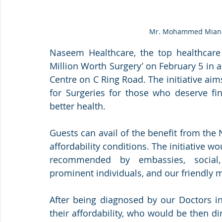
Mr. Mohammed Mianda
Naseem Healthcare, the top healthcare
Million Worth Surgery’ on February 5 in 
Centre on C Ring Road. The initiative aims
for Surgeries for those who deserve fin
better health. 
Guests can avail of the benefit from the 
affordability conditions. The initiative wo
recommended by embassies, social, 
prominent individuals, and our friendly m
After being diagnosed by our Doctors in 
their affordability, who would be then di