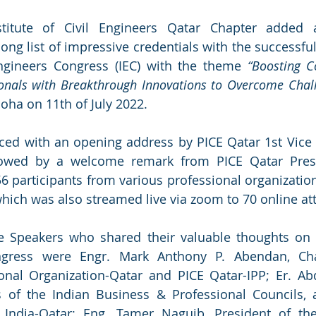
stitute of Civil Engineers Qatar Chapter added 
ong list of impressive credentials with the successful
Engineers Congress (IEC) with the theme 
“Boosting C
ionals with Breakthrough Innovations to Overcome Chal
oha on 11th of July 2022. 
d with an opening address by PICE Qatar 1st Vice P
llowed by a welcome remark from PICE Qatar Presi
56 participants from various professional organization
which was also streamed live via zoom to 70 online at
 Speakers who shared their valuable thoughts on t
gress were Engr. Mark Anthony P. Abendan, Cha
ional Organization-Qatar and PICE Qatar-IPP; Er. Ab
rs of the Indian Business & Professional Councils, 
s India-Qatar; Eng. Tamer Naguib, President of the 