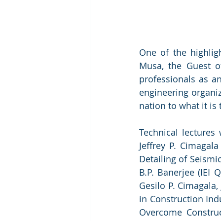
One of the highlig
Musa, the Guest o
professionals as an
engineering organiz
nation to what it i
Technical lectures 
Jeffrey P. Cimagala
Detailing of Seismi
B.P. Banerjee (IEI 
Gesilo P. Cimagala,
in Construction Ind
Overcome Construct