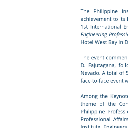
The Philippine In
achievement to its l
1st International 
Engineering Profess
Hotel West Bay in D
The event commence
D. Fajutagana, fo
Nevado. A total of 
face-to-face event 
Among the Keynote
theme of the Con
Philippine Profess
Professional Affai
Institute Engineer