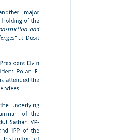
another major 
 holding of the 
onstruction and 
lenges”
 at Dusit 
resident Elvin 
dent Rolan E. 
s attended the 
tendees.  
he underlying 
irman of the 
dul Sathar, VP-
and IPP of the 
Institution of 