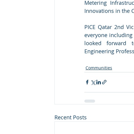
Metering Infrastru
Innovations in the 
PICE Qatar 2nd Vic
everyone including 
looked forward t
Engineering Profess
Communities
Recent Posts