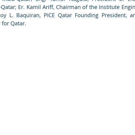
Qatar; Er. Kamil Ariff, Chairman of the Institute Engi
Roy L. Baquiran, PICE Qatar Founding President, a
 for Qatar.