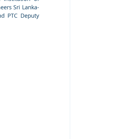
neers Sri Lanka-
nd PTC Deputy 