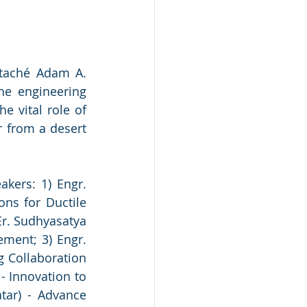
taché Adam A. 
e engineering 
e vital role of 
 from a desert 
kers: 1) Engr. 
ns for Ductile 
Er. Sudhyasatya 
ment; 3) Engr. 
 Collaboration 
 Innovation to 
ar) - Advance 