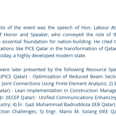
hts of the event was the speech of Hon. Labour At
f Honor and Speaker, who conveyed the role of th
 essential foundation for nation-building. He cited th
ations like PICE Qatar in the transformation of Qatar
s today, a highly developed modern state.
were later presented by the following Resource Spea
 (PICE Qatar) - Optimization of Reduced Beam Sectio
c Joint Connections Using Finite Element Analysis; 2) 
Qatar) - Lean Implementation in Construction Manage
 Jr. (IECEP Qatar) - Unified Communications Enhancing
ustry; 4) Er. Gazi Mohammad Badruddoza (IEB Qatar) -
ion Challenges; 5) Engr. Mario M. Solang (IIEE Qat