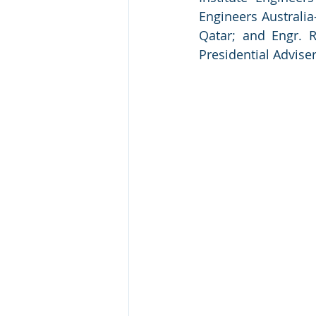
Engineers Australia-
Qatar; and Engr. 
Presidential Adviser