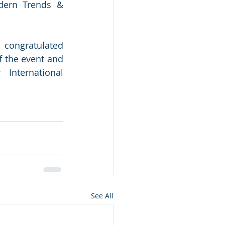
dern Trends & 
 congratulated 
 the event and 
nternational 
See All