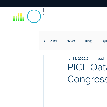
All Posts
News
Blog
Opi
Jul 14, 2022
2 min read
PICE Qata
Congress