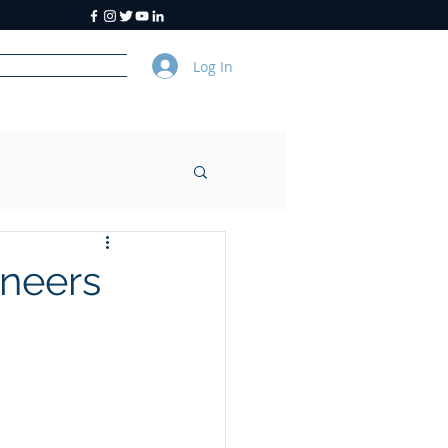
Log In
y
About Us
ineers