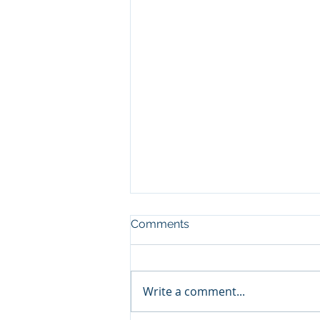
Comments
Write a comment...