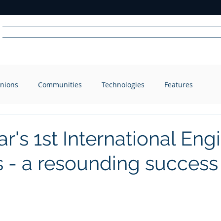
Home
News
Radio
Videos
Advertise
Communit
nions
Communities
Technologies
Features
R
A
DIO
r's 1st International Eng
 - a resounding success