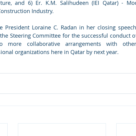
cture, and 6) Er. K.M. Salihudeen (IEI Qatar) - Mo
Construction Industry.
e President Loraine C. Radan in her closing speech
the Steering Committee for the successful conduct of
o more collaborative arrangements with other I
ional organizations here in Qatar by next year.