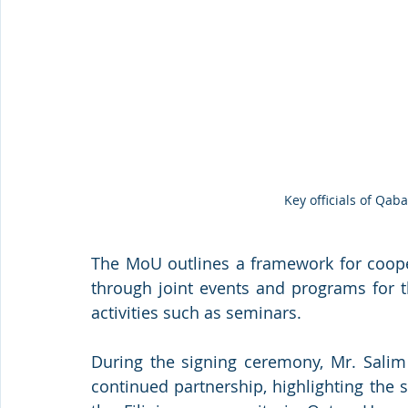
Key officials of Qa
The MoU outlines a framework for coope
through joint events and programs for t
activities such as seminars.
During the signing ceremony, Mr. Salim 
continued partnership, highlighting the s