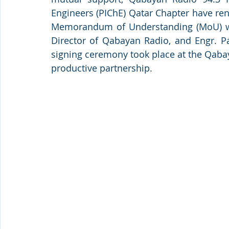
Engineers (PIChE) Qatar Chapter have ren
Memorandum of Understanding (MoU) was
Director of Qabayan Radio, and Engr. Pat
signing ceremony took place at the Qabay
productive partnership.