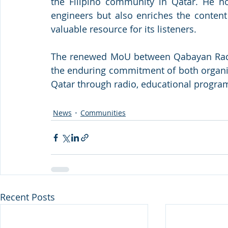
the Filipino community in Qatar. He not
engineers but also enriches the content
valuable resource for its listeners.
The renewed MoU between Qabayan Radio
the enduring commitment of both organiz
Qatar through radio, educational progra
News
Communities
Recent Posts