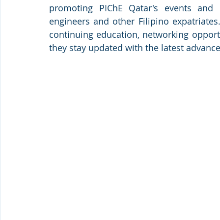
promoting PIChE Qatar's events and p
engineers and other Filipino expatriates
continuing education, networking opport
they stay updated with the latest advance