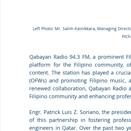
Left Photo: Mr. Salim Kainikkara, Managing Director
PICh
Qabayan Radio 94.3 FM, a prominent Fili
platform for the Filipino community, of
content. The station has played a crucia
(OFWs) and promoting Filipino music, ar
renewed collaboration, Qabayan Radio ai
Filipino community and enhancing profes
Engr. Patrick Luis Z. Soriano, the presi
of this partnership in fostering profe
engineers in Qatar. Over the past two y