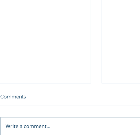
Comments
Write a comment...