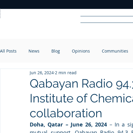
Home
News
Rad
All Posts
News
Blog
Opinions
Communities
R
A
DIO
Jun 26, 2024
2 min read
Qabayan Radio 94.3
Institute of Chemi
collaboration
Doha, Qatar – June 26, 2024
 – In a si
mutual support, Qabayan Radio 94.3 FM