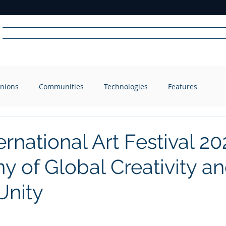
Home
News
Radio
Videos
Advertise
Communit
nions
Communities
Technologies
Features
R
A
DIO
ernational Art Festival 20
 of Global Creativity a
Unity