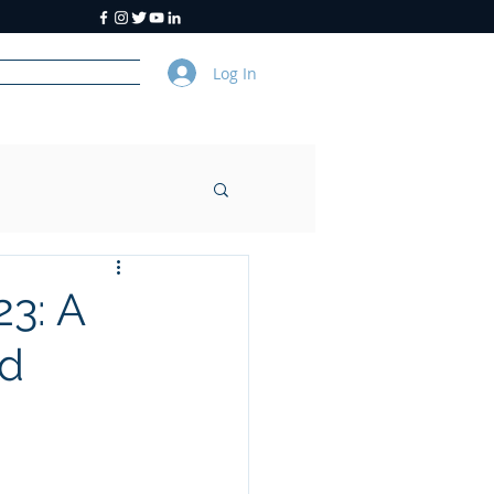
Log In
y
About Us
23: A
nd