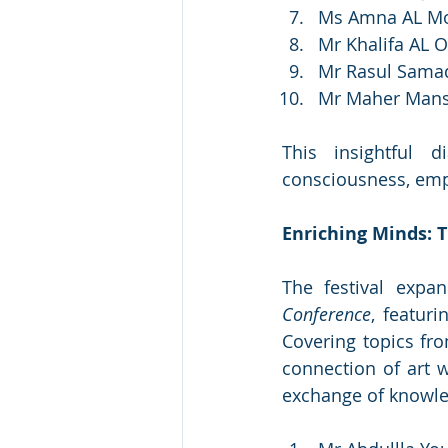
Ms Amna AL Moh
Mr Khalifa AL O
Mr Rasul Sama
Mr Maher Mansou
This insightful d
consciousness, empha
Enriching Minds: 
The festival expa
Conference
, featur
Covering topics fro
connection of art wi
exchange of knowle