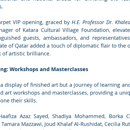
s.
carpet VIP opening, graced by 
H.E. Professor Dr. Khaled
ager of Katara Cultural Village Foundation, elevate
nguished guests, ambassadors, and representatives
te of Qatar added a touch of diplomatic flair to the o
of artistic brilliance.
ing: Workshops and Masterclasses
 display of finished art but a journey of learning and
d art workshops and masterclasses, providing a uniq
one their skills. 
aafiza Azaz Sayed, Shadiya Mohammed, Borka Chir
Tamara Mazzawi, Joud Khalaf Al-Rushidat, Cecilia Ru