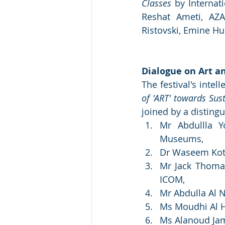
Classes
 by Internat
Reshat Ameti, AZA
Ristovski, Emine Hu
Dialogue on Art a
The festival's intel
of 'ART' towards Sus
joined by a distingu
Mr Abdullla Y
Museums, 
Dr Waseem Kotou
Mr Jack Thomas
ICOM, 
Mr Abdulla Al
Ms Moudhi Al Ha
Ms Alanoud Jam