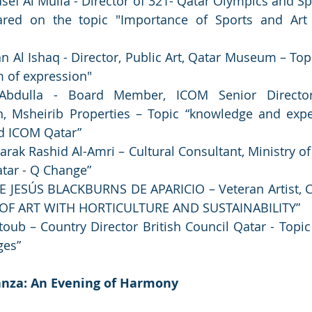
sef Al Mulla - Director of 321- Qatar Olympics and S
red on the topic "Importance of Sports and Art 
Al Ishaq - Director, Public Art, Qatar Museum – Topic
m of expression"
 Abdulla - Board Member, ICOM Senior Director
 Msheirib Properties – Topic “knowledge and expe
d ICOM Qatar”
k Rashid Al-Amri – Cultural Consultant, Ministry of C
atar - Q Change”
 JESÚS BLACKBURNS DE APARICIO – Veteran Artist, Co
OF ART WITH HORTICULTURE AND SUSTAINABILITY”
ub – Country Director British Council Qatar - Topic 
ges”
anza: An Evening of Harmony