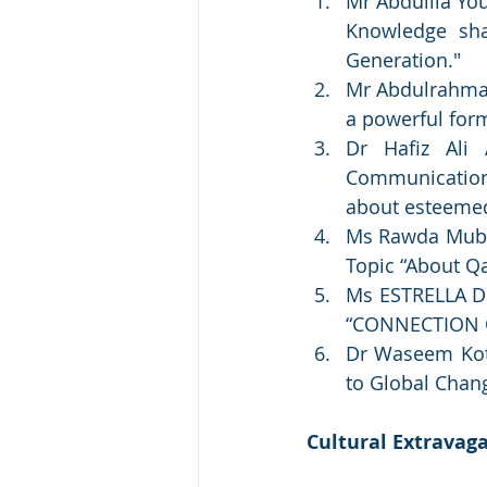
Mr Abdullla You
Knowledge sha
Generation."
Mr Abdulrahman 
a powerful for
Dr Hafiz Ali
Communication,
about esteeme
Ms Rawda Mubara
Topic “About Q
Ms ESTRELLA DE
“CONNECTION 
Dr Waseem Koto
to Global Chan
Cultural Extravag