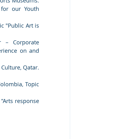
ports Museums. 
for our Youth 
 "Public Art is 
 – Corporate 
rience on and 
ulture, Qatar. 
lombia, Topic 
“Arts response 