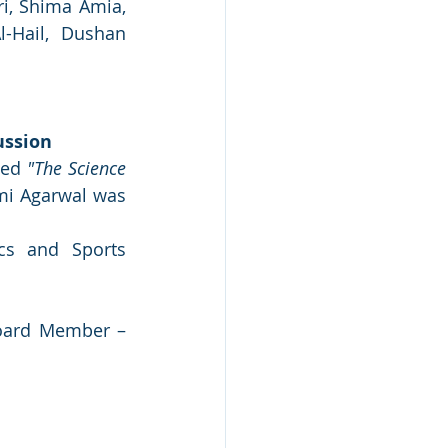
i, Shima Amia, 
Hail, Dushan 
ussion
ed 
"The Science 
i Agarwal was 
cs and Sports 
oard Member – 