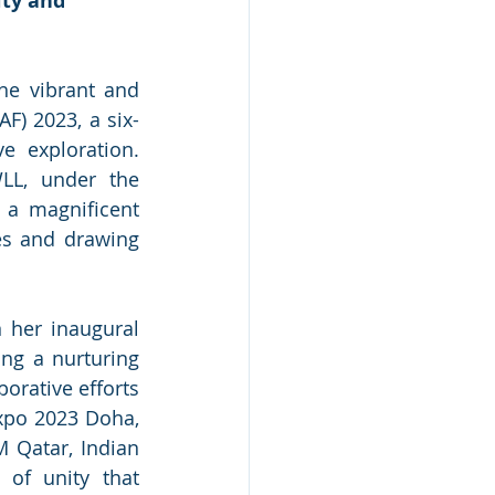
ity and 
e vibrant and 
AF) 2023, a six-
e exploration. 
L, under the 
 a magnificent 
es and drawing 
 her inaugural 
ng a nurturing 
orative efforts 
xpo 2023 Doha, 
 Qatar, Indian 
of unity that 