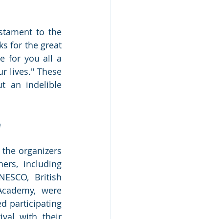
stament to the 
 for the great 
for you all a 
 lives." These 
 an indelible 
e
 the organizers 
rs, including 
ESCO, British 
Academy, were 
d participating 
val with their 