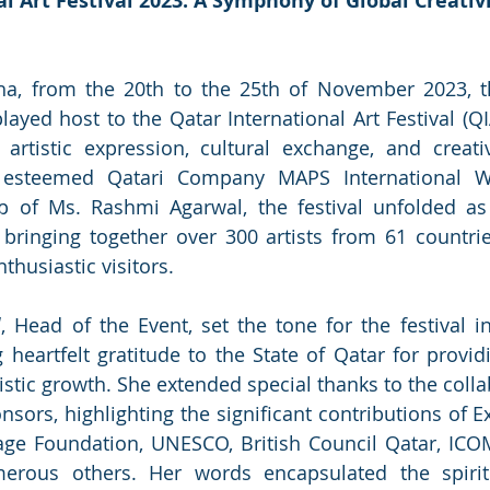
l Art Festival 2023: A Symphony of Global Creativ
ha, from the 20th to the 25th of November 2023, th
layed host to the Qatar International Art Festival (QI
artistic expression, cultural exchange, and creativ
 esteemed Qatari Company MAPS International WL
ip of Ms. Rashmi Agarwal, the festival unfolded as
y, bringing together over 300 artists from 61 countri
thusiastic visitors.
l
, Head of the Event, set the tone for the festival in
 heartfelt gratitude to the State of Qatar for providi
stic growth. She extended special thanks to the collab
nsors, highlighting the significant contributions of E
lage Foundation, UNESCO, British Council Qatar, ICOM
rous others. Her words encapsulated the spirit 