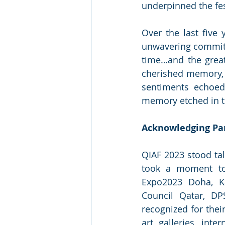
underpinned the fes
Over the last five 
unwavering commitme
time…and the great
cherished memory, a
sentiments echoed 
memory etched in th
Acknowledging Par
QIAF 2023 stood tal
took a moment to e
Expo2023 Doha, Ka
Council Qatar, DP
recognized for thei
art galleries, inte