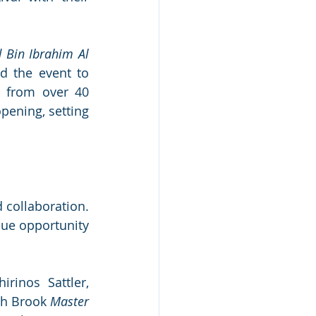
 Bin Ibrahim Al 
d the event to 
 from over 40 
pening, setting 
 collaboration. 
ue opportunity 
inos Sattler, 
th Brook 
Master 