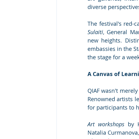
diverse perspective
The festival's red-
Sulaiti
, General Man
new heights. Disti
embassies in the Sta
the stage for a week 
A Canvas of Learn
QIAF wasn't merely a
Renowned artists le
for participants to h
Art workshops
 by H
Natalia Curmanova, 