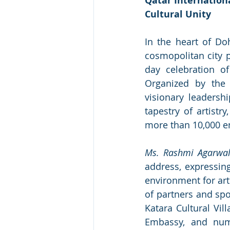
Qatar Internationa
Cultural Unity
In the heart of Do
cosmopolitan city p
day celebration of 
Organized by the
visionary leadersh
tapestry of artistr
more than 10,000 en
Ms. Rashmi Agarwa
address, expressing
environment for arti
of partners and spo
Katara Cultural Vil
Embassy, and nume