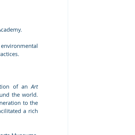
 Academy. 
nvironmental 
actices.
tion of an 
Art 
und the world. 
eration to the 
ilitated a rich 