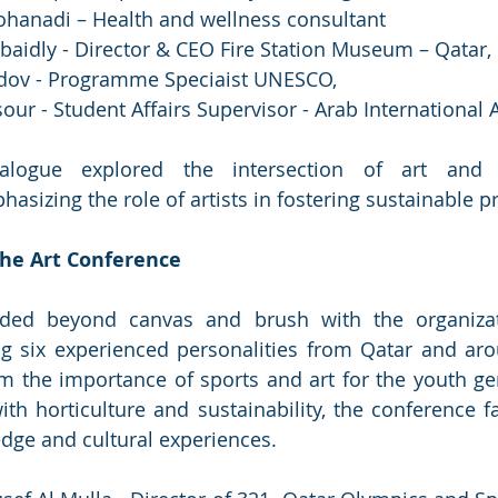
anadi – Health and wellness consultant
baidly - Director & CEO Fire Station Museum – Qatar, 
dov - Programme Speciaist UNESCO, 
r - Student Affairs Supervisor - Arab International
ialogue explored the intersection of art and e
sizing the role of artists in fostering sustainable pr
The Art Conference
nded beyond canvas and brush with the organiza
ing six experienced personalities from Qatar and aro
m the importance of sports and art for the youth gen
th horticulture and sustainability, the conference fac
dge and cultural experiences.