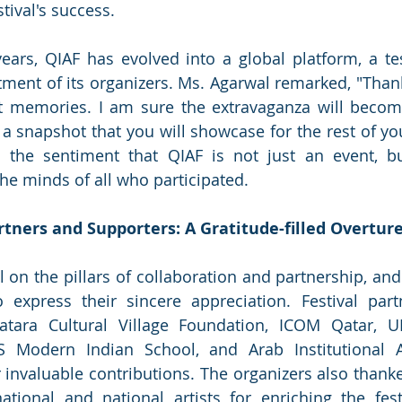
tival's success.
years, QIAF has evolved into a global platform, a te
nt of its organizers. Ms. Agarwal remarked, "Thanks
 memories. I am sure the extravaganza will become 
 snapshot that you will showcase for the rest of your
the sentiment that QIAF is not just an event, but
e minds of all who participated.
tners and Supporters: A Gratitude-filled Overtur
l on the pillars of collaboration and partnership, and
xpress their sincere appreciation. Festival partne
tara Cultural Village Foundation, ICOM Qatar, UN
S Modern Indian School, and Arab Institutional 
r invaluable contributions. The organizers also thanke
rnational and national artists for enriching the festi