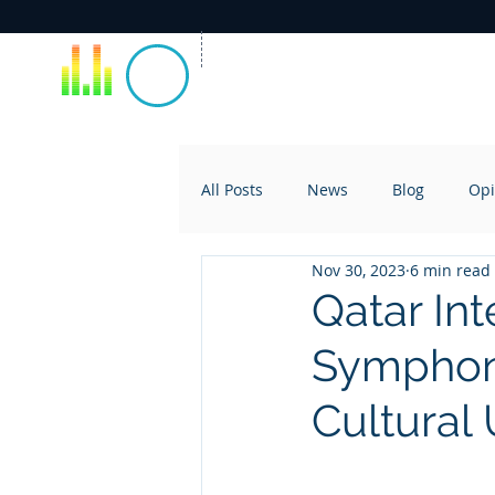
All Posts
News
Blog
Opi
Nov 30, 2023
6 min read
Qatar Int
Symphony
Cultural 