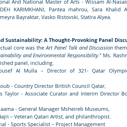
ional And National Master of Arts - Wissam Al-Nasair
DEH KARIMKHANI, Pantea mahrou, Sara Khalid Al-
meyra Bayraktar, Vasko Ristovski, Statira Alyea.
nd Sustainability: A Thought-Provoking Panel Disc
lectual core was the 
Art Panel Talk and Discussion
 them
tainability and Environmental Responsibility."
 Ms. Rashm
ished panel, including.
ousef Al Mulla – Director of 321- Qatar Olympi
b - Country Director British Council Qatar, 
 Taylor - Associate Curator and Interim Director B
 Naama - General Manager Msheireb Museums, 
jri – Veteran Qatari Artist, and philanthropist.
al - Sports Specialist – Project Management