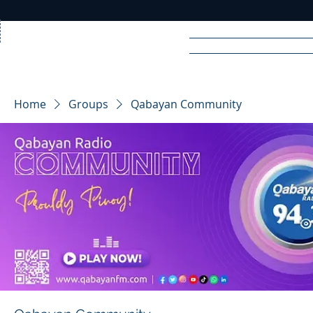
Home
News
Rad
Home
Groups
Qabayan Community
R
A
DIO