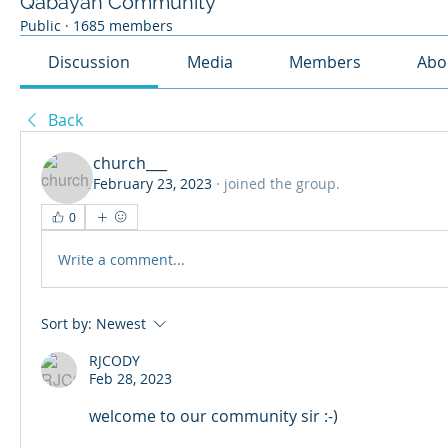
Qabayan Community
Public
·
1685 members
Discussion
Media
Members
Abo
Back
church___
February 23, 2023
·
joined the group.
0
Write a comment...
Sort by:
Newest
RJCODY
Feb 28, 2023
welcome to our community sir :-)