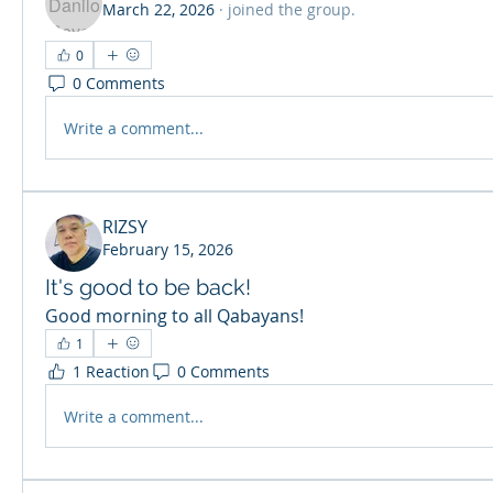
March 22, 2026
·
joined the group.
0
0 Comments
Write a comment...
RIZSY
February 15, 2026
It's good to be back!
Good morning to all Qabayans!
1
1 Reaction
0 Comments
Write a comment...