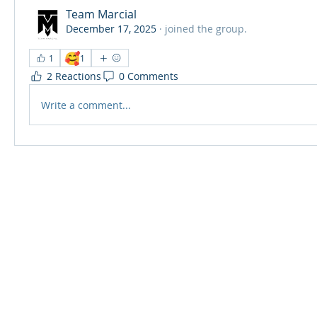
Team Marcial
December 17, 2025
·
joined the group.
🥰
1
1
2 Reactions
0 Comments
Write a comment...