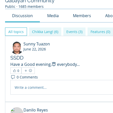
Qabayan Community
Public
·
1685 members
Discussion
Media
Members
Abo
All topics
Chikka Lang! (6)
Events (3)
Features (0)
Sunny Tuazon
June 22, 2026
SSDD
Have a Good evening,😇 everybody...
0
0 Comments
Write a comment...
Danilo Reyes