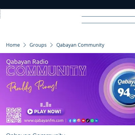
Home
News
Rad
Home
Groups
Qabayan Community
R
A
DIO