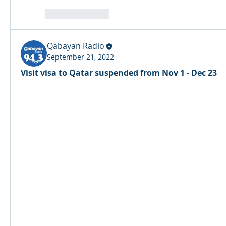
reaction.like
Qabayan Radio
September 21, 2022
Visit visa to Qatar suspended from Nov 1 - Dec 23