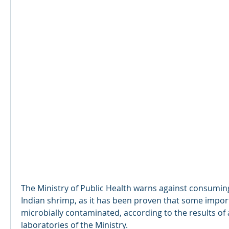
The Ministry of Public Health warns against consuming
Indian shrimp, as it has been proven that some import
microbially contaminated, according to the results of a
laboratories of the Ministry.​