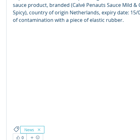
sauce product, branded (Calvé Penauts Sauce Mild & 
Spicy), country of origin Netherlands, expiry date: 15/
of contamination with a piece of elastic rubber. 
News
0