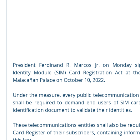
President Ferdinand R. Marcos Jr. on Monday sig
Identity Module (SIM) Card Registration Act at the
Malacañan Palace on October 10, 2022.
Under the measure, every public telecommunication en
shall be required to demand end users of SIM cards
identification document to validate their identities.
These telecommunications entities shall also be requi
Card Register of their subscribers, containing infor