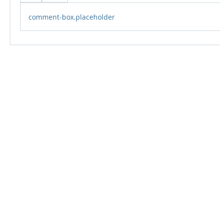
comment-box.placeholder