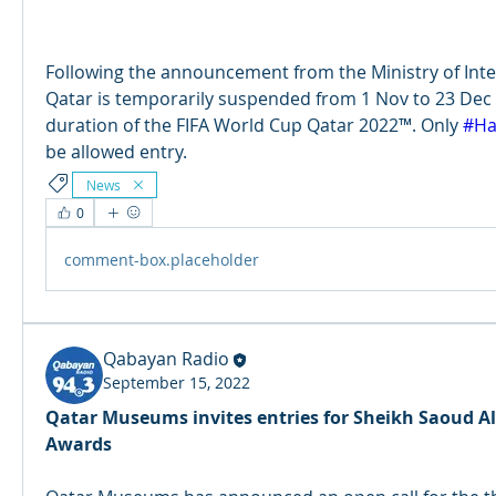
Following the announcement from the Ministry of Interio
Qatar is temporarily suspended from 1 Nov to 23 Dec 
duration of the FIFA World Cup Qatar 2022™. Only 
#Ha
be allowed entry.
News
0
comment-box.placeholder
Qabayan Radio
September 15, 2022
Qatar Museums invites entries for Sheikh Saoud A
Awards