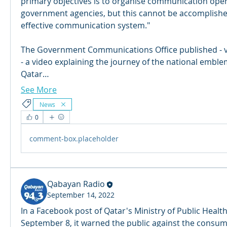
primary objectives is to organise communication opera
government agencies, but this cannot be accomplished
effective communication system."
The Government Communications Office published - via
- a video explaining the journey of the national emblem
Qatar…
See More
News
0
comment-box.placeholder
Qabayan Radio
September 14, 2022
In a Facebook post of Qatar's Ministry of Public Healt
September 8, it warned the public against the consum