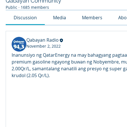
Qabayan Community
Public
·
1685 members
Discussion
Media
Members
Abo
Qabayan Radio
November 2, 2022
Inanunsiyo ng QatarEnergy na may bahagyang pagtaas
premium gasoline ngayong buwan ng Nobyembre, mula
2.00Qr/L, samantalang nanatili ang presyo ng super gas
krudol (2.05 Qr/L).