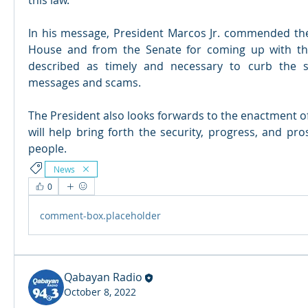
this law.
In his message, President Marcos Jr. commended the 
House and from the Senate for coming up with th
described as timely and necessary to curb the s
messages and scams.
The President also looks forwards to the enactment o
will help bring forth the security, progress, and prosp
people.
News
0
comment-box.placeholder
Qabayan Radio
October 8, 2022