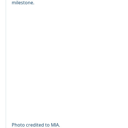
milestone.
Photo credited to MIA.