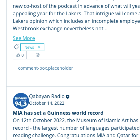
new co-host of the podcast in advance of what will yes 
appealing year for the Lakers. That intrigue will come 
Lakers opinion which includes an incomplete employee
Westbrook exchange nevertheless not…
See More
News
0
comment-box.placeholder
Qabayan Radio
October 14, 2022
MIA has set a Guinness world record
On 12th October 2022, the Museum of Islamic Art has 
record - the largest number of languages participated 
reading challenge. Congratulations MIA and Qatar for 