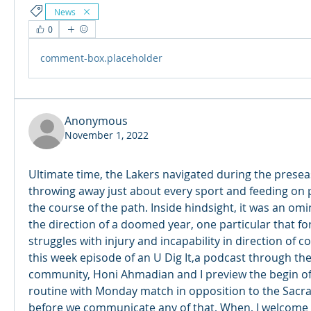
News
0
comment-box.placeholder
Anonymous
November 1, 2022
Ultimate time, the Lakers navigated during the presea
throwing away just about every sport and feeding on pr
the course of the path. Inside hindsight, it was an o
the direction of a doomed year, one particular that f
struggles with injury and incapability in direction of c
this week episode of an U Dig It,a podcast through the S
community, Honi Ahmadian and I preview the begin of
routine with Monday match in opposition to the Sacra
before we communicate any of that, When, I welcome H