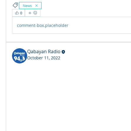
News
0
comment-box.placeholder
Qabayan Radio
October 11, 2022