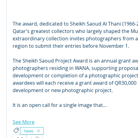
The award, dedicated to Sheikh Saoud Al Thani (1966-
Qatar’s greatest collectors who largely shaped the Mus
extraordinary collection invites photographers from 
region to submit their entries before November 1.
The Sheikh Saoud Project Award is an annual grant aw
photographers residing in WANA, supporting proposals
development or completion of a photographic project. 
awardees will each receive a grant award of QR30,000 t
development or new photographic project.
It is an open call for a single image that…
See More
News