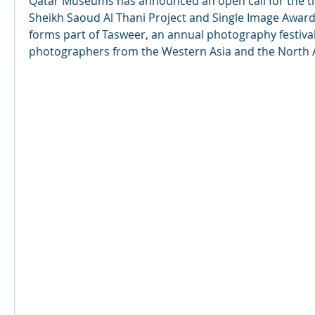
Qatar Museums has announced an open call for the thi
Sheikh Saoud Al Thani Project and Single Image Awards
forms part of Tasweer, an annual photography festival
photographers from the Western Asia and the North A