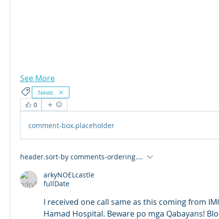
See More
News
0
comment-box.placeholder
header.sort-by
comments-ordering.latest-first
arkyNOELcastle
fullDate
I received one call same as this coming from IMO
Hamad Hospital. Beware po mga Qabayans! Blo