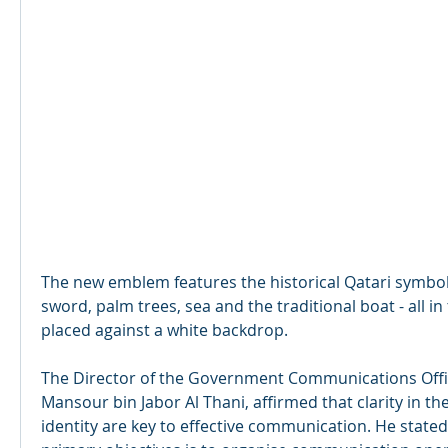
The new emblem features the historical Qatari symbols
sword, palm trees, sea and the traditional boat - all i
placed against a white backdrop. 
The Director of the Government Communications Office
Mansour bin Jabor Al Thani, affirmed that clarity in th
identity are key to effective communication. He stated