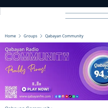
Home
News
Rad
Home
Groups
Qabayan Community
R
A
DIO