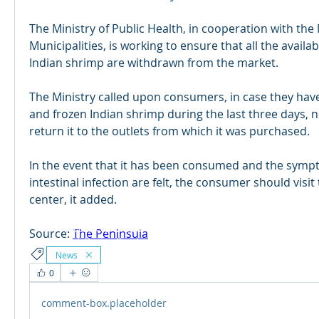
​The Ministry of Public Health, in cooperation with the M
Municipalities, is working to ensure that all the availabl
Indian shrimp are withdrawn from the market.
The Ministry called upon consumers, in case they hav
and frozen Indian shrimp during the last three days, n
return it to the outlets from which it was purchased.
In the event that it has been consumed and the symp
intestinal infection are felt, the consumer should visit
center, it added.
© 2024 Qabayan Radio 94.3 FM
TAGALOG CHANNEL W.L.L.
Source: 
The Peninsula
Web Design: Pixxelsis
News
0
comment-box.placeholder
R
A
DIO