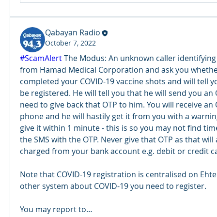
Qabayan Radio
October 7, 2022
#ScamAlert
 The Modus: An unknown caller identifying
from Hamad Medical Corporation and ask you whether
completed your COVID-19 vaccine shots and will tell yo
be registered. He will tell you that he will send you an
need to give back that OTP to him. You will receive an
phone and he will hastily get it from you with a warnin
give it within 1 minute - this is so you may not find time
the SMS with the OTP. Never give that OTP as that will 
charged from your bank account e.g. debit or credit ca
Note that COVID-19 registration is centralised on Ehte
other system about COVID-19 you need to register. 
You may report to…