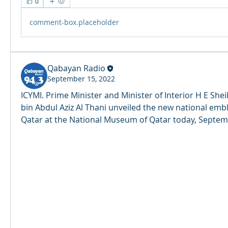
0
comment-box.placeholder
Qabayan Radio
September 15, 2022
ICYMI. Prime Minister and Minister of Interior H E Sheik
bin Abdul Aziz Al Thani unveiled the new national embl
Qatar at the National Museum of Qatar today, Septemb