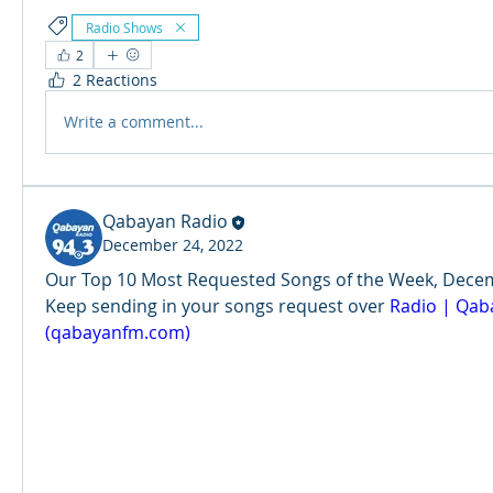
Radio Shows
2
2 Reactions
Write a comment...
Qabayan Radio
December 24, 2022
Our Top 10 Most Requested Songs of the Week, Decemb
Keep sending in your songs request over 
Radio | Qaba
(qabayanfm.com)