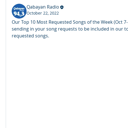
Qabayan Radio
October 22, 2022
Our Top 10 Most Requested Songs of the Week (Oct 7-2
sending in your song requests to be included in our t
requested songs. 