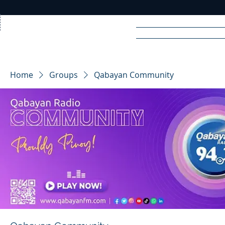
Home
News
Rad
Home
Groups
Qabayan Community
R
A
DIO