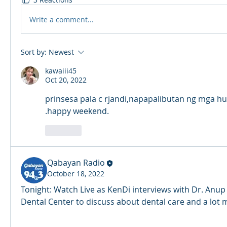
Write a comment...
Sort by:
Newest
kawaiii45
Oct 20, 2022
prinsesa pala c rjandi,napapalibutan ng mga hu
.happy weekend.
Like
Qabayan Radio
October 18, 2022
Tonight: Watch Live as KenDi interviews with Dr. Anup
Dental Center to discuss about dental care and a lot 