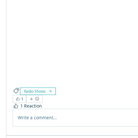
Radio Shows
1
1 Reaction
Write a comment...