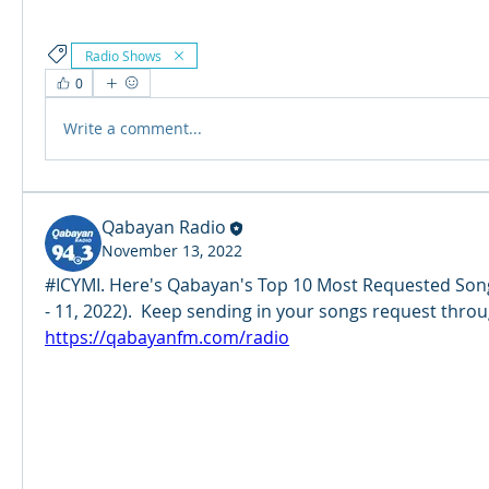
Radio Shows
0
Write a comment...
Qabayan Radio
November 13, 2022
#ICYMI. Here's Qabayan's Top 10 Most Requested Song
https://qabayanfm.com/radio