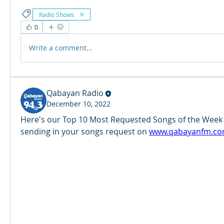
Radio Shows
0
Write a comment...
Qabayan Radio
December 10, 2022
Here's our Top 10 Most Requested Songs of the Week (
sending in your songs request on 
www.qabayanfm.co