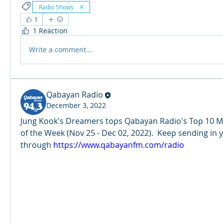
Radio Shows
1
1 Reaction
Write a comment...
Qabayan Radio
December 3, 2022
Jung Kook's Dreamers tops Qabayan Radio's Top 10 M
of the Week (Nov 25 - Dec 02, 2022).  Keep sending in 
through 
https://www.qabayanfm.com/radio