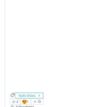
Radio Shows
😍
2
1
3 Reactions