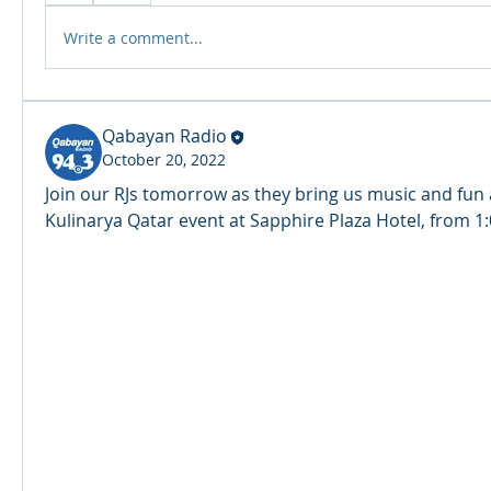
R
A
DIO
Write a comment...
Qabayan Radio
October 20, 2022
Join our RJs tomorrow as they bring us music and fun 
Kulinarya Qatar event at Sapphire Plaza Hotel, from 1: