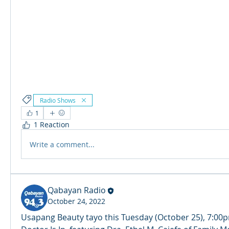
Radio Shows
1
1 Reaction
Write a comment...
Qabayan Radio
October 24, 2022
Usapang Beauty tayo this Tuesday (October 25), 7:00p