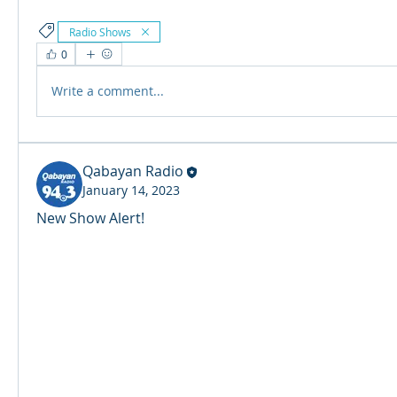
Radio Shows
0
Write a comment...
Qabayan Radio
January 14, 2023
New Show Alert! 