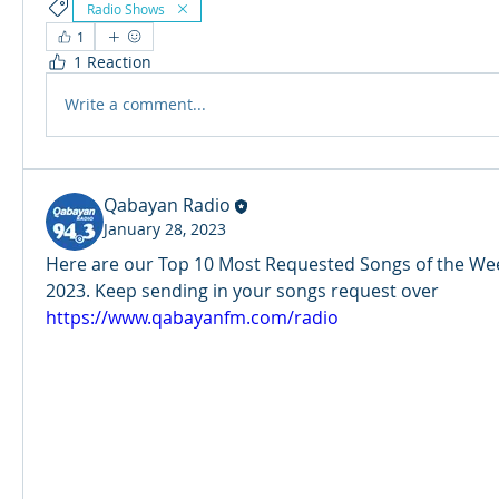
Radio Shows
1
1 Reaction
Write a comment...
Qabayan Radio
January 28, 2023
Here are our Top 10 Most Requested Songs of the Week
2023. Keep sending in your songs request over 
https://www.qabayanfm.com/radio