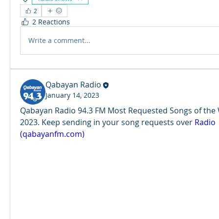
2
2 Reactions
Write a comment...
Qabayan Radio
January 14, 2023
Qabayan Radio 94.3 FM Most Requested Songs of the Wee
2023. Keep sending in your song requests over 
Radio 
(qabayanfm.com)