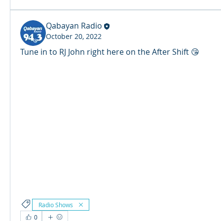
Qabayan Radio
October 20, 2022
Tune in to RJ John right here on the After Shift 😘
© 2024 Qabayan Radio 94.3 FM
TAGALOG CHANNEL W.L.L.
Web Design: Pixxelsis
Radio Shows
0