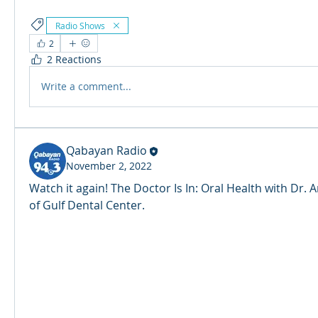
Radio Shows
2
2 Reactions
Write a comment...
Qabayan Radio
November 2, 2022
Watch it again! The Doctor Is In: Oral Health with Dr.
of Gulf Dental Center. 