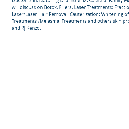
Doctor Is In, featuring Dra. Ethel M. Cajefe of Family M
will discuss on Botox, Fillers, Laser Treatments: Fracti
Laser/Laser Hair Removal, Cauterization: Whitening of 
Treatments /Melasma, Treatments and others skin prob
and RJ Kenzo.