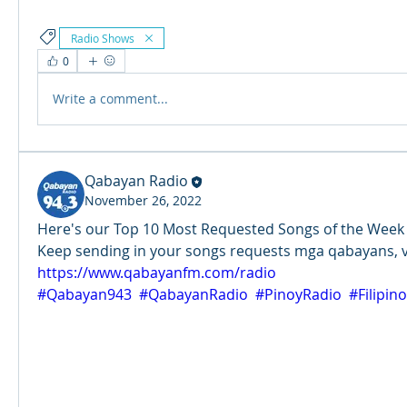
Radio Shows
0
Write a comment...
Qabayan Radio
November 26, 2022
Here's our Top 10 Most Requested Songs of the Week (N
https://www.qabayanfm.com/radio
#Qabayan943
#QabayanRadio
#PinoyRadio
#Filipin