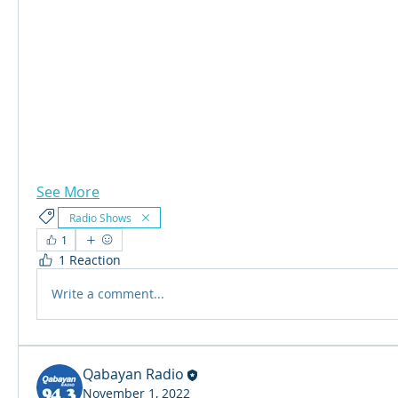
See More
Radio Shows
1
1 Reaction
Write a comment...
Qabayan Radio
November 1, 2022