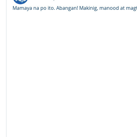
Mamaya na po ito. Abangan! Makinig, manood at magt