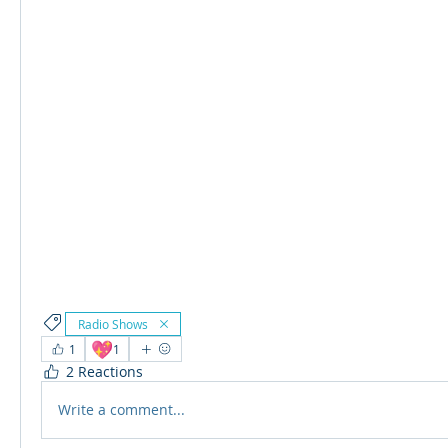
Radio Shows
💖
1
1
2 Reactions
Write a comment...