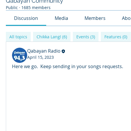
Qabayan Community
Public
·
1685 members
Discussion
Media
Members
Abo
All topics
Chikka Lang! (6)
Events (3)
Features (0)
Qabayan Radio
April 15, 2023
Here we go.  Keep sending in your songs requests. 