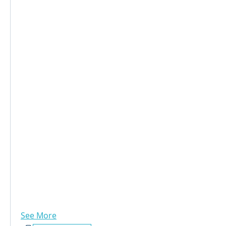
See More