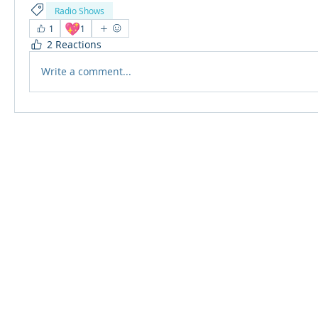
Radio Shows
💖
1
1
2 Reactions
Write a comment...
© 2024 Qabayan Radio 94.3 FM
TAGALOG CHANNEL W.L.L.
Web Design: Pixxelsis