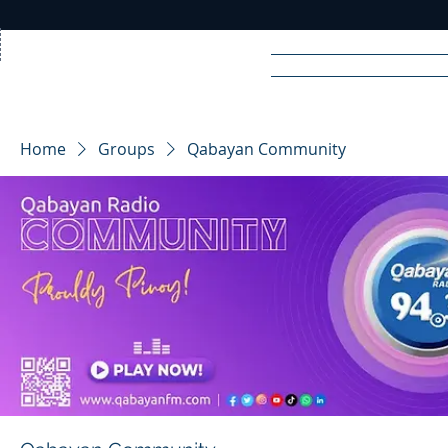
Home
News
Rad
Home
Groups
Qabayan Community
R
A
DIO