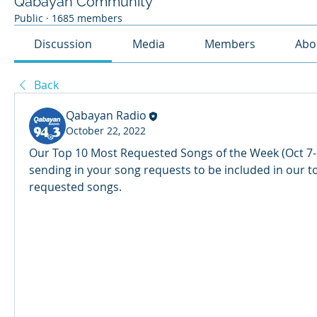
Qabayan Community
Public
·
1685 members
Discussion
Media
Members
Abo
Back
Qabayan Radio
October 22, 2022
Our Top 10 Most Requested Songs of the Week (Oct 7-2
sending in your song requests to be included in our t
requested songs. 