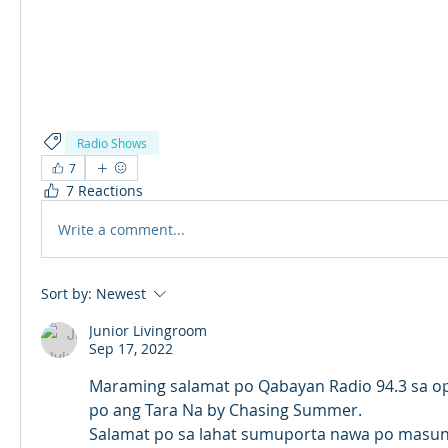
Radio Shows
7
7 Reactions
Write a comment...
Sort by:
Newest
Junior Livingroom
Sep 17, 2022
Maraming salamat po Qabayan Radio 94.3 sa op
po ang Tara Na by Chasing Summer.
Salamat po sa lahat sumuporta nawa po masun