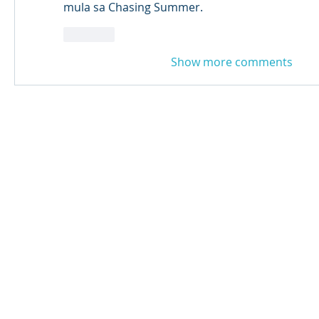
mula sa Chasing Summer. 
Like
Show more comments
© 2024 Qabayan Radio 94.3 FM
TAGALOG CHANNEL W.L.L.
Web Design: Pixxelsis