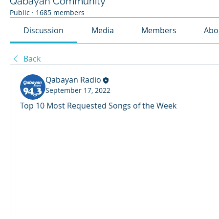
Qabayan Community
Public
·
1685 members
Discussion
Media
Members
Abo
Back
Qabayan Radio
September 17, 2022
Top 10 Most Requested Songs of the Week