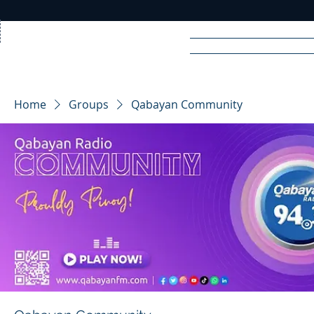
Home
News
Rad
Home
Groups
Qabayan Community
R
A
DIO